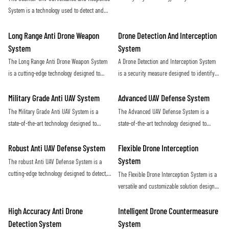
ensures maximum protection against
and eliminate hostile unmanned aerial
System is a technology used to detect and
potential threats posed by drones
vehicles (UAVs) in a covert and efficient
neutralize unauthorized drones in a given
manner. Utilizing advanced sensors and
airspace. It utilizes radar, sensors, and
Long Range Anti Drone Weapon
Drone Detection And Interception
countermeasure capabilities, this system
jamming technology to identify and disrupt
System
System
provides a proactive defense against
potential threats posed by unmanned aerial
The Long Range Anti Drone Weapon System
A Drone Detection and Interception System
potential security threats posed by rogue
vehicles
is a cutting-edge technology designed to
is a security measure designed to identify
drones
detect and neutralize unauthorized drones
and neutralize unauthorized drones in
from long distances. Using advanced
restricted airspace. This technology helps
Military Grade Anti UAV System
Advanced UAV Defense System
sensors and targeting systems, it provides
protect against potential threats and ensure
The Military Grade Anti UAV System is a
The Advanced UAV Defense System is a
an effective defense against potential
the safety of sensitive locations
state-of-the-art technology designed to
state-of-the-art technology designed to
threats posed by drones in sensitive areas
detect, track, and neutralize unauthorized
detect, track, and neutralize unmanned aerial
drones in military environments. This
vehicles with precision and efficiency. This
Robust Anti UAV Defense System
Flexible Drone Interception
system provides advanced protection
cutting-edge system offers reliable
System
The robust Anti UAV Defense System is a
against potential threats posed by
protection against drone threats in various
cutting-edge technology designed to detect,
The Flexible Drone Interception System is a
unmanned aerial vehicles
environments
track, and neutralize unauthorized drones in
versatile and customizable solution designed
order to protect critical infrastructure and
to effectively counter unauthorized drone
ensure public safety. With advanced
activity. With its adaptable design and
High Accuracy Anti Drone
Intelligent Drone Countermeasure
sensors and countermeasures, this system
advanced technology, this system offers a
Detection System
System