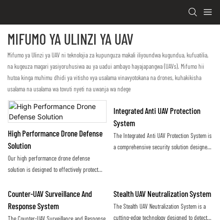
MIFUMO YA ULINZI YA UAV
Mifumo ya Ulinzi ya UAV ni teknolojia za kupunguza makali iliyoundwa kugundua, kufuatilia,
na kugeuza magari yasiyoruhusiwa au ya uadui ambayo hayajapangwa (UAVs). Mifumo hii
hutoa kinga muhimu dhidi ya vitisho vya usalama vinavyotokana na drones, kuhakikisha
usalama na usalama wa tovuti nyeti na uwanja wa ndege
Integrated Anti UAV Protection
System
High Performance Drone Defense
The Integrated Anti UAV Protection System is
Solution
a comprehensive security solution designed
Our high performance drone defense
to detect, track, and neutralize unauthorized
solution is designed to effectively protect
drones and unmanned aerial vehicles. By
against unauthorized drone activity,
utilizing advanced technology and sensors, it
providing a reliable and secure airspace for
provides real-time threat detection and
Counter-UAV Surveillance And
Stealth UAV Neutralization System
our clients. Using advanced technology and
mitigation to safeguard sensitive areas from
Response System
The Stealth UAV Neutralization System is a
innovative countermeasures, our system
potential aerial threats
cutting-edge technology designed to detect
The Counter-UAV Surveillance and Response