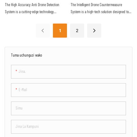
provides a reliable defense against the
proactive approach to securing sensitive
The High Accuracy Anti Drone Detection
The Intelligent Drone Countermeasure
increasing threat of malicious drone activity
airspace
System is a cutting-edge technology
System is a high-tech solution designed to
designed to detect unauthorized drones with
detect and neutralize unauthorized drones
precision and efficiency. Utilizing advanced
flying in restricted airspace. With advanced
1
2
sensors and algorithms, this system offers
sensors and jamming technology, it provides
real-time monitoring and alerts to protect
efficient protection against potential security
against potential drone threats
threats posed by drones
Tuma uchunguzi wako
Jina.
E-Mail
Simu
Jina La Kampuni