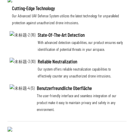
Cutting-Edge Technology
Our Advanced UAV Defense System utilizes the latest technology for unparalleled
protection against unauthorized drone intrusions.
State-Of-The-Art Detection
With advanced detection capabilities, our product ensures early
identification of potential threats in your airspace.
Reliable Neutralization
Our system offers reliable neutralization capabilities to
effectively counter any unauthorized drone intrusions.
Benutzerfreundliche Oberfläche
The user-friendly interface and seamless integration of our
product make it easy to maintain privacy and safety in any
environment.