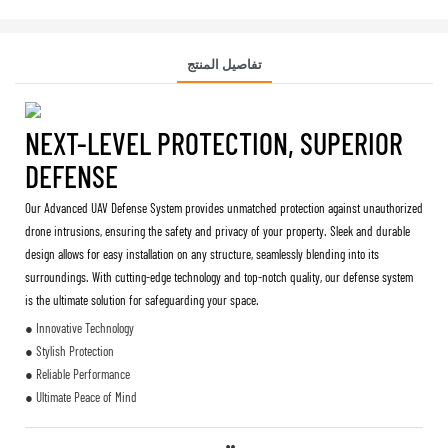
تفاصيل المنتج
NEXT-LEVEL PROTECTION, SUPERIOR
DEFENSE
Our Advanced UAV Defense System provides unmatched protection against unauthorized
drone intrusions, ensuring the safety and privacy of your property. Sleek and durable
design allows for easy installation on any structure, seamlessly blending into its
surroundings. With cutting-edge technology and top-notch quality, our defense system
is the ultimate solution for safeguarding your space.
● Innovative Technology
● Stylish Protection
● Reliable Performance
● Ultimate Peace of Mind