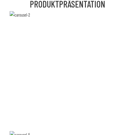
PRODUKTPRÄSENTATION