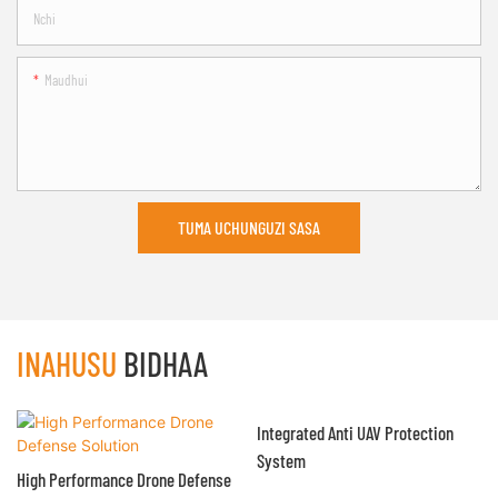
Nchi
Maudhui
TUMA UCHUNGUZI SASA
INAHUSU
BIDHAA
Integrated Anti UAV Protection
System
High Performance Drone Defense