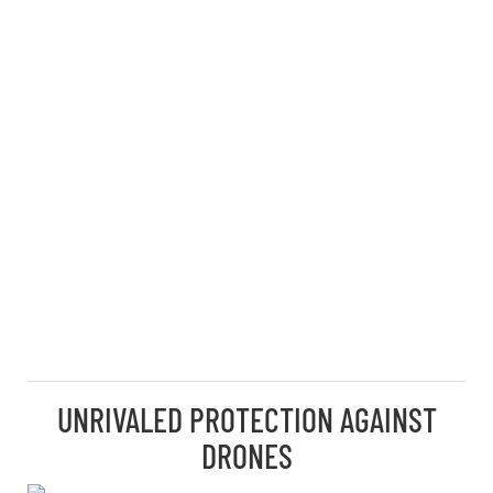
UNRIVALED PROTECTION AGAINST
DRONES