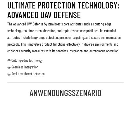
ULTIMATE PROTECTION TECHNOLOGY:
ADVANCED UAV DEFENSE
The Advanced UAV Defense System boasts core attributes such as cutting-edge
technology, real-time threat detection, and rapid response capabilities. Its extended
attributes include long-range detection, precision targeting, and secure communication
protocols. This innovative product functions effectively in diverse environments and
enhances security measures with its seamless integration and autonomous operation.
◎ Cutting-edge technology
◎ Seamless integration
◎ Real-time threat detection
ANWENDUNGSSZENARIO