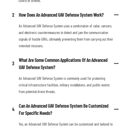
(UAVs) or drones.
2
How Does An Advanced UAV Defense System Work?
An Advanced UAV Defense System uses a combination of radar, sensors,
and electronic countermeasures to detect and jam the communication
signals of hostile UAVs, ultimately preventing them from carrying out their
intended missions.
What Are Some Common Applications Of An Advanced
3
UAV Defense System?
An Advanced UAV Defense System is commonly used for protecting
critical infrastructure facilities, military installations, and public events
from potential drone threats.
Can An Advanced UAV Defense System Be Customized
4
For Specific Needs?
Yes, an Advanced UAV Defense System can be customized and tailored to