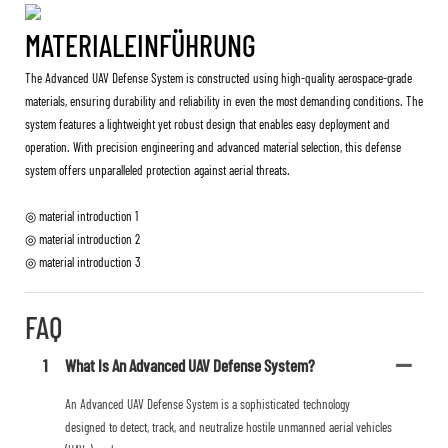
MATERIALEINFÜHRUNG
The Advanced UAV Defense System is constructed using high-quality aerospace-grade
materials, ensuring durability and reliability in even the most demanding conditions. The
system features a lightweight yet robust design that enables easy deployment and
operation. With precision engineering and advanced material selection, this defense
system offers unparalleled protection against aerial threats.
◎ material introduction 1
◎ material introduction 2
◎ material introduction 3
FAQ
1
What Is An Advanced UAV Defense System?
An Advanced UAV Defense System is a sophisticated technology
designed to detect, track, and neutralize hostile unmanned aerial vehicles