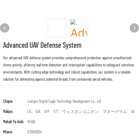
Advanced UAV Defense System
Our advanced UAV defense system provides comprehensive protection against unauthorized
drone activity, offering real-time detection and interception capabilities to safeguard sensitive
environments. With cutting-edge technology and robust capabilities, our system is a reliable
solution for defending against potential threats from unmanned aerial vehicles.
Chapa:
Jiangsu Digital Eagle Technology Development Co., Ltd
Malipo:
L/C、D/A、D/P、T/T、ウェスタンユニオン、マネーグラム、OA
Mahali Pa Asili:
中国
Mfano:
1739149554