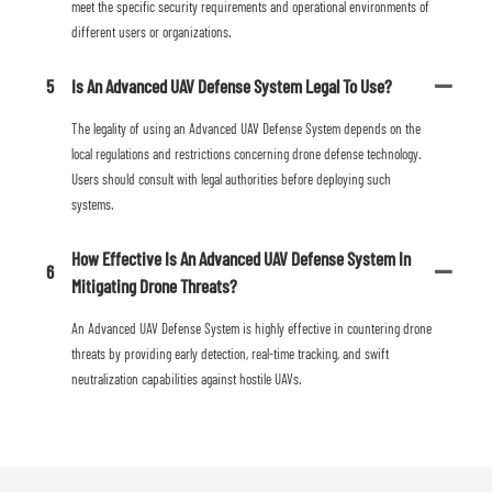
meet the specific security requirements and operational environments of
different users or organizations.
5
Is An Advanced UAV Defense System Legal To Use?
The legality of using an Advanced UAV Defense System depends on the
local regulations and restrictions concerning drone defense technology.
Users should consult with legal authorities before deploying such
systems.
How Effective Is An Advanced UAV Defense System In
6
Mitigating Drone Threats?
An Advanced UAV Defense System is highly effective in countering drone
threats by providing early detection, real-time tracking, and swift
neutralization capabilities against hostile UAVs.