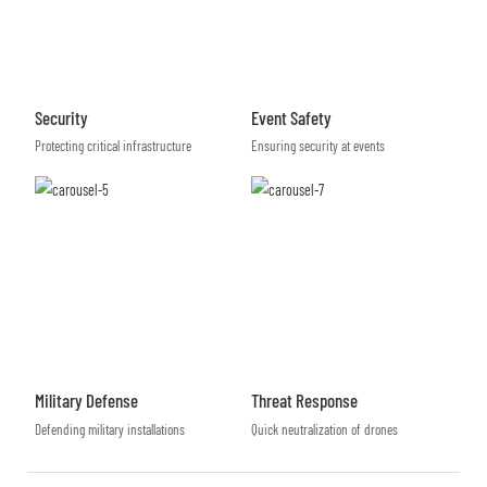
Security
Event Safety
Protecting critical infrastructure
Ensuring security at events
Military Defense
Threat Response
Defending military installations
Quick neutralization of drones