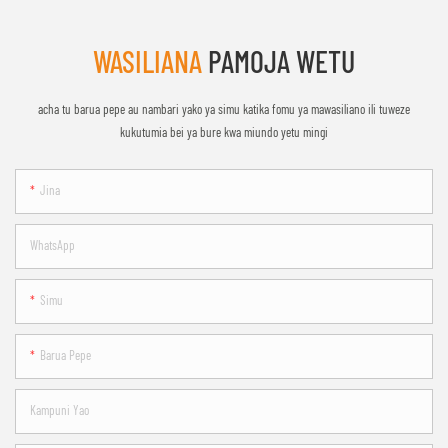
WASILIANA
PAMOJA WETU
acha tu barua pepe au nambari yako ya simu katika fomu ya mawasiliano ili tuweze
kukutumia bei ya bure kwa miundo yetu mingi
Jina
WhatsApp
Simu
Barua Pepe
Kampuni Yao