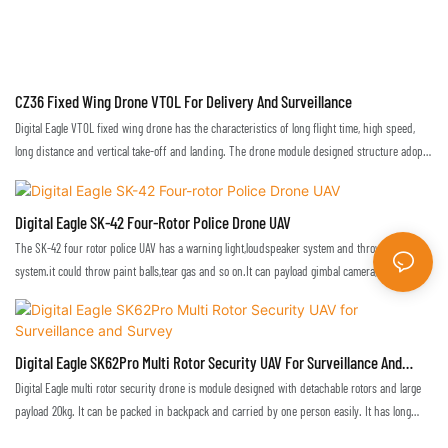
CZ36 Fixed Wing Drone VTOL For Delivery And Surveillance
Digital Eagle VTOL fixed wing drone has the characteristics of long flight time, high speed,
long distance and vertical take-off and landing. The drone module designed structure adopts
quick lock device, and it can be quickly disassembled to be loaded into the aviation case
which is convenient for transportation.
Digital Eagle SK-42 Four-Rotor Police Drone UAV
The SK-42 four rotor police UAV has a warning light,loudspeaker system and throwing
system.it could throw paint balls,tear gas and so on.It can payload gimbal camera,real-time
monitoring,used in city, traffic, power line patrol, anti-terrorism, etc. also used in emergency
applications, such as,fire, earthquake, flood,the disaster situation can be observed in real
time, and emergency medicine can be delivery
Digital Eagle SK62Pro Multi Rotor Security UAV For Surveillance And
Survey
Digital Eagle multi rotor security drone is module designed with detachable rotors and large
payload 20kg. It can be packed in backpack and carried by one person easily. It has long
flight duration and heavy payload weight which can be widely used to perform aerial