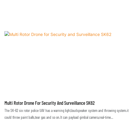
Multi Rotor Drone For Security And Surveillance SK62
The SK-62 six rotor police UAV has a warning light,loudspeaker system and throwing system.it
could throw paint balls,tear gas and so on.It can payload gimbal camera,real-time
monitoring,used in city, traffic, power line patrol, anti-terrorism, etc. also used in emergency
applications, such as,fire, earthquake, flood,the disaster situation can be observed in real