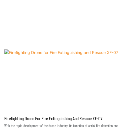
time, and emergency medicine can be delivery
Firefighting Drone For Fire Extinguishing And Rescue XF-07
With the rapid development of the drone industry, its function of aerial fire detection and