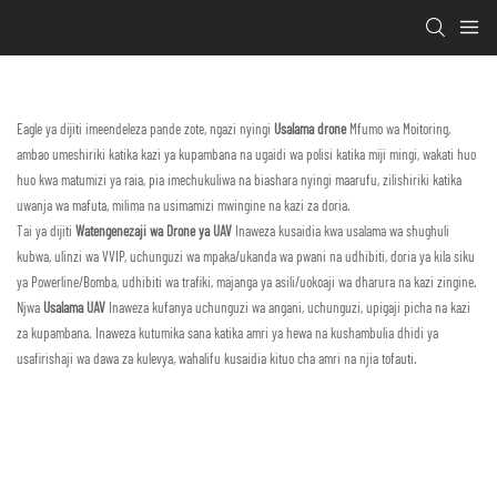
Eagle ya dijiti imeendeleza pande zote, ngazi nyingi
Usalama drone
Mfumo wa Moitoring,
ambao umeshiriki katika kazi ya kupambana na ugaidi wa polisi katika miji mingi, wakati huo
huo kwa matumizi ya raia, pia imechukuliwa na biashara nyingi maarufu, zilishiriki katika
uwanja wa mafuta, milima na usimamizi mwingine na kazi za doria.
Tai ya dijiti
Watengenezaji wa Drone ya UAV
Inaweza kusaidia kwa usalama wa shughuli
kubwa, ulinzi wa VVIP, uchunguzi wa mpaka/ukanda wa pwani na udhibiti, doria ya kila siku
ya Powerline/Bomba, udhibiti wa trafiki, majanga ya asili/uokoaji wa dharura na kazi zingine.
Njwa
Usalama UAV
Inaweza kufanya uchunguzi wa angani, uchunguzi, upigaji picha na kazi
za kupambana. Inaweza kutumika sana katika amri ya hewa na kushambulia dhidi ya
usafirishaji wa dawa za kulevya, wahalifu kusaidia kituo cha amri na njia tofauti.