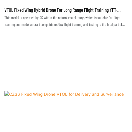
VTOL Fixed Wing Hybrid Drone For Long Range Flight Training YFT-
CZ35RC
This model is operated by RC within the natural visual range, which is suitable for flight
training and model aircraft competitions.UAV flight training and testing is the final part of
flight technique training. Only in a real environment can one truly master and become
proficient in flight techniques.This drone, suitable for the training with visual range, allows
pilots to attain skills to operate the remote control, programming and debugging, and to be
able to master the basic operation of the drone's flight attitude, altitude, heading, speed and
so on