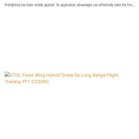
firefighting has been widely applied. Its application advantages can effectively solve the fire
rescue dilemma for high buildings in cities