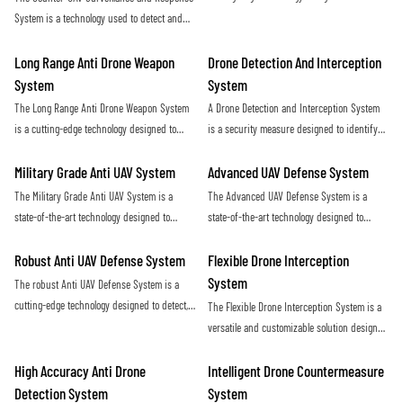
ensures maximum protection against
and eliminate hostile unmanned aerial
System is a technology used to detect and
potential threats posed by drones
vehicles (UAVs) in a covert and efficient
neutralize unauthorized drones in a given
manner. Utilizing advanced sensors and
airspace. It utilizes radar, sensors, and
Long Range Anti Drone Weapon
Drone Detection And Interception
countermeasure capabilities, this system
jamming technology to identify and disrupt
System
System
provides a proactive defense against
potential threats posed by unmanned aerial
The Long Range Anti Drone Weapon System
A Drone Detection and Interception System
potential security threats posed by rogue
vehicles
is a cutting-edge technology designed to
is a security measure designed to identify
drones
detect and neutralize unauthorized drones
and neutralize unauthorized drones in
from long distances. Using advanced
restricted airspace. This technology helps
Military Grade Anti UAV System
Advanced UAV Defense System
sensors and targeting systems, it provides
protect against potential threats and ensure
The Military Grade Anti UAV System is a
The Advanced UAV Defense System is a
an effective defense against potential
the safety of sensitive locations
state-of-the-art technology designed to
state-of-the-art technology designed to
threats posed by drones in sensitive areas
detect, track, and neutralize unauthorized
detect, track, and neutralize unmanned aerial
drones in military environments. This
vehicles with precision and efficiency. This
Robust Anti UAV Defense System
Flexible Drone Interception
system provides advanced protection
cutting-edge system offers reliable
System
The robust Anti UAV Defense System is a
against potential threats posed by
protection against drone threats in various
cutting-edge technology designed to detect,
The Flexible Drone Interception System is a
unmanned aerial vehicles
environments
track, and neutralize unauthorized drones in
versatile and customizable solution designed
order to protect critical infrastructure and
to effectively counter unauthorized drone
ensure public safety. With advanced
activity. With its adaptable design and
High Accuracy Anti Drone
Intelligent Drone Countermeasure
sensors and countermeasures, this system
advanced technology, this system offers a
Detection System
System