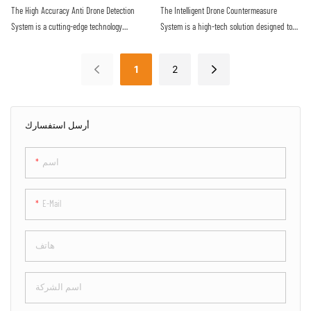
provides a reliable defense against the
proactive approach to securing sensitive
The High Accuracy Anti Drone Detection
The Intelligent Drone Countermeasure
increasing threat of malicious drone activity
airspace
System is a cutting-edge technology
System is a high-tech solution designed to
designed to detect unauthorized drones with
detect and neutralize unauthorized drones
precision and efficiency. Utilizing advanced
flying in restricted airspace. With advanced
1
2
sensors and algorithms, this system offers
sensors and jamming technology, it provides
real-time monitoring and alerts to protect
efficient protection against potential security
against potential drone threats
threats posed by drones
أرسل استفسارك
اسم
E-Mail
هاتف
اسم الشركة