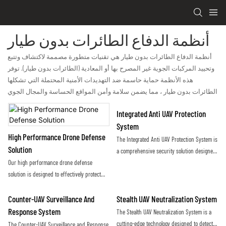
أنظمة الدفاع الطائرات بدون طيار
أنظمة الدفاع الطائرات بدون طيار هي تقنيات متطورة مصممة لاكتشاف وتتبع
وتحييد المركبات الجوية غير المصرح بها أو المعادية (الطائرات بدون طيار). توفر
هذه الأنظمة حماية حاسمة ضد التهديدات الأمنية المحتملة التي تشكلها
الطائرات بدون طيار ، مما يضمن سلامة وأمن المواقع الحساسة والمجال الجوي
Integrated Anti UAV Protection
System
High Performance Drone Defense
The Integrated Anti UAV Protection System is
Solution
a comprehensive security solution designed
Our high performance drone defense
to detect, track, and neutralize unauthorized
solution is designed to effectively protect
drones and unmanned aerial vehicles. By
against unauthorized drone activity,
utilizing advanced technology and sensors, it
providing a reliable and secure airspace for
provides real-time threat detection and
Counter-UAV Surveillance And
Stealth UAV Neutralization System
our clients. Using advanced technology and
mitigation to safeguard sensitive areas from
Response System
The Stealth UAV Neutralization System is a
innovative countermeasures, our system
potential aerial threats
cutting-edge technology designed to detect
The Counter-UAV Surveillance and Response