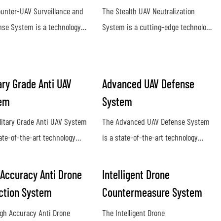
unter-UAV Surveillance and
The Stealth UAV Neutralization
se System is a technology
System is a cutting-edge technology
o detect and neutralize
designed to detect and eliminate
orized drones in a given
hostile unmanned aerial vehicles
e. It utilizes radar, sensors,
(UAVs) in a covert and efficient
ary Grade Anti UAV
Advanced UAV Defense
mming technology to identify
manner. Utilizing advanced sensors
em
System
srupt potential threats posed
and countermeasure capabilities,
anned aerial vehicles
this system provides a proactive
litary Grade Anti UAV System
The Advanced UAV Defense System
defense against potential security
tate-of-the-art technology
is a state-of-the-art technology
threats posed by rogue drones
ed to detect, track, and
designed to detect, track, and
lize unauthorized drones in
neutralize unmanned aerial vehicles
 Accuracy Anti Drone
Intelligent Drone
ry environments. This system
with precision and efficiency. This
ction System
Countermeasure System
es advanced protection
cutting-edge system offers reliable
gh Accuracy Anti Drone
The Intelligent Drone
t potential threats posed by
protection against drone threats in