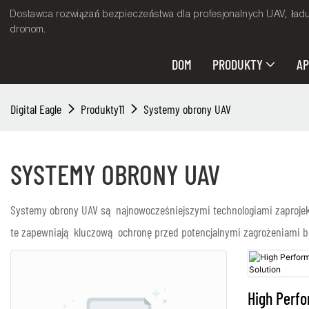
Dostawca rozwiązań bezpieczeństwa dla profesjonalnych UAV, ład
dronom.
DOM
PRODUKTY
AP
Digital Eagle
Produkty11
Systemy obrony UAV
SYSTEMY OBRONY UAV
Systemy obrony UAV są najnowocześniejszymi technologiami zaprojek
te zapewniają kluczową ochronę przed potencjalnymi zagrożeniami be
High Perf