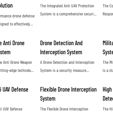
lution
The Integrated Anti UAV Protection
The Co
System is a comprehensive security
Respon
ormance drone defense
solution designed to detect, track,
used t
igned to effectively
and neutralize unauthorized drones
unauth
st unauthorized drone
and unmanned aerial vehicles. By
airspac
ding a reliable and
 Anti Drone
Drone Detection And
Milit
utilizing advanced technology and
and ja
e for our clients.
ystem
Interception System
Syst
sensors, it provides real-time threat
and di
d technology and
detection and mitigation to
by unm
e Anti Drone Weapon
A Drone Detection and Interception
The Mi
untermeasures, our
safeguard sensitive areas from
utting-edge technology
System is a security measure
is a s
es maximum
potential aerial threats
tect and neutralize
designed to identify and neutralize
design
inst potential threats
drones from long
unauthorized drones in restricted
neutra
es
i UAV Defense
Flexible Drone Interception
High
ing advanced sensors
airspace. This technology helps
milita
System
Dete
systems, it provides
protect against potential threats and
provid
ti UAV Defense
The Flexible Drone Interception
The Hi
efense against
ensure the safety of sensitive
agains