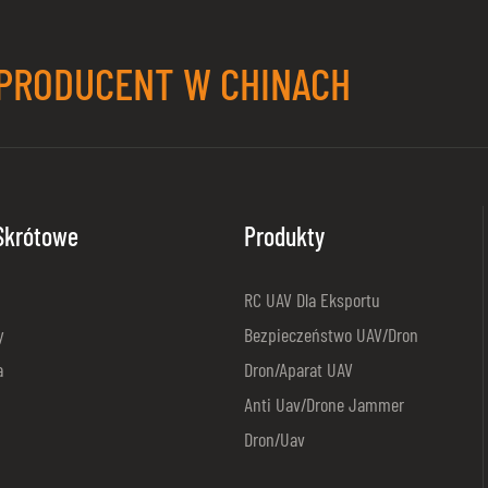
PRODUCENT W CHINACH
 Skrótowe
Produkty
RC UAV Dla Eksportu
y
Bezpieczeństwo UAV/dron
a
Dron/aparat UAV
Anti Uav/Drone Jammer
Dron/Uav