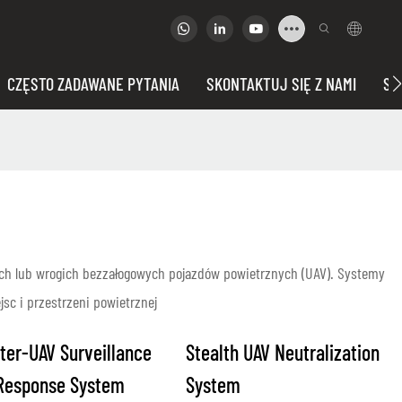
CZĘSTO ZADAWANE PYTANIA
SKONTAKTUJ SIĘ Z NAMI
SP
ch lub wrogich bezzałogowych pojazdów powietrznych (UAV). Systemy
sc i przestrzeni powietrznej
ter-UAV Surveillance
Stealth UAV Neutralization
Response System
System