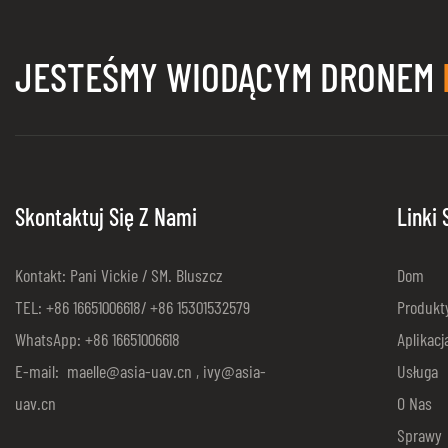
JESTEŚMY WIODĄCYM DRONEM
Skontaktuj Się Z Nami
Linki
Kontakt: Pani Vickie / SM. Bluszcz
Dom
TEL: +86 16651006618/ +86 15301532579
Produkt
WhatsApp: +86 16651006618
Aplikacj
E-mail:
maelle@asia-uav.cn
,
ivy@asia-
Usługa
uav.cn
O Nas
Sprawy