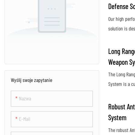
Defense So
Our high perf
solution is des
protect again
activity, provi
Long Range
secure airspac
Weapon S
Using advance
The Long Rang
innovative co
Wyślij swoje zapytanie
System is a c
system ensur
designed to de
protection aga
Nazwa
unauthorized 
posed by dron
Robust Ant
distances. Us
System
E-Mail
and targeting 
The robust An
an effective d