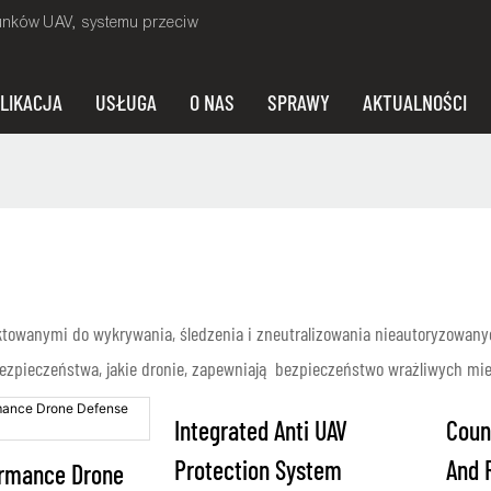
unków UAV, systemu przeciw
LIKACJA
USŁUGA
O NAS
SPRAWY
AKTUALNOŚCI
towanymi do wykrywania, śledzenia i zneutralizowania nieautoryzowany
zpieczeństwa, jakie dronie, zapewniają bezpieczeństwo wrażliwych miej
Integrated Anti UAV
Coun
Protection System
And 
ormance Drone