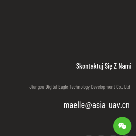
Skontaktuj Się Z Nami
Jiangsu Digital Eagle Technology Development Co., Ltd
maelle@asia-uav.cn