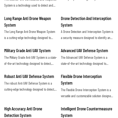
maximum protection against potential threats
and eliminate hostile unmanned aerial
System is a technology used to detect and
posed by drones
vehicles (UAVs) in a covert and efficient
neutralize unauthorized drones in a given
manner. Utilizing advanced sensors and
airspace. It utilizes radar, sensors, and
Long Range Anti Drone Weapon
Drone Detection And Interception
countermeasure capabilities, this system
jamming technology to identify and disrupt
System
System
provides a proactive defense against
potential threats posed by unmanned aerial
The Long Range Anti Drone Weapon System
A Drone Detection and Interception System is
potential security threats posed by rogue
vehicles
is a cutting-edge technology designed to
a security measure designed to identify and
drones
detect and neutralize unauthorized drones
neutralize unauthorized drones in restricted
from long distances. Using advanced sensors
airspace. This technology helps protect
Military Grade Anti UAV System
Advanced UAV Defense System
and targeting systems, it provides an
against potential threats and ensure the
The Military Grade Anti UAV System is a state-
The Advanced UAV Defense System is a
effective defense against potential threats
safety of sensitive locations
of-the-art technology designed to detect,
state-of-the-art technology designed to
posed by drones in sensitive areas
track, and neutralize unauthorized drones in
detect, track, and neutralize unmanned aerial
military environments. This system provides
vehicles with precision and efficiency. This
Robust Anti UAV Defense System
Flexible Drone Interception
advanced protection against potential threats
cutting-edge system offers reliable protection
System
The robust Anti UAV Defense System is a
posed by unmanned aerial vehicles
against drone threats in various
cutting-edge technology designed to detect,
The Flexible Drone Interception System is a
environments
track, and neutralize unauthorized drones in
versatile and customizable solution designed
order to protect critical infrastructure and
to effectively counter unauthorized drone
ensure public safety. With advanced sensors
activity. With its adaptable design and
High Accuracy Anti Drone
Intelligent Drone Countermeasure
and countermeasures, this system provides a
advanced technology, this system offers a
Detection System
System