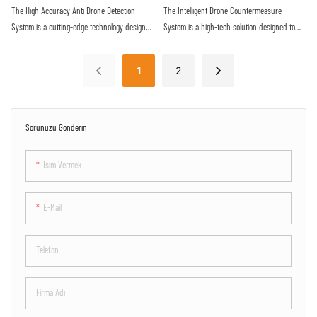
reliable defense against the increasing threat
proactive approach to securing sensitive
The High Accuracy Anti Drone Detection
The Intelligent Drone Countermeasure
of malicious drone activity
airspace
System is a cutting-edge technology designed
System is a high-tech solution designed to
to detect unauthorized drones with precision
detect and neutralize unauthorized drones
and efficiency. Utilizing advanced sensors
flying in restricted airspace. With advanced
1
2
and algorithms, this system offers real-time
sensors and jamming technology, it provides
monitoring and alerts to protect against
efficient protection against potential security
potential drone threats
threats posed by drones
Sorunuzu Gönderin
Isim Vermek
E-Mail
Telefon
Firma Adı