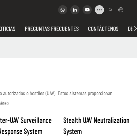
OTICIAS
PREGUNTAS FRECUENTES
CONTÁCTENOS
DEP
o autorizados o hostiles (UAV). Estos sistemas proporcionan
aéreo
ter-UAV Surveillance
Stealth UAV Neutralization
Response System
System