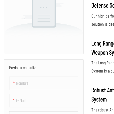
Defense So
Our high perf
solution is des
protect again
activity, provi
Long Range
secure airspac
Weapon S
Using advance
The Long Rang
innovative co
Envía tu consulta
System is a c
system ensur
designed to de
protection aga
Nombre
unauthorized 
posed by dron
Robust Ant
distances. Us
System
E-Mail
and targeting 
The robust An
an effective d