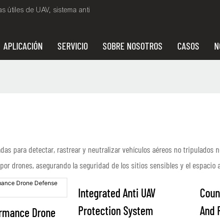
 útiles de UAV, sistema anti
APLICACIÓN
SERVICIO
SOBRE NOSOTROS
CASOS
N
s para detectar, rastrear y neutralizar vehículos aéreos no tripulados n
or drones, asegurando la seguridad de los sitios sensibles y el espacio 
Integrated Anti UAV
Coun
Protection System
And 
ormance Drone