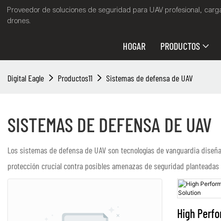
Proveedor de soluciones de seguridad para UAV profesional, cargas
drones.
HOGAR
PRODUCTOS
Digital Eagle
Productos11
Sistemas de defensa de UAV
SISTEMAS DE DEFENSA DE UAV
Los sistemas de defensa de UAV son tecnologías de vanguardia diseñada
protección crucial contra posibles amenazas de seguridad planteadas p
High Perf