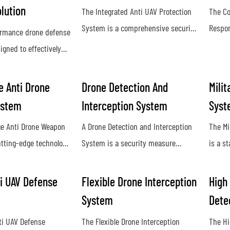
lution
The Integrated Anti UAV Protection
The Co
System is a comprehensive security
Respon
ormance drone defense
solution designed to detect, track,
used t
igned to effectively
and neutralize unauthorized drones
unauth
st unauthorized drone
and unmanned aerial vehicles. By
airspac
ding a reliable and
 Anti Drone
Drone Detection And
Milit
utilizing advanced technology and
and ja
e for our clients.
ystem
Interception System
Syst
sensors, it provides real-time threat
and di
d technology and
detection and mitigation to
by unm
e Anti Drone Weapon
A Drone Detection and Interception
The Mi
untermeasures, our
safeguard sensitive areas from
utting-edge technology
System is a security measure
is a s
es maximum
potential aerial threats
tect and neutralize
designed to identify and neutralize
design
inst potential threats
drones from long
unauthorized drones in restricted
neutra
es
i UAV Defense
Flexible Drone Interception
High
ing advanced sensors
airspace. This technology helps
milita
System
Dete
systems, it provides
protect against potential threats and
provid
ti UAV Defense
The Flexible Drone Interception
The Hi
efense against
ensure the safety of sensitive
agains