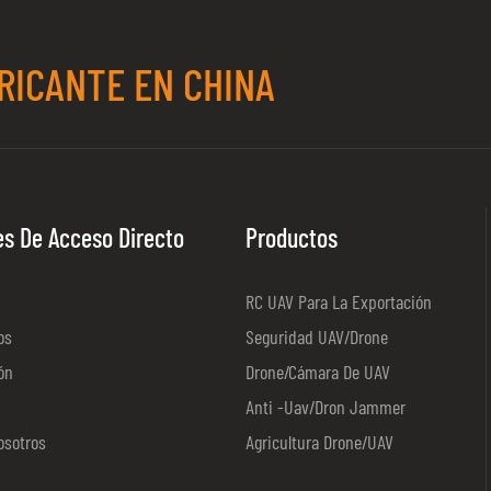
RICANTE EN CHINA
es De Acceso Directo
Productos
RC UAV Para La Exportación
os
Seguridad UAV/Drone
ón
Drone/cámara De UAV
Anti -uav/dron Jammer
osotros
Agricultura Drone/UAV