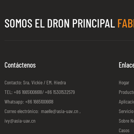
SOMOS EL DRON PRINCIPAL
FAB
Contáctenos
Enlac
Contacto: Sra. Vickie / EM. Hiedra
Hogar
TEL: +86 16651006618/ +86 15301532579
Product
Whatsapp: +86 16651006618
Aplicaci
Correo electrónico:
maelle@asia-uav.cn
,
Servicio
ivy@asia-uav.cn
Sobre N
Casos