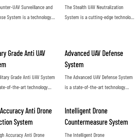
unter-UAV Surveillance and
The Stealth UAV Neutralization
se System is a technology
System is a cutting-edge technology
o detect and neutralize
designed to detect and eliminate
orized drones in a given
hostile unmanned aerial vehicles
e. It utilizes radar, sensors,
(UAVs) in a covert and efficient
ary Grade Anti UAV
Advanced UAV Defense
mming technology to identify
manner. Utilizing advanced sensors
em
System
srupt potential threats posed
and countermeasure capabilities,
anned aerial vehicles
this system provides a proactive
litary Grade Anti UAV System
The Advanced UAV Defense System
defense against potential security
tate-of-the-art technology
is a state-of-the-art technology
threats posed by rogue drones
ed to detect, track, and
designed to detect, track, and
lize unauthorized drones in
neutralize unmanned aerial vehicles
 Accuracy Anti Drone
Intelligent Drone
ry environments. This system
with precision and efficiency. This
ction System
Countermeasure System
es advanced protection
cutting-edge system offers reliable
gh Accuracy Anti Drone
The Intelligent Drone
t potential threats posed by
protection against drone threats in