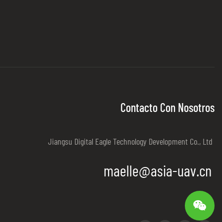
Contacto Con Nosotros
Jiangsu Digital Eagle Technology Development Co., Ltd
maelle@asia-uav.cn