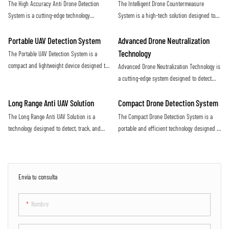
The High Accuracy Anti Drone Detection
The Intelligent Drone Countermeasure
increasing threat of malicious drone activity
airspace
System is a cutting-edge technology
System is a high-tech solution designed to
designed to detect unauthorized drones with
detect and neutralize unauthorized drones
precision and efficiency. Utilizing advanced
flying in restricted airspace. With advanced
Portable UAV Detection System
Advanced Drone Neutralization
sensors and algorithms, this system offers
sensors and jamming technology, it provides
Technology
The Portable UAV Detection System is a
real-time monitoring and alerts to protect
efficient protection against potential security
compact and lightweight device designed to
Advanced Drone Neutralization Technology is
against potential drone threats
threats posed by drones
detect and track unmanned aerial vehicles
a cutting-edge system designed to detect
(UAVs) in various environments. It utilizes
and disable unauthorized drones in
advanced technology to accurately identify
restricted airspace. Utilizing advanced
Long Range Anti UAV Solution
Compact Drone Detection System
and monitor UAVs, providing valuable
sensors and jamming capabilities, this
The Long Range Anti UAV Solution is a
The Compact Drone Detection System is a
situational awareness for security and
technology provides a proactive defense
technology designed to detect, track, and
portable and efficient technology designed to
surveillance purposes
against potential security threats posed by
neutralize unauthorized drones flying in
detect and identify unauthorized drones in
drones
restricted airspace. It utilizes advanced
a specific area. With its advanced sensors
sensors and countermeasure systems to
and algorithms, this system provides real-
effectively mitigate the threat posed by
time alerts to ensure the safety and security
Envía tu consulta
rogue UAVs
of the surrounding environment
Nombre