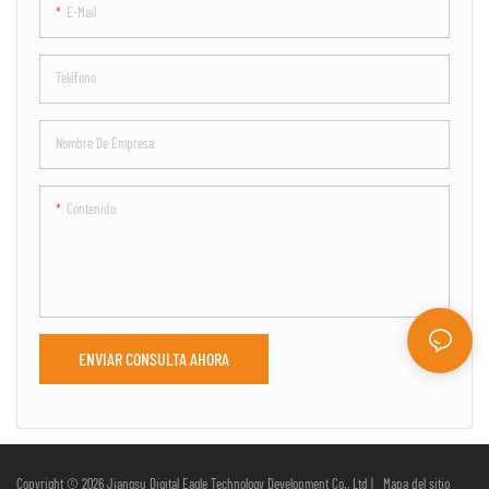
E-Mail
Teléfono
Nombre De Empresa
Contenido
ENVIAR CONSULTA AHORA
Copyright © 2026 Jiangsu Digital Eagle Technology Development Co., Ltd |
Mapa del sitio