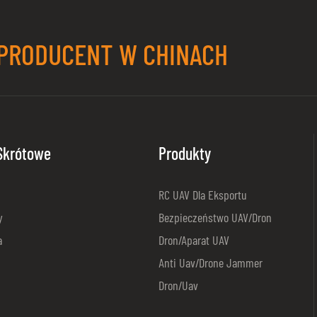
PRODUCENT W CHINACH
 Skrótowe
Produkty
RC UAV Dla Eksportu
y
Bezpieczeństwo UAV/dron
a
Dron/aparat UAV
Anti Uav/Drone Jammer
Dron/Uav