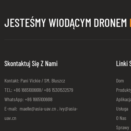
JESTEŚMY WIODĄCYM DRONEM
Skontaktuj Się Z Nami
Linki
Kontakt: Pani Vickie / SM. Bluszcz
Dom
TEL: +86 16651006618/ +86 15301532579
Produkt
WhatsApp: +86 16651006618
Aplikacj
E-mail:
maelle@asia-uav.cn
,
ivy@asia-
Usługa
uav.cn
O Nas
Sprawy