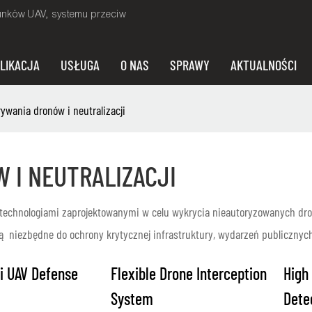
unków UAV, systemu przeciw
LIKACJA
USŁUGA
O NAS
SPRAWY
AKTUALNOŚCI
wania dronów i neutralizacji
 I NEUTRALIZACJI
technologiami zaprojektowanymi w celu wykrycia nieautoryzowanych dron
są niezbędne do ochrony krytycznej infrastruktury, wydarzeń publicznyc
i UAV Defense
Flexible Drone Interception
High
System
Dete