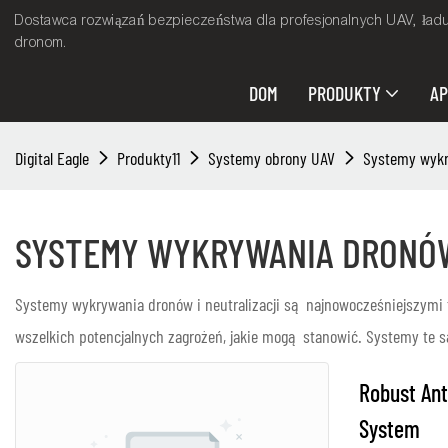
Dostawca rozwiązań bezpieczeństwa dla profesjonalnych UAV, ład
dronom.
DOM
PRODUKTY
AP
Digital Eagle
Produkty11
Systemy obrony UAV
Systemy wykry
SYSTEMY WYKRYWANIA DRONÓW
Systemy wykrywania dronów i neutralizacji są najnowocześniejszymi 
wszelkich potencjalnych zagrożeń, jakie mogą stanowić. Systemy te 
Robust Ant
System