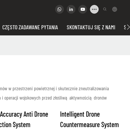
CZĘSTO ZADAWANE PYTANIA
SKONTAKTUJ SIĘ Z NAMI
SP
ów w przestrzeni powietrznej i skutecznie zneutralizowania
h i operacji wojskowych przed złośliwą aktywnością dronów
 Accuracy Anti Drone
Intelligent Drone
ction System
Countermeasure System