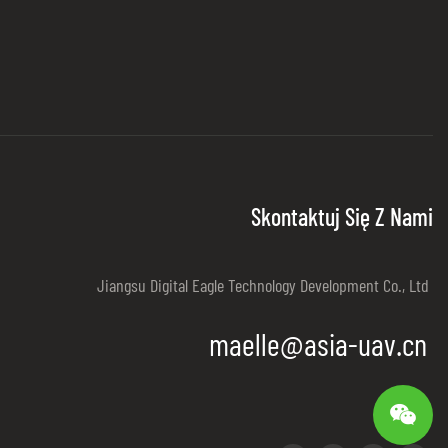
Skontaktuj Się Z Nami
Jiangsu Digital Eagle Technology Development Co., Ltd
maelle@asia-uav.cn