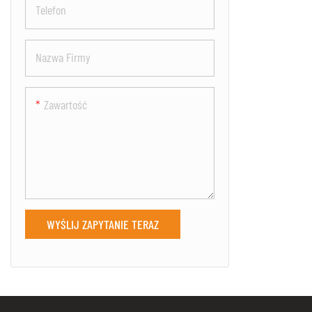
Telefon
security and s
Nazwa Firmy
Zawartość
WYŚLIJ ZAPYTANIE TERAZ