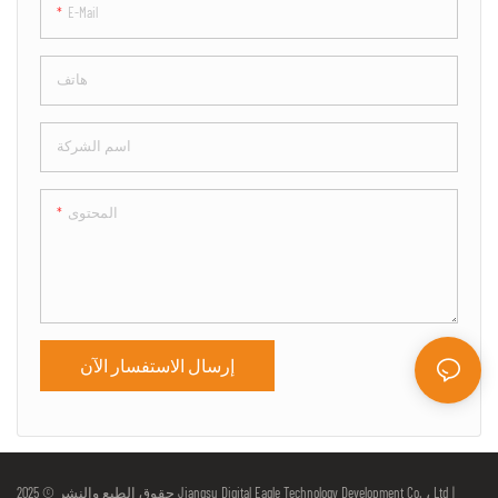
E-Mail
هاتف
اسم الشركة
المحتوى
إرسال الاستفسار الآن
حقوق الطبع والنشر © 2025 Jiangsu Digital Eagle Technology Development Co. ، Ltd |