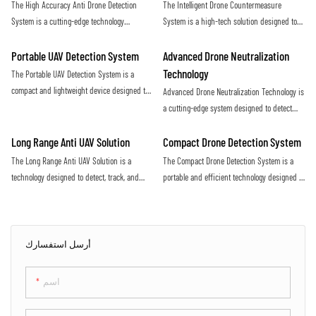
The High Accuracy Anti Drone Detection
The Intelligent Drone Countermeasure
increasing threat of malicious drone activity
airspace
System is a cutting-edge technology
System is a high-tech solution designed to
designed to detect unauthorized drones with
detect and neutralize unauthorized drones
precision and efficiency. Utilizing advanced
flying in restricted airspace. With advanced
Portable UAV Detection System
Advanced Drone Neutralization
sensors and algorithms, this system offers
sensors and jamming technology, it provides
Technology
The Portable UAV Detection System is a
real-time monitoring and alerts to protect
efficient protection against potential security
compact and lightweight device designed to
Advanced Drone Neutralization Technology is
against potential drone threats
threats posed by drones
detect and track unmanned aerial vehicles
a cutting-edge system designed to detect
(UAVs) in various environments. It utilizes
and disable unauthorized drones in
advanced technology to accurately identify
restricted airspace. Utilizing advanced
Long Range Anti UAV Solution
Compact Drone Detection System
and monitor UAVs, providing valuable
sensors and jamming capabilities, this
The Long Range Anti UAV Solution is a
The Compact Drone Detection System is a
situational awareness for security and
technology provides a proactive defense
technology designed to detect, track, and
portable and efficient technology designed to
surveillance purposes
against potential security threats posed by
neutralize unauthorized drones flying in
detect and identify unauthorized drones in
drones
restricted airspace. It utilizes advanced
a specific area. With its advanced sensors
sensors and countermeasure systems to
and algorithms, this system provides real-
effectively mitigate the threat posed by
time alerts to ensure the safety and security
أرسل استفسارك
rogue UAVs
of the surrounding environment
اسم