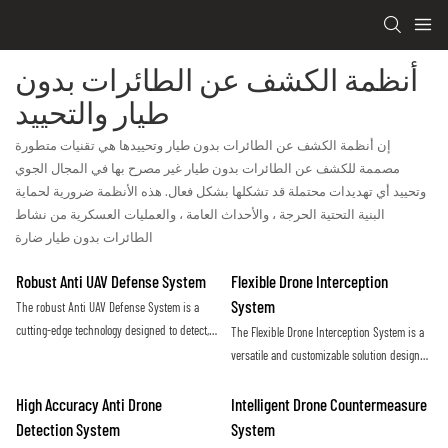
أنظمة الكشف عن الطائرات بدون
طيار والتحييد
إن أنظمة الكشف عن الطائرات بدون طيار وتحييدها هي تقنيات متطورة
مصممة للكشف عن الطائرات بدون طيار غير مصرح بها في المجال الجوي
وتحييد أي تهديدات محتملة قد تشكلها بشكل فعال. هذه الأنظمة ضرورية لحماية
البنية التحتية الحرجة ، والأحداث العامة ، والعمليات العسكرية من نشاط
الطائرات بدون طيار ضارة
Robust Anti UAV Defense System
Flexible Drone Interception
System
The robust Anti UAV Defense System is a
cutting-edge technology designed to detect,
The Flexible Drone Interception System is a
track, and neutralize unauthorized drones in
versatile and customizable solution designed
order to protect critical infrastructure and
to effectively counter unauthorized drone
ensure public safety. With advanced
activity. With its adaptable design and
High Accuracy Anti Drone
Intelligent Drone Countermeasure
sensors and countermeasures, this system
advanced technology, this system offers a
Detection System
System
provides a reliable defense against the
proactive approach to securing sensitive