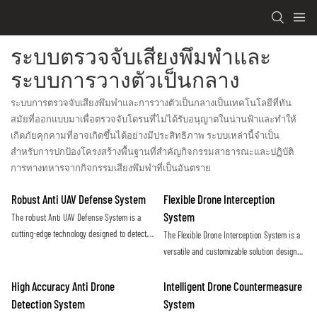
ระบบตรวจจับเสียงพึมพำและ
ระบบการวางตัวเป็นกลาง
ระบบการตรวจจับเสียงพึมพำและการวางตัวเป็นกลางเป็นเทคโนโลยีที่ทัน
สมัยที่ออกแบบมาเพื่อตรวจจับโดรนที่ไม่ได้รับอนุญาตในน่านฟ้าและทำให้
เกิดภัยคุกคามที่อาจเกิดขึ้นได้อย่างมีประสิทธิภาพ ระบบเหล่านี้จำเป็น
สำหรับการปกป้องโครงสร้างพื้นฐานที่สำคัญกิจกรรมสาธารณะและปฏิบัติ
การทางทหารจากกิจกรรมเสียงพึมพำที่เป็นอันตราย
Robust Anti UAV Defense System
Flexible Drone Interception
System
The robust Anti UAV Defense System is a
cutting-edge technology designed to detect,
The Flexible Drone Interception System is a
track, and neutralize unauthorized drones in
versatile and customizable solution designed
order to protect critical infrastructure and
to effectively counter unauthorized drone
ensure public safety. With advanced
activity. With its adaptable design and
High Accuracy Anti Drone
Intelligent Drone Countermeasure
sensors and countermeasures, this system
advanced technology, this system offers a
Detection System
System
provides a reliable defense against the
proactive approach to securing sensitive