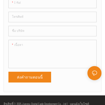
E-Mail
โทรศัพท์
ชื่อ บริษัท
เนื้อหา
ส่งคำถามตอนนี้
ลิขสิทธิ์© 2025 Jiangsu Digital Eagle Development Co. , Ltd |
แผนผังเว็บไซต์