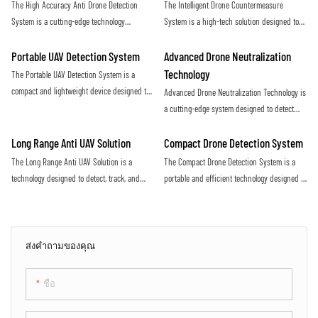
The High Accuracy Anti Drone Detection
The Intelligent Drone Countermeasure
increasing threat of malicious drone activity
airspace
System is a cutting-edge technology
System is a high-tech solution designed to
designed to detect unauthorized drones with
detect and neutralize unauthorized drones
precision and efficiency. Utilizing advanced
flying in restricted airspace. With advanced
Portable UAV Detection System
Advanced Drone Neutralization
sensors and algorithms, this system offers
sensors and jamming technology, it provides
Technology
The Portable UAV Detection System is a
real-time monitoring and alerts to protect
efficient protection against potential security
compact and lightweight device designed to
Advanced Drone Neutralization Technology is
against potential drone threats
threats posed by drones
detect and track unmanned aerial vehicles
a cutting-edge system designed to detect
(UAVs) in various environments. It utilizes
and disable unauthorized drones in
advanced technology to accurately identify
restricted airspace. Utilizing advanced
Long Range Anti UAV Solution
Compact Drone Detection System
and monitor UAVs, providing valuable
sensors and jamming capabilities, this
The Long Range Anti UAV Solution is a
The Compact Drone Detection System is a
situational awareness for security and
technology provides a proactive defense
technology designed to detect, track, and
portable and efficient technology designed to
surveillance purposes
against potential security threats posed by
neutralize unauthorized drones flying in
detect and identify unauthorized drones in
drones
restricted airspace. It utilizes advanced
a specific area. With its advanced sensors
sensors and countermeasure systems to
and algorithms, this system provides real-
effectively mitigate the threat posed by
time alerts to ensure the safety and security
ส่งคำถามของคุณ
rogue UAVs
of the surrounding environment
ชื่อ