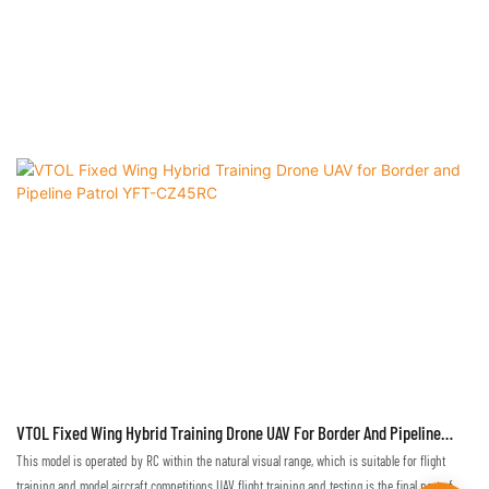
VTOL Fixed Wing Hybrid Training Drone UAV For Border And Pipeline
Patrol YFT-CZ45RC
This model is operated by RC within the natural visual range, which is suitable for flight
training and model aircraft competitions.UAV flight training and testing is the final part of