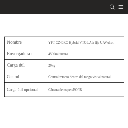
Nombre
YFT-CZ45RC Hybrid VTOL Ala fija UAV/dron
Envergadura
:
4500milímetro
Carga útil
20kg
Control
Control remoto dentro del rango visual natural
Carga útil opcional
Cámara de mapeo/EO/IR