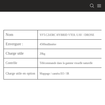
Nom
YFT-CZ45RC HYBRID VTOL UAV / DRONE
Envergure
:
4500millimètre
Charge utile
20kg
Contrôle
Télécommande dans la gamme visuelle naturelle
Charge utile en option
Mappage / caméra EO / IR