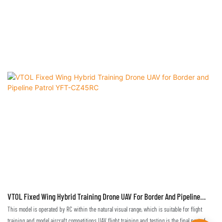
VTOL Fixed Wing Hybrid Training Drone UAV For Border And Pipeline
Patrol YFT-CZ45RC
This model is operated by RC within the natural visual range, which is suitable for flight
training and model aircraft competitions.UAV flight training and testing is the final part of