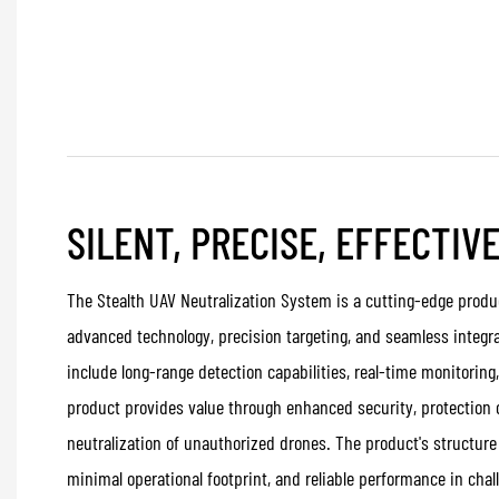
SILENT, PRECISE, EFFECTIV
The Stealth UAV Neutralization System is a cutting-edge produc
advanced technology, precision targeting, and seamless integra
include long-range detection capabilities, real-time monitoring
product provides value through enhanced security, protection o
neutralization of unauthorized drones. The product's structure
minimal operational footprint, and reliable performance in cha