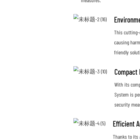
measures.
Environme
This cutting-
causing harm
friendly solut
Compact D
With its comp
System is per
security meas
Efficient 
Thanks to its 