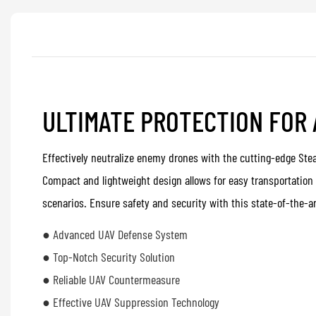
ULTIMATE PROTECTION FOR
Effectively neutralize enemy drones with the cutting-edge Ste
Compact and lightweight design allows for easy transportation
scenarios. Ensure safety and security with this state-of-the-ar
● Advanced UAV Defense System
● Top-Notch Security Solution
● Reliable UAV Countermeasure
● Effective UAV Suppression Technology