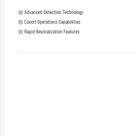
◎ Advanced Detection Technology
◎ Covert Operations Capabilities
◎ Rapid Neutralization Features