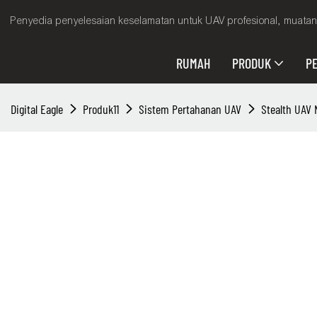
Penyedia penyelesaian keselamatan untuk UAV profesional, muatan 
RUMAH
PRODUK
P
Digital Eagle
Produk11
Sistem Pertahanan UAV
Stealth UAV 