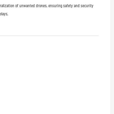
tralization of unwanted drones, ensuring safety and security
elays.