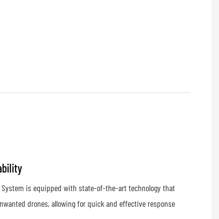
bility
 System is equipped with state-of-the-art technology that
nwanted drones, allowing for quick and effective response