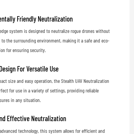
ntally Friendly Neutralization
edge system is designed to neutralize rogue drones without
 to the surrounding environment, making it a safe and eco-
ion for ensuring security.
esign For Versatile Use
act size and easy operation, the Stealth UAV Neutralization
fect for use in a variety of settings, providing reliable
ures in any situation.
And Effective Neutralization
advanced technology, this system allows for efficient and