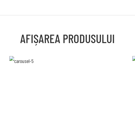
AFIȘAREA PRODUSULUI