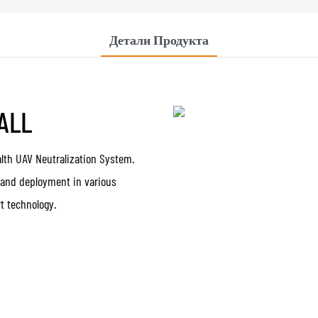
Детали Продукта
 ALL
alth UAV Neutralization System.
 and deployment in various
t technology.