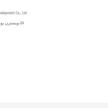
velopment Co., Ltd
L/C،D/A،D/P،T/T،ويسترن يونيون،موني جرام،OA