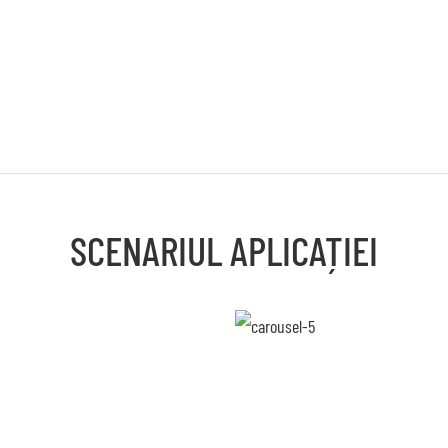
SCENARIUL APLICAȚIEI