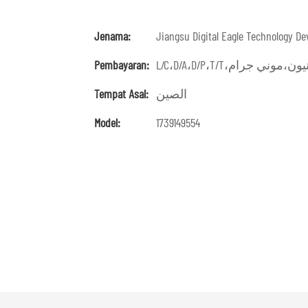
Jenama:
Jiangsu Digital Eagle Technology De
Pembayaran:
Tempat Asal:
الصين
Model:
1739149554