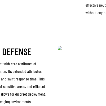
effective neu
without any d
E DEFENSE
t with core attributes of
tion. Its extended attributes
, and swift response time. This
f sensitive areas, and efficient
 allows for discreet deployment,
llenging environments.