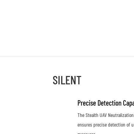
SILENT
Precise Detection Capa
The Stealth UAV Neutralization
ensures precise detection of u