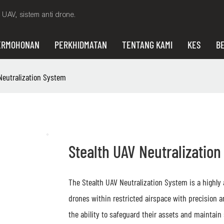
UAV, sistem anti drone.
ERMOHONAN
PERKHIDMATAN
TENTANG KAMI
KES
BE
Neutralization System
Stealth UAV Neutralizatio
The Stealth UAV Neutralization System is a highly
drones within restricted airspace with precision 
the ability to safeguard their assets and maintain