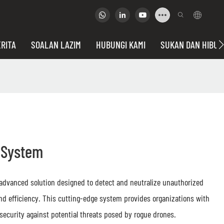
RITA
SOALAN LAZIM
HUBUNGI KAMI
SUKAN DAN HIBU
n System
 advanced solution designed to detect and neutralize unauthorized
and efficiency. This cutting-edge system provides organizations with
 security against potential threats posed by rogue drones.