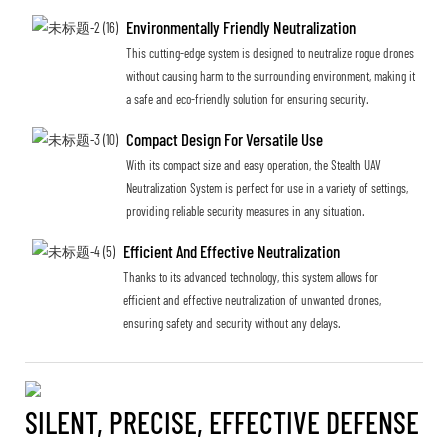
Environmentally Friendly Neutralization
This cutting-edge system is designed to neutralize rogue drones
without causing harm to the surrounding environment, making it
a safe and eco-friendly solution for ensuring security.
Compact Design For Versatile Use
With its compact size and easy operation, the Stealth UAV
Neutralization System is perfect for use in a variety of settings,
providing reliable security measures in any situation.
Efficient And Effective Neutralization
Thanks to its advanced technology, this system allows for
efficient and effective neutralization of unwanted drones,
ensuring safety and security without any delays.
SILENT, PRECISE, EFFECTIVE DEFENSE