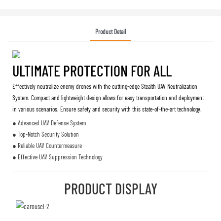
Product Detail
ULTIMATE PROTECTION FOR ALL
Effectively neutralize enemy drones with the cutting-edge Stealth UAV Neutralization
System. Compact and lightweight design allows for easy transportation and deployment
in various scenarios. Ensure safety and security with this state-of-the-art technology.
● Advanced UAV Defense System
● Top-Notch Security Solution
● Reliable UAV Countermeasure
● Effective UAV Suppression Technology
PRODUCT DISPLAY