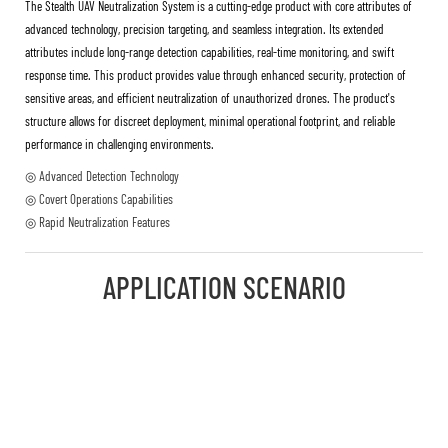
The Stealth UAV Neutralization System is a cutting-edge product with core attributes of
advanced technology, precision targeting, and seamless integration. Its extended
attributes include long-range detection capabilities, real-time monitoring, and swift
response time. This product provides value through enhanced security, protection of
sensitive areas, and efficient neutralization of unauthorized drones. The product's
structure allows for discreet deployment, minimal operational footprint, and reliable
performance in challenging environments.
◎ Advanced Detection Technology
◎ Covert Operations Capabilities
◎ Rapid Neutralization Features
APPLICATION SCENARIO