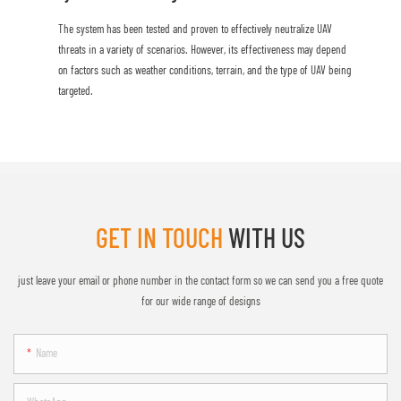
The system has been tested and proven to effectively neutralize UAV
threats in a variety of scenarios. However, its effectiveness may depend
on factors such as weather conditions, terrain, and the type of UAV being
targeted.
GET IN TOUCH
WITH US
just leave your email or phone number in the contact form so we can send you a free quote
for our wide range of designs
Name