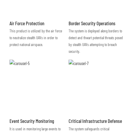
Air Force Protection
Border Security Operations
This product is utilized by the air force
The system is deployed along borders to
to neutralize stealth UAVs in order to
detect and thwart potential threats posed
protect national airspace.
by stealth UAVs attempting to breach
security.
Event Security Monitoring
Critical Infrastructure Defense
It is used in monitoring large events to
The system safeguards critical