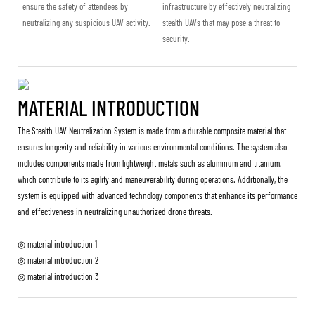
ensure the safety of attendees by
infrastructure by effectively neutralizing
neutralizing any suspicious UAV activity.
stealth UAVs that may pose a threat to
security.
MATERIAL INTRODUCTION
The Stealth UAV Neutralization System is made from a durable composite material that
ensures longevity and reliability in various environmental conditions. The system also
includes components made from lightweight metals such as aluminum and titanium,
which contribute to its agility and maneuverability during operations. Additionally, the
system is equipped with advanced technology components that enhance its performance
and effectiveness in neutralizing unauthorized drone threats.
◎ material introduction 1
◎ material introduction 2
◎ material introduction 3