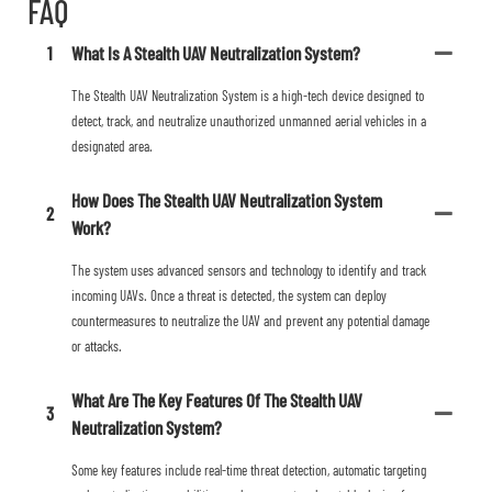
FAQ
1
What Is A Stealth UAV Neutralization System?
The Stealth UAV Neutralization System is a high-tech device designed to
detect, track, and neutralize unauthorized unmanned aerial vehicles in a
designated area.
How Does The Stealth UAV Neutralization System
2
Work?
The system uses advanced sensors and technology to identify and track
incoming UAVs. Once a threat is detected, the system can deploy
countermeasures to neutralize the UAV and prevent any potential damage
or attacks.
What Are The Key Features Of The Stealth UAV
3
Neutralization System?
Some key features include real-time threat detection, automatic targeting