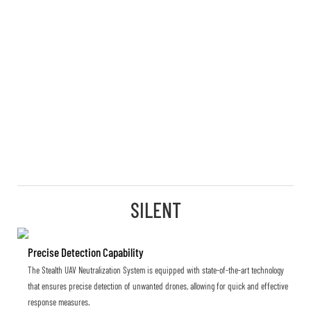
SILENT
Precise Detection Capability
The Stealth UAV Neutralization System is equipped with state-of-the-art technology
that ensures precise detection of unwanted drones, allowing for quick and effective
response measures.