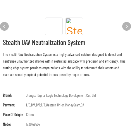
Stealth UAV Neutralization System
The Stealth UAV Neutralization System is a highly advanced solution designed to detect and
neutralize unauthorized drones within restricted airspace with precision and efficiency. This
cutting-edge system provides organizations with the ability to safeguard their assets and
maintain security against potential threats posed by rogue drones.
Brand:
Jiangsu Digital Eagle Technology Development Co., Ltd
Payment:
L/C,D/A,D/P,T/T,Western Union,MoneyGram,OA
Place Of Origin:
China
Model:
1739149554