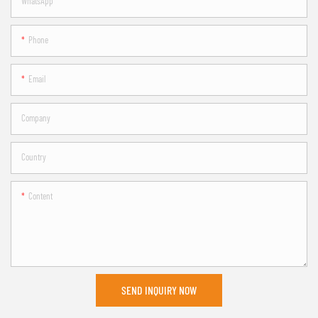
WhatsApp
Phone
Email
Company
Country
Content
SEND INQUIRY NOW