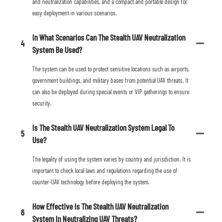
and neutralization capabilities, and a compact and portable design for
easy deployment in various scenarios.
In What Scenarios Can The Stealth UAV Neutralization
4
System Be Used?
The system can be used to protect sensitive locations such as airports,
government buildings, and military bases from potential UAV threats. It
can also be deployed during special events or VIP gatherings to ensure
security.
Is The Stealth UAV Neutralization System Legal To
5
Use?
The legality of using the system varies by country and jurisdiction. It is
important to check local laws and regulations regarding the use of
counter-UAV technology before deploying the system.
How Effective Is The Stealth UAV Neutralization
6
System In Neutralizing UAV Threats?