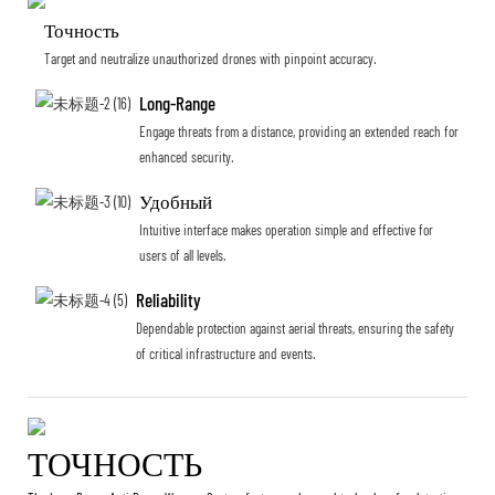
Точность
Target and neutralize unauthorized drones with pinpoint accuracy.
Long-Range
Engage threats from a distance, providing an extended reach for
enhanced security.
Удобный
Intuitive interface makes operation simple and effective for
users of all levels.
Reliability
Dependable protection against aerial threats, ensuring the safety
of critical infrastructure and events.
ТОЧНОСТЬ