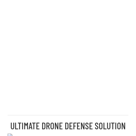
ULTIMATE DRONE DEFENSE SOLUTION