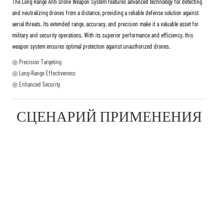
The Long Range Anti Drone Weapon System features advanced technology for detecting
and neutralizing drones from a distance, providing a reliable defense solution against
aerial threats. Its extended range, accuracy, and precision make it a valuable asset for
military and security operations. With its superior performance and efficiency, this
weapon system ensures optimal protection against unauthorized drones.
◎ Precision Targeting
◎ Long-Range Effectiveness
◎ Enhanced Security
СЦЕНАРИЙ ПРИМЕНЕНИЯ