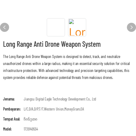
Long Range Anti Drone Weapon System
The Long Range Anti Drone Weapon System is designed to detect, track, and neutralize
unauthorized drones within a large radius, making it an essential security solution for critical
infrastructure protection. With advanced technology and precision targeting capabilities, this
system provides reliable defense against potential threats from malicious drones.
Jenama:
Jiangsu Digital Eagle Technology Development Co., Ltd
Pembayaran:
L/C,D/A,D/P,T/T,Western Union,MoneyGram,OA
Tempat Asal:
ჩინეთი
Model:
1739149554