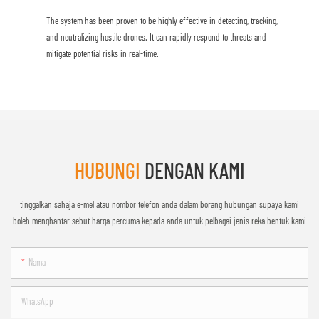
The system has been proven to be highly effective in detecting, tracking,
and neutralizing hostile drones. It can rapidly respond to threats and
mitigate potential risks in real-time.
HUBUNGI
DENGAN KAMI
tinggalkan sahaja e-mel atau nombor telefon anda dalam borang hubungan supaya kami
boleh menghantar sebut harga percuma kepada anda untuk pelbagai jenis reka bentuk kami
Nama
WhatsApp