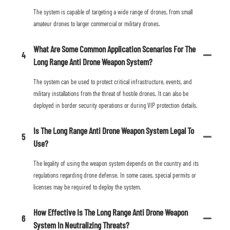
The system is capable of targeting a wide range of drones, from small
amateur drones to larger commercial or military drones.
What Are Some Common Application Scenarios For The
4
Long Range Anti Drone Weapon System?
The system can be used to protect critical infrastructure, events, and
military installations from the threat of hostile drones. It can also be
deployed in border security operations or during VIP protection details.
Is The Long Range Anti Drone Weapon System Legal To
5
Use?
The legality of using the weapon system depends on the country and its
regulations regarding drone defense. In some cases, special permits or
licenses may be required to deploy the system.
How Effective Is The Long Range Anti Drone Weapon
6
System In Neutralizing Threats?