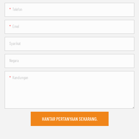
Telefon
Emel
Syarikat
Negara
Kandungan
HANTAR PERTANYAAN SEKARANG.