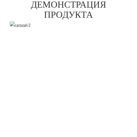
ДЕМОНСТРАЦИЯ
ПРОДУКТА