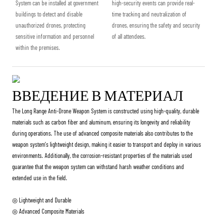
System can be installed at government
high-security events can provide real-
buildings to detect and disable
time tracking and neutralization of
unauthorized drones, protecting
drones, ensuring the safety and security
sensitive information and personnel
of all attendees.
within the premises.
ВВЕДЕНИЕ В МАТЕРИАЛ
The Long Range Anti-Drone Weapon System is constructed using high-quality, durable
materials such as carbon fiber and aluminum, ensuring its longevity and reliability
during operations. The use of advanced composite materials also contributes to the
weapon system's lightweight design, making it easier to transport and deploy in various
environments. Additionally, the corrosion-resistant properties of the materials used
guarantee that the weapon system can withstand harsh weather conditions and
extended use in the field.
◎ Lightweight and Durable
◎ Advanced Composite Materials