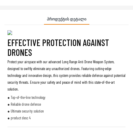
Პროდუქტის Დეტალი
EFFECTIVE PROTECTION AGAINST
DRONES
Protect your airspace with our advanced Long Range Anti Drone Weapon System,
designed to swiftly eliminate any unauthorized drones. Featuring cutting-edge
technology and innovative design, this system provides reliable defense against potential
security threats. Ensure your safety and peace of mind with this state-of-the-art
solution.
● Top-of-the-line technology
● Reliable drone defense
● Ultimate security solution
● product desc 4