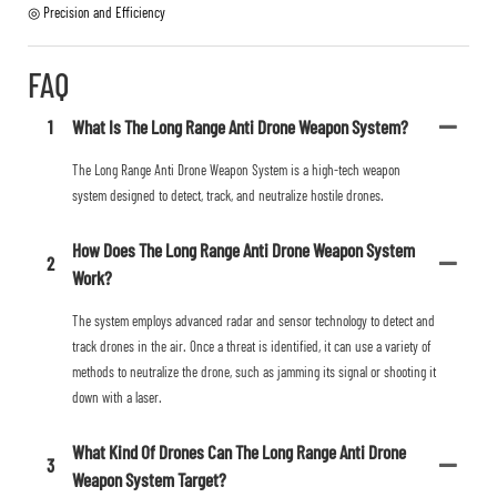
◎ Precision and Efficiency
FAQ
1
What Is The Long Range Anti Drone Weapon System?
The Long Range Anti Drone Weapon System is a high-tech weapon
system designed to detect, track, and neutralize hostile drones.
How Does The Long Range Anti Drone Weapon System
2
Work?
The system employs advanced radar and sensor technology to detect and
track drones in the air. Once a threat is identified, it can use a variety of
methods to neutralize the drone, such as jamming its signal or shooting it
down with a laser.
What Kind Of Drones Can The Long Range Anti Drone
3
Weapon System Target?