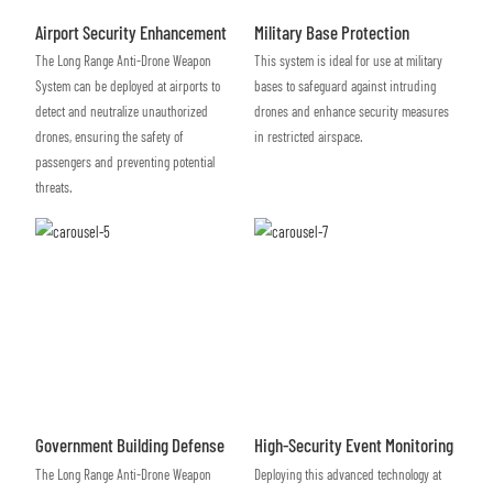
Airport Security Enhancement
Military Base Protection
The Long Range Anti-Drone Weapon
This system is ideal for use at military
System can be deployed at airports to
bases to safeguard against intruding
detect and neutralize unauthorized
drones and enhance security measures
drones, ensuring the safety of
in restricted airspace.
passengers and preventing potential
threats.
Government Building Defense
High-Security Event Monitoring
The Long Range Anti-Drone Weapon
Deploying this advanced technology at