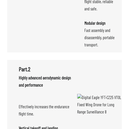
flight stable, reliable
and safe.
Modular design
Fast assembly and
disassembly, portable
transport.
Part.2
Highly advanced aerodynamic design
and performance
Effectively increases the endurance
flight time.
Vertical takeoff and landing