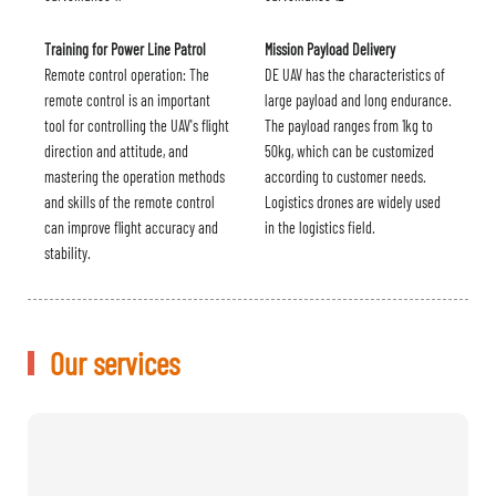
Training for Power Line Patrol
Mission Payload Delivery
Remote control operation: The
DE UAV has the characteristics of
remote control is an important
large payload and long endurance.
tool for controlling the UAV's flight
The payload ranges from 1kg to
direction and attitude, and
50kg, which can be customized
mastering the operation methods
according to customer needs.
and skills of the remote control
Logistics drones are widely used
can improve flight accuracy and
in the logistics field.
stability.
Our services