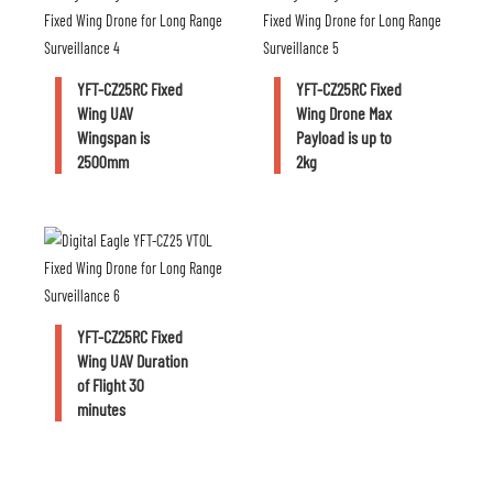
YFT-CZ25RC Fixed
YFT-CZ25RC Fixed
Wing UAV
Wing Drone Max
Wingspan is
Payload is up to
2500mm
2kg
YFT-CZ25RC Fixed
Wing UAV Duration
of Flight 30
minutes