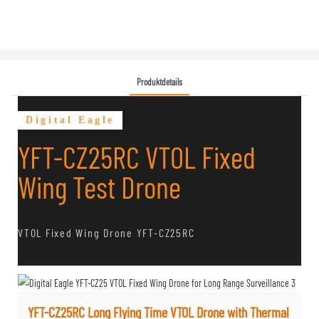
Produktdetails
Digital Eagle
YFT-CZ25RC VTOL Fixed
Wing Test Drone
VTOL Fixed Wing Drone YFT-CZ25RC
YFT-CZ25RC Long Flying Time VTOL Drone with Thermal