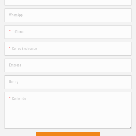
WhatsApp
Teléfono
Correo Electrónico
Empresa
Ountry
Contenido