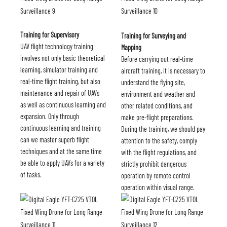
Training for Supervisory
Training for Surveying and
UAV flight technology training
Mapping
involves not only basic theoretical
Before carrying out real-time
learning, simulator training and
aircraft training, it is necessary to
real-time flight training, but also
understand the flying site,
maintenance and repair of UAVs
environment and weather and
as well as continuous learning and
other related conditions, and
expansion. Only through
make pre-flight preparations.
continuous learning and training
During the training, we should pay
can we master superb flight
attention to the safety, comply
techniques and at the same time
with the flight regulations, and
be able to apply UAVs for a variety
strictly prohibit dangerous
of tasks.
operation by remote control
operation within visual range.