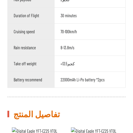
Duration of Flight
30 minutes
Cruising speed
70-100km/h
Rain resistance
8-13.8m/s
Take off weight
<13.5كجم
Battery recommend
22000mAh Li-Po battery *2pcs
تفاصيل المنتج