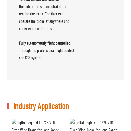
Not subject to site constraints, not
require the track. The flyer can
operate the drone at anywhere and
under extreme terrains.
Fully autonomously flight controlled
Through the professional flight control
and GCS system.
Industry Application