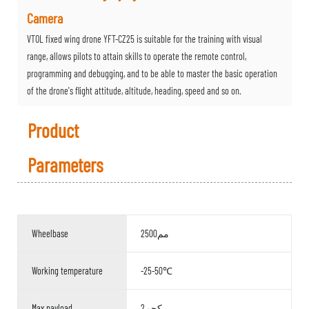
Camera
VTOL fixed wing drone YFT-CZ25 is suitable for the training with visual
range, allows pilots to attain skills to operate the remote control,
programming and debugging, and to be able to master the basic operation
of the drone's flight attitude, altitude, heading, speed and so on.
Product
Parameters
Wheelbase
2500مم
Working temperature
-25-50℃
Max payload
2كجم