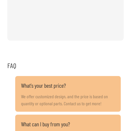
FAQ
What's your best price?
We offer customized design, and the price is based on
quantity or optional parts. Contact us to get more!
What can I buy from you?