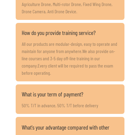
Agriculture Drone, Multi-rotor Drone, Fixed Wing Drone,
Drone Camera, Anti Drone Device.
How do you provide training service?
All our products are modular-design, easy to operate and
maintain for anyone from anywhere.We also provide on-
line courses and 3-5 day off-line training in our
company.Every client will be required to pass the exam
before operating.
What is your term of payment?
50% T/T in advance, 50% T/T before delivery
What's your advantage compared with other