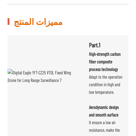
مميزات المنتج
Part.1
High-strength carbon
fiber composite
process technology
Adapt to the operation
condition in high and
low temperature.
Aerodynamic design
and smooth surface
It ensure a low air
resistance, make the