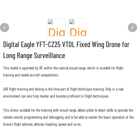
Digital Eagle YFT-CZ25 VTOL Fixed Wing Drone for
Long Range Surveillance
This model is operated by RC within the natural visual range, which is suitable for flight
training and model aircraft competitions.
UAV flight training and testing is the final part of flight technique training. Only in a real
environment can one truly master and become proficient in flight techniques.
This drone, suitable for the training with visual range, allows pilots to attain skills to operate the
remote control, programming and debugging, and to be able to master the basic operation of the
drone's flight attitude, altitude, heading, speed and so on.