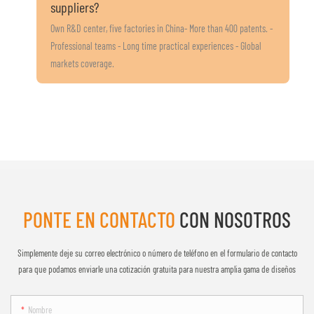
suppliers?
Own R&D center, five factories in China- More than 400 patents. -
Professional teams - Long time practical experiences - Global
markets coverage.
PONTE EN CONTACTO
CON NOSOTROS
Simplemente deje su correo electrónico o número de teléfono en el formulario de contacto
para que podamos enviarle una cotización gratuita para nuestra amplia gama de diseños
Nombre