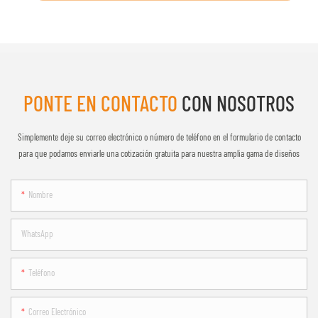
PONTE EN CONTACTO
CON NOSOTROS
Simplemente deje su correo electrónico o número de teléfono en el formulario de contacto
para que podamos enviarle una cotización gratuita para nuestra amplia gama de diseños
Nombre
WhatsApp
Teléfono
Correo Electrónico