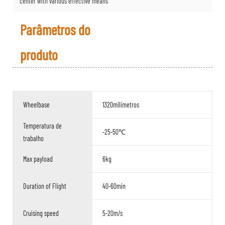
center with various effective means
Parâmetros do
produto
Wheelbase
1320milímetros
Temperatura de
-25-50℃
trabalho
Max payload
6kg
Duration of Flight
40-60min
Cruising speed
5-20m/s