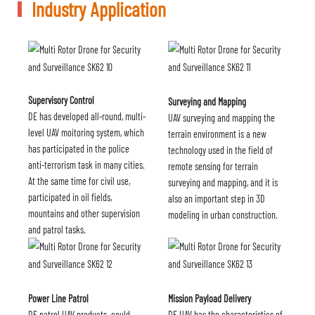
Industry Application
Supervisory Control
Surveying and Mapping
DE has developed all-round, multi-
UAV surveying and mapping the
level UAV moitoring system, which
terrain environment is a new
has participated in the police
technology used in the field of
anti-terrorism task in many cities.
remote sensing for terrain
At the same time for civil use,
surveying and mapping, and it is
participated in oil fields,
also an important step in 3D
mountains and other supervision
modeling in urban construction.
and patrol tasks.
Power Line Patrol
Mission Payload Delivery
DE patrol UAV products. could
DE UAV has the characteristics of