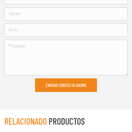
Empresa
Ountry
Contenido
ENVIAR CONSULTA AHORA
RELACIONADO
PRODUCTOS