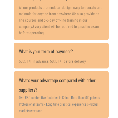
All our products are modular-design, easy to operate and
maintain for anyone from anywhere.We also provide on-
line courses and 3-5 day off-line training in our
company.Every client will be required to pass the exam
before operating.
What is your term of payment?
50% T/T in advance, 50% T/T before delivery
What's your advantage compared with other
suppliers?
Own R&D center, five factories in China- More than 400 patents. -
Professional teams - Long time practical experiences - Global
markets coverage.