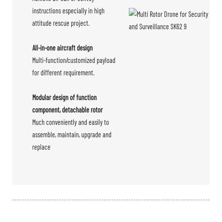
instructions especially in high
attitude rescue project.
All-in-one aircraft design
Multi-function/customized payload
for different requirement.
Modular design of function
component, detachable rotor
Much conveniently and easily to
assemble, maintain, upgrade and
replace