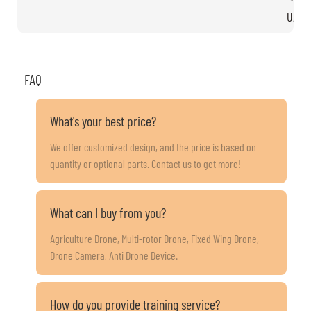
UAV s
FAQ
What's your best price?
We offer customized design, and the price is based on
quantity or optional parts. Contact us to get more!
What can I buy from you?
Agriculture Drone, Multi-rotor Drone, Fixed Wing Drone,
Drone Camera, Anti Drone Device.
How do you provide training service?