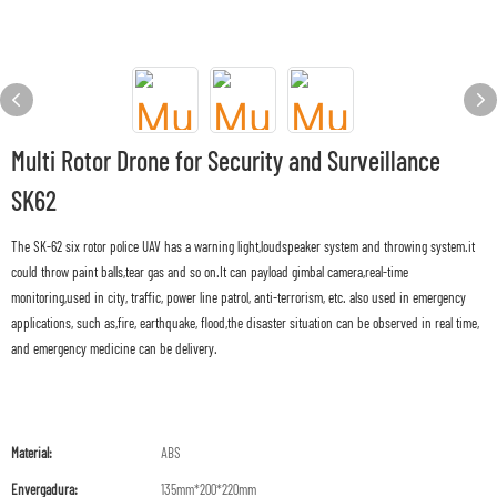
Multi Rotor Drone for Security and Surveillance
SK62
The SK-62 six rotor police UAV has a warning light,loudspeaker system and throwing system.it
could throw paint balls,tear gas and so on.It can payload gimbal camera,real-time
monitoring,used in city, traffic, power line patrol, anti-terrorism, etc. also used in emergency
applications, such as,fire, earthquake, flood,the disaster situation can be observed in real time,
and emergency medicine can be delivery.
Material:
ABS
Envergadura:
135mm*200*220mm