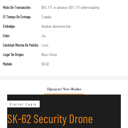
Modo De Transacción:
50% T/T in advance, 50% T/T before loading
El Tiempo De Entrega:
2 weeks
Embalaje:
Aviation aluminum box
Color:
Ак
Cantidad Mínima De Pedido:
1 unit
Lugar De Origen:
Wuxi, China
Modelo:
SK-62
Продукт Чоо-Жайы
Digital Eagle
SK-62 Security Drone