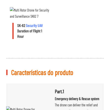
SK-62
Security UAV
Duration of Flight 1
Hour
Características do produto
Part.1
Emergency delivery & Rescue system
The drone can deliver the relief and