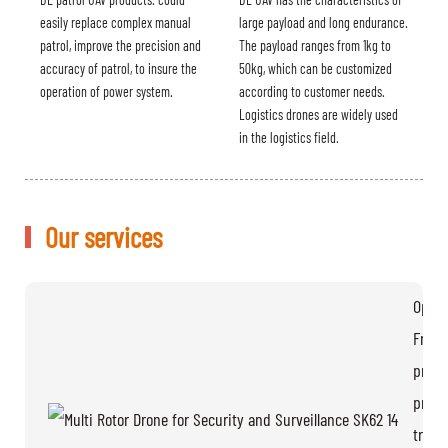
easily replace complex manual
large payload and long endurance.
patrol, improve the precision and
The payload ranges from 1kg to
accuracy of patrol, to insure the
50kg, which can be customized
operation of power system.
according to customer needs.
Logistics drones are widely used
in the logistics field.
Our services
Opera
Free
provi
pratic
train