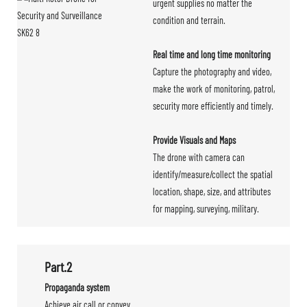
urgent supplies no matter the
condition and terrain.
Real time and long time monitoring
Capture the photography and video,
make the work of monitoring, patrol,
security more efficiently and timely.
Provide Visuals and Maps
The drone with camera can
identify/measure/collect the spatial
location, shape, size, and attributes
for mapping, surveying, military.
Part.2
Propaganda system
Achieve air call or convey