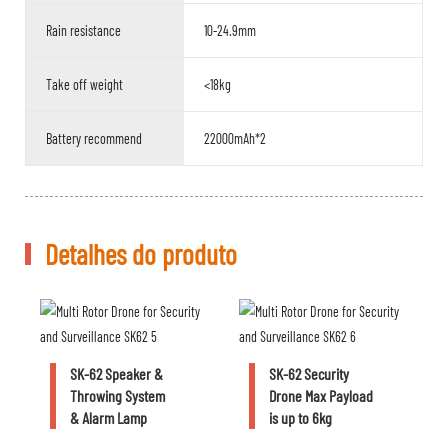
Rain resistance
10-24.9mm
Take off weight
<18kg
Battery recommend
22000mAh*2
Detalhes do produto
SK-62 Speaker &
SK-62 Security
Throwing System
Drone Max Payload
& Alarm Lamp
is up to 6kg