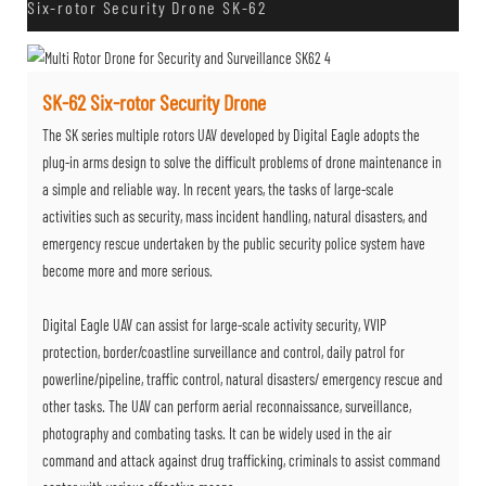
Six-rotor Security Drone SK-62
SK-62 Six-rotor Security Drone
The SK series multiple rotors UAV developed by Digital Eagle adopts the
plug-in arms design to solve the difficult problems of drone maintenance in
a simple and reliable way. In recent years, the tasks of large-scale
activities such as security, mass incident handling, natural disasters, and
emergency rescue undertaken by the public security police system have
become more and more serious.
Digital Eagle UAV can assist for large-scale activity security, VVIP
protection, border/coastline surveillance and control, daily patrol for
powerline/pipeline, traffic control, natural disasters/ emergency rescue and
other tasks. The UAV can perform aerial reconnaissance, surveillance,
photography and combating tasks. It can be widely used in the air
command and attack against drug trafficking, criminals to assist command