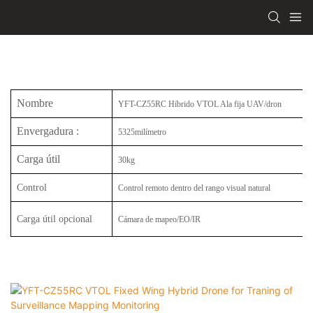
Nombre
YFT-CZ55RC Híbrido VTOL Ala fija UAV/dron
Envergadura
:
5325milímetro
Carga útil
30kg
Control
Control remoto dentro del rango visual natural
Carga útil opcional
Cámara de mapeo/EO/IR