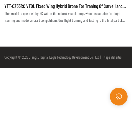
YFT-CZ55RC VTOL Fixed Wing Hybrid Drone For Traning Of Surveillance
Mapping Monitoring
This model is operated by RC within the natural visual range, which is suitable for flight
training and model aircraft competitions.UAV flight training and testing is the final part of
flight technique training. Only in a real environment can one truly master and become
proficient in flight techniques.This drone, suitable for the training with visual range, allows
pilots to attain skills to operate the remote control, programming and debugging, and to be
able to master the basic operation of the drone's flight attitude, altitude, heading, speed and
so on
Copyright © 2026 Jiangsu Digital Eagle Technology Development Co., Ltd |
Mapa del sitio