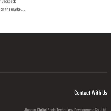
r Backpack
on the market, it
dvantages in
pearance, etc.,
he market.Digital
 past products,
. The
-10 Drone
ized according
te controlled
om being
cks.Protect
Contact With Us
ect important
Jiangsu Digital Eagle Technology Development Co., Ltd