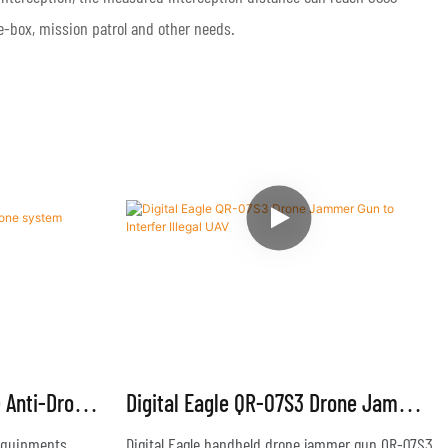
the-box, mission patrol and other needs.
e Anti-Drone
Digital Eagle QR-07S3 Drone Jammer
Gun To Interfer Illegal UAV
 equipments
Digital Eagle handheld drone jammer gun QR-07S3