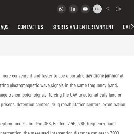
FAQS
CONTACT US
SPORTS AND ENTERTAINMENT
EVTO
is more convenient and faster to use a portable
uav drone jammer
at
itting electromagnetic wave signals in the same frequency band,
mage transmission signals, forcing the UAV to automatically land or
s prisons, detention centers, drug rehabilitation centers, examination
eption models, built-in GPS, Beidou, 2.4G, 5.8G frequency band
 interception, the measured interception distance can reach 3000