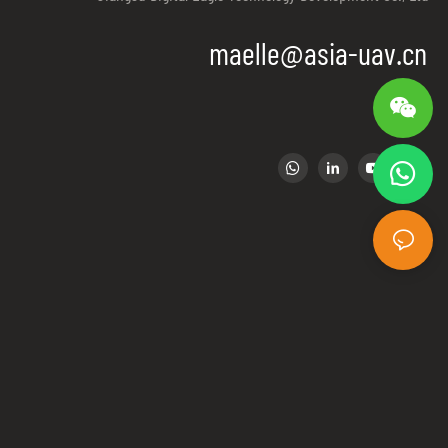
igation and
maelle@asia-uav.cn
spots.Police used
t
er control,ECM