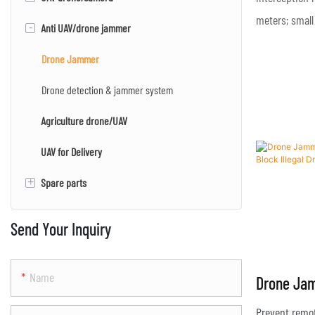
meters; small
-
Anti UAV/drone jammer
Multi-rotor UAV/drone
EO/IR camera
EO/IR/LRF camera
Drone Jammer
PTZ camera
Drone detection & jammer system
Agriculture drone/UAV
Mapping camera
UAV for Delivery
+
Spare parts
Engine
Send Your Inquiry
Name
Drone Ja
Effective 
Prevent remot