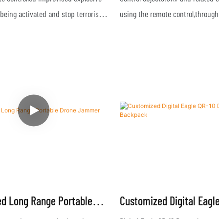
R-07S3
being activated and stop terrorist
using the remote control,through
GPS/Beidou/Galileo/Glonass and s
navigation equipments,and signa
through 2.4G & 5.8G frequencies
d Long Range Portable
Customized Digital Eagl
mmer
Drone Jammer Backpac