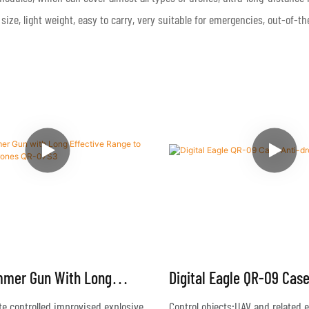
 size, light weight, easy to carry, very suitable for emergencies, out-of-
mmer Gun With Long
Digital Eagle QR-09 Cas
Range To Block Illegal
System
e controlled improvised explosive
Control objects:UAV and related