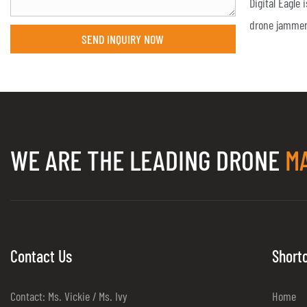
Digital Eagle
drone jammer
SEND INQUIRY NOW
request of th
is bigger th
have the requ
jammer range
make the dron
WE ARE THE LEADING DRONE
M
in no-fly zone
customizatio
team.Digital E
find suitable
Contact Us
Short
Contact: Ms. Vickie / Ms. Ivy
Home