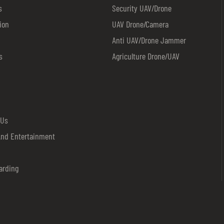
stations,plazas,schools,mass
s
Security UAV/drone
gatherings,stadiums,etc.Risk mit
ion
UAV Drone/camera
explosives removal in specified 
Anti UAV/drone Jammer
for VVIP convoy,ECM,anti drug,rio
s
Agriculture Drone/UAV
control,etc.Military used for bord
etc.
 Us
And Entertainment
arding