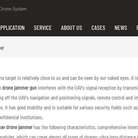
i Drone System.
PPLICATION
SERVICE
ABOUT US
CASES
NEWS
er
e target is relatively close to us and can be seen by our naked eyes, it 
e
drone jammer gun
interferes with the UAV's signal reception by transm
ng off the UAV's navigation and positioning signals, remote control and i
e. It has good mobility and is suitable for various security fields such a
nfidential institutions.
av drone jammer
has the following characteristics, comprehensive interc
modules, which can cover almost all types of drones; ultra-long-distance