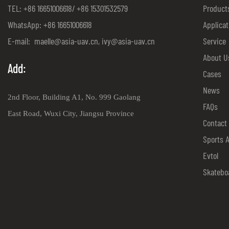
TEL: +86 16651006618/ +86 15301532579
Product
WhatsApp: +86 16651006618
Applicat
E-mail:
maelle@asia-uav.cn
,
ivy@asia-uav.cn
Service
About U
Add:
Cases
News
2nd Floor, Building A1, No. 999 Gaolang
FAQs
East Road, Wuxi City, Jiangsu Province
Contact
Sports 
Evtol
Skatebo