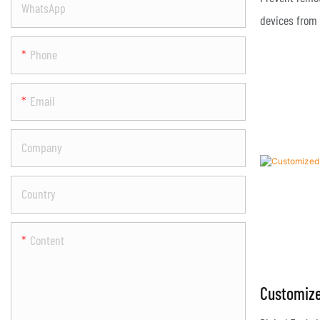
WhatsApp
Drones Q
devices from 
attacks;
Phone
Email
Company
Country
Content
Customize
Drone Ja