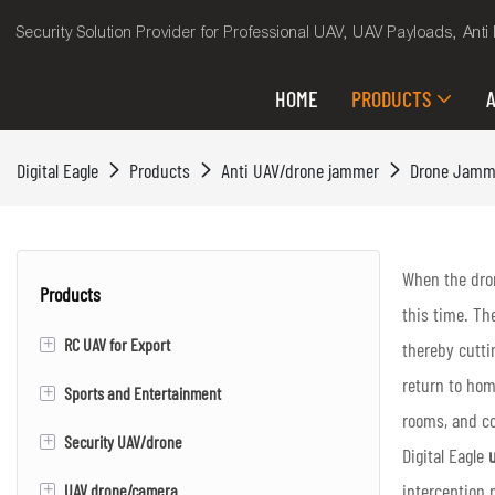
Security Solution Provider for Professional UAV, UAV Payloads, Ant
HOME
PRODUCTS
A
Digital Eagle
Products
Anti UAV/drone jammer
Drone Jamm
When the dron
Products
this time. Th
+
RC UAV for Export
thereby cutti
return to hom
+
Sports and Entertainment
RC VTOL Fixed Wing UAV/Drone
rooms, and co
+
Security UAV/drone
Electric Skateboard
Digital Eagle
u
interception 
+
UAV drone/camera
Evtol
VTOL Fixed wing UAV/drone