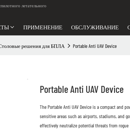
пилотного летательного
КТЫ
ПРИМЕНЕНИЕ
ОБСЛУЖИВАНИЕ
Столовые решения для БПЛА
Portable Anti UAV Device
Portable Anti UAV Device
The Portable Anti UAV Device is a compact and pow
sensitive areas such as airports, stadiums, and g
effectively neutralize potential threats from rogue