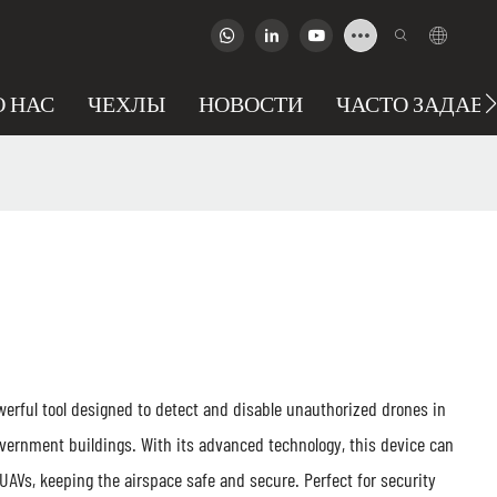
О НАС
ЧЕХЛЫ
НОВОСТИ
ЧАСТО ЗАДАВ
erful tool designed to detect and disable unauthorized drones in
overnment buildings. With its advanced technology, this device can
 UAVs, keeping the airspace safe and secure. Perfect for security