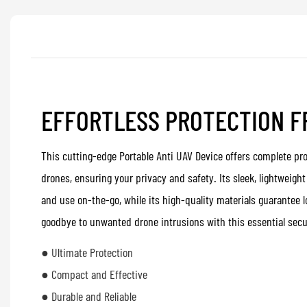
EFFORTLESS PROTECTION 
This cutting-edge Portable Anti UAV Device offers complete pr
drones, ensuring your privacy and safety. Its sleek, lightweigh
and use on-the-go, while its high-quality materials guarantee l
goodbye to unwanted drone intrusions with this essential secu
● Ultimate Protection
● Compact and Effective
● Durable and Reliable