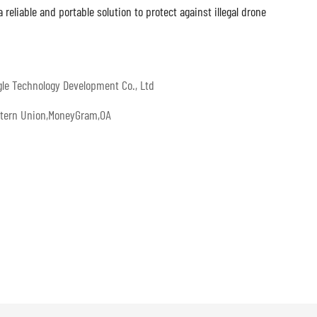
eliable and portable solution to protect against illegal drone
gle Technology Development Co., Ltd
estern Union,MoneyGram,OA