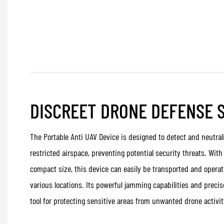
DISCREET DRONE DEFENSE 
The Portable Anti UAV Device is designed to detect and neutral
restricted airspace, preventing potential security threats. Wi
compact size, this device can easily be transported and operat
various locations. Its powerful jamming capabilities and precis
tool for protecting sensitive areas from unwanted drone activit