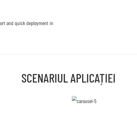
port and quick deployment in
SCENARIUL APLICAȚIEI