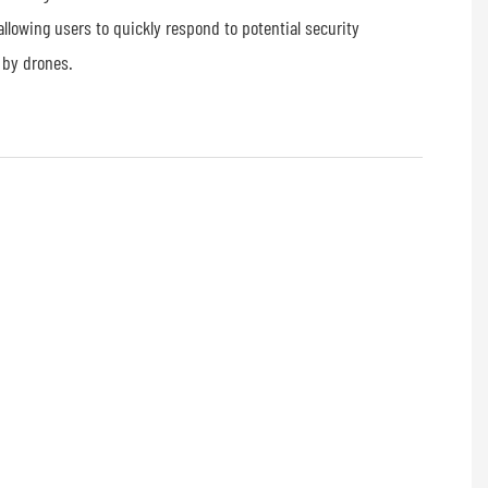
allowing users to quickly respond to potential security
 by drones.