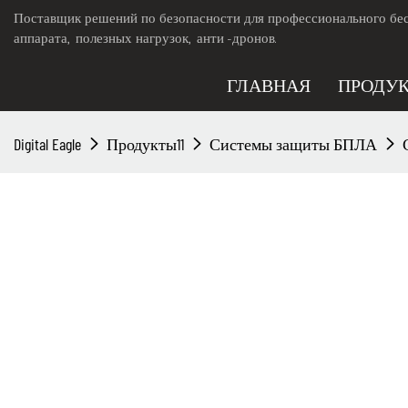
Поставщик решений по безопасности для профессионального бес
аппарата, полезных нагрузок, анти -дронов.
ГЛАВНАЯ
ПРОДУ
Digital Eagle
Продукты11
Системы защиты БПЛА