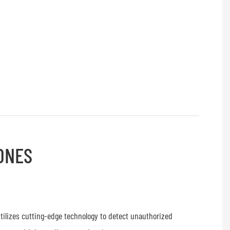
ONES
tilizes cutting-edge technology to detect unauthorized