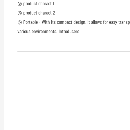
◎ product charact 1
◎ product charact 2
◎ Portable - With its compact design, it allows for easy trans
various environments. Introducere