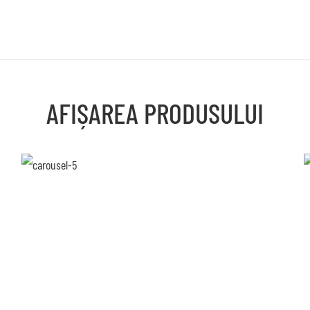
AFIȘAREA PRODUSULUI