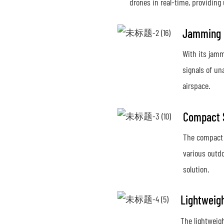
drones in real-time, providing
Jamming C
With its jamm
signals of un
airspace.
Compact 
The compact s
various outdo
solution.
Lightweig
The lightweig