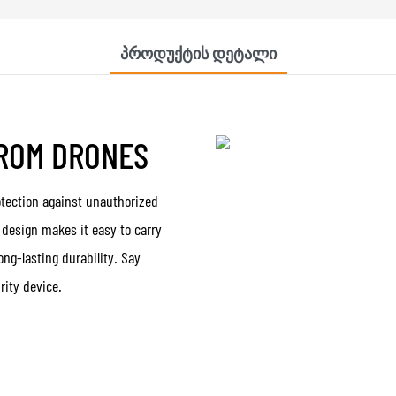
Პროდუქტის Დეტალი
FROM DRONES
otection against unauthorized
t design makes it easy to carry
ong-lasting durability. Say
rity device.