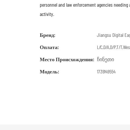
personnel and law enforcement agencies needing a r
activity.
Бренд:
Jiangsu Digital Ea
Оплата:
L/C,D/A,D/P,T/T,W
Место Происхождения:
ჩინეთი
Модель:
1739149554