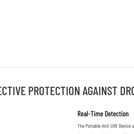
ECTIVE PROTECTION AGAINST DR
Real-Time Detection
The Portable Anti UAV Device u