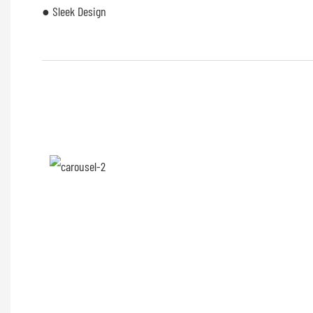
● Sleek Design