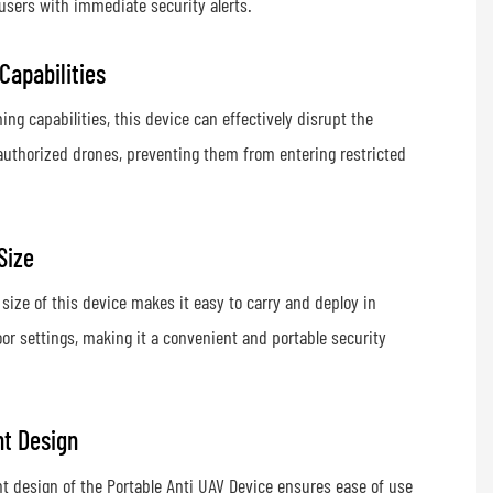
 users with immediate security alerts.
apabilities
ing capabilities, this device can effectively disrupt the
authorized drones, preventing them from entering restricted
Size
ize of this device makes it easy to carry and deploy in
or settings, making it a convenient and portable security
ht Design
ht design of the Portable Anti UAV Device ensures ease of use