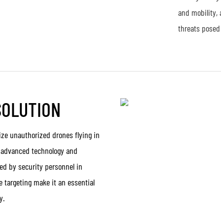
and mobility, 
threats posed
SOLUTION
ize unauthorized drones flying in
th advanced technology and
ed by security personnel in
e targeting make it an essential
y.