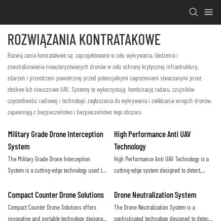
ROZWIĄZANIA KONTRATAKOWE
Rozwiązania kontratakowe są zaprojektowane w celu wykrywania, śledzenia i
zneutralizowania nieautoryzowanych dronów w celu ochrony krytycznej infrastruktury,
zdarzeń i przestrzeni powietrznej przed potencjalnymi zagrożeniami stwarzanymi przez
złośliwe lub nieuczciwe UAV. Systemy te wykorzystują kombinację radaru, czujników
częstotliwości radiowej i technologii zagłuszania do wykrywania i zakłócania wrogich dronów,
zapewniając bezpieczeństwo i bezpieczeństwo tego obszaru
Military Grade Drone Interception
High Performance Anti UAV
System
Technology
The Military Grade Drone Interception
High Performance Anti UAV Technology is a
System is a cutting-edge technology used to
cutting-edge system designed to detect,
detect and neutralize unauthorized or hostile
track, and neutralize unauthorized drones in
drones in a secure area. This advanced
restricted airspace. Using advanced sensors
Compact Counter Drone Solutions
Drone Neutralization System
system employs advanced radar, surveillance
and countermeasures, it provides maximum
Compact Counter Drone Solutions offers
The Drone Neutralization System is a
cameras, and jamming technology to prevent
protection against potential threats from
innovative and portable technology designed
sophisticated technology designed to detect