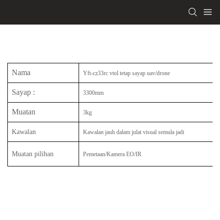
Nama
Yft-cz33rc vtol tetap sayap uav/drone
Sayap
:
3300mm
Muatan
3kg
Kawalan
Kawalan jauh dalam julat visual semula jadi
Muatan pilihan
Pemetaan/Kamera EO/IR