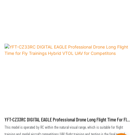
YFT-CZ33RC DIGITAL EAGLE Professional Drone Long Flight Time For Fly
Trainings Hybrid VTOL UAV For Competitons
This model is operated by RC within the natural visual range, which is suitable for flight
training and model aircraft competitions.UAV flight training and testing is the final part of