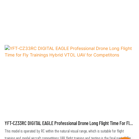
YFT-CZ33RC DIGITAL EAGLE Professional Drone Long Flight Time For Fly
Trainings Hybrid VTOL UAV For Competitons
This model is operated by RC within the natural visual range, which is suitable for flight
training and model aircraft competitions.UAV flight training and testing is the final part of flight