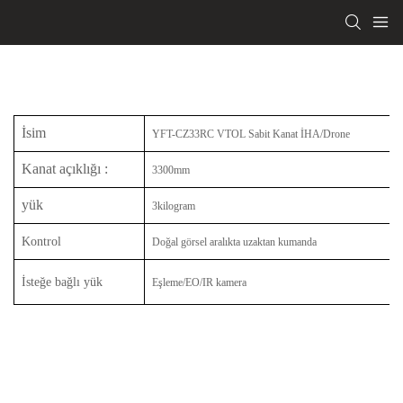
İsim
YFT-CZ33RC VTOL Sabit Kanat İHA/Drone
Kanat açıklığı
:
3300mm
yük
3kilogram
Kontrol
Doğal görsel aralıkta uzaktan kumanda
İsteğe bağlı yük
Eşleme/EO/IR kamera