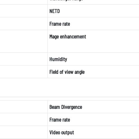
NETD
Frame rate
Mage enhancement
Humidity
Field of view angle
Beam Divergence
Frame rate
Video output