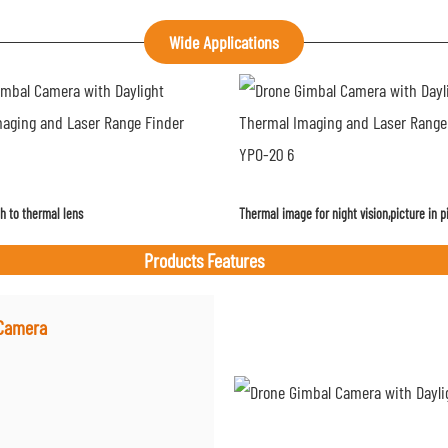
Wide Applications
h to thermal lens
Thermal image for night vision,picture in p
Products Features
 Camera