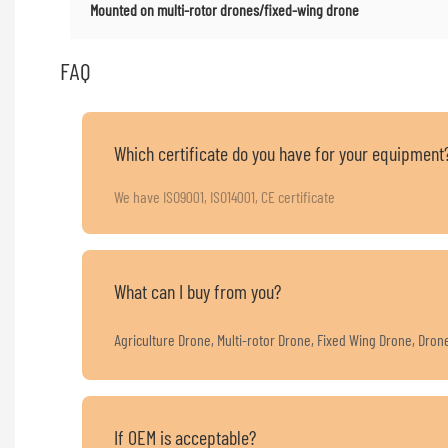
Mounted on multi-rotor drones/fixed-wing drone
FAQ
Which certificate do you have for your equipment
We have ISO9001, ISO14001, CE certificate
What can I buy from you?
Agriculture Drone, Multi-rotor Drone, Fixed Wing Drone, Dro
If OEM is acceptable?