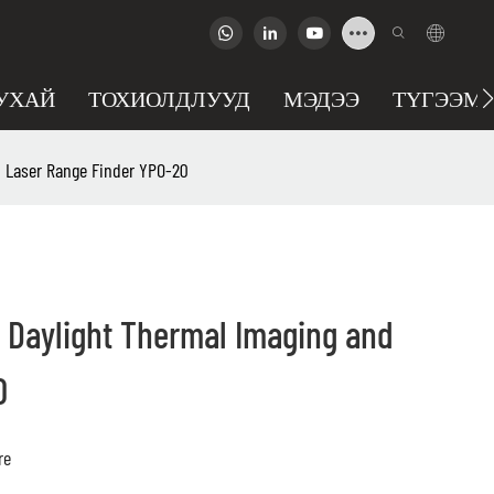
УХАЙ
ТОХИОЛДЛУУД
МЭДЭЭ
ТҮГЭЭМЭ
 Laser Range Finder YPO-20
 Daylight Thermal Imaging and
0
re