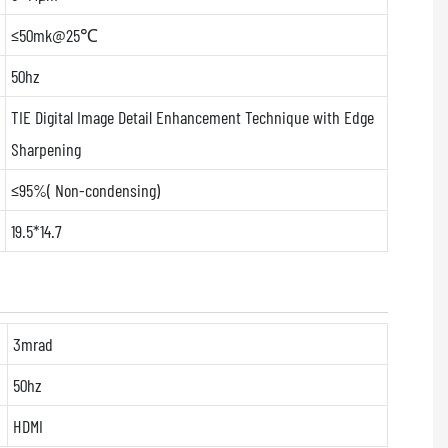
≤50mk@25℃
50hz
TIE Digital Image Detail Enhancement Technique with Edge
Sharpening
≤95%( Non-condensing)
19.5*14.7
3mrad
50hz
HDMI