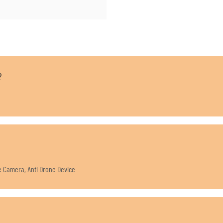
?
ne Camera, Anti Drone Device