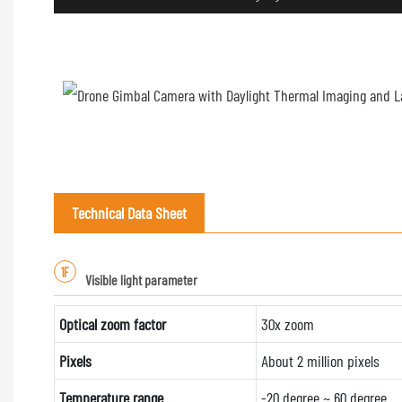
Technical Data Sheet
1F
Visible light parameter
Optical zoom factor
30x zoom
Pixels
About 2 million pixels
Temperature range
-20 degree ~ 60 degree