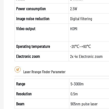
Power consumption
2.5W
Image noise reduction
Digital filtering
Video output
HDMI
Operating temperature
-20℃~+60℃
Electronic zoom
2x 4x Electronic zoom
4F
Laser Rrange Finder Parameter
Range
5-3000m
Resolution
0.5m
Beam
905nm pulse laser