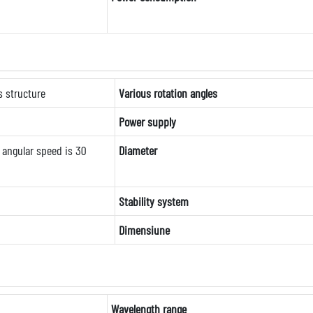
s structure
Various rotation angles
Power supply
angular speed is 30
Diameter
Stability system
Dimensiune
Wavelength range