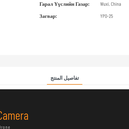
Гарал Үүслийн Газар:
Wuxi, China
Загвар:
YPO-25
تفاصيل المنتج
 Camera
Drone