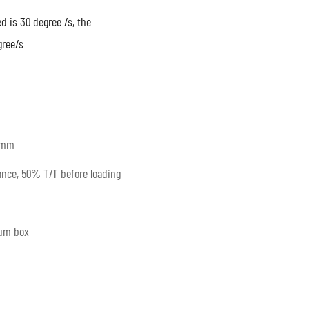
 is 30 degree /s, the
gree/s
0mm
nce, 50% T/T before loading
num box