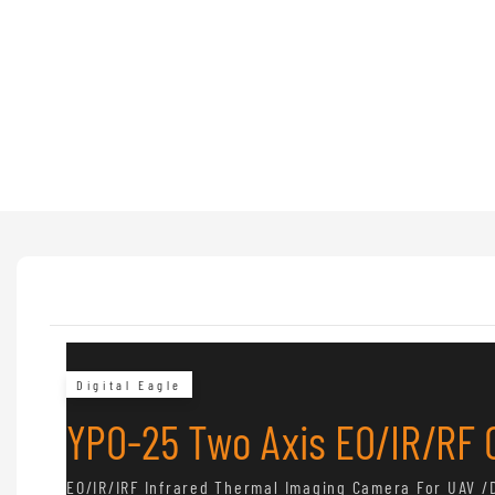
Digital Eagle
YPO-25 Two Axis EO/IR/RF
EO/IR/IRF Infrared Thermal Imaging Camera For UAV /