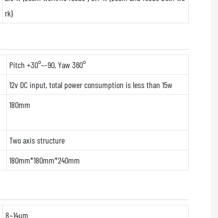
rk)
Pitch +30°~-90, Yaw 360°
12v DC input, total power consumption is less than 15w
180mm
Two axis structure
180mm*180mm*240mm
8~14μm