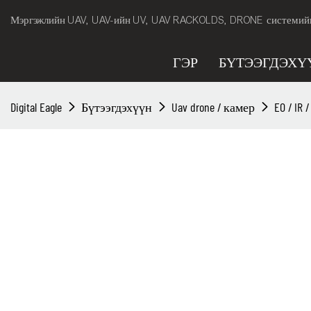
Мэргэжлийн UAV, UAV-ийн UV, UAV RACKOLDS, DRONE системийн 
ГЭР
БҮТЭЭГДЭХҮ
Digital Eagle
Бүтээгдэхүүн
Uav drone / камер
EO / IR 