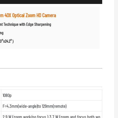
tem 40X Optical Zoom HD Camera
ent Technique with Edge Sharpening
ing
2.0°x24.2°）
1080p
F=4.3mm(wide-angle)to 129mm(remote)
2.9 W (zoom work/no focus ) 3.7 W (zoom and focus both wo