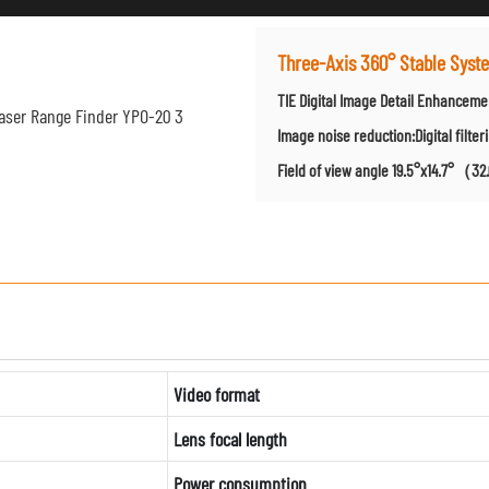
Three-Axis 360° Stable Sys
TIE Digital Image Detail Enhancem
Image noise reduction:Digital filter
Field of view angle 19.5°x14.7°（3
Video format
Lens focal length
Power consumption