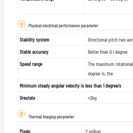
2F
Physical electrical performance parameter
Stability system
Directional pitch two axi
Stable accuracy
Better than 0.1 degree
Speed range
The maximum rotational 
degree /s, the
Minimum steady angular velocity is less than 1 degree/s
Greutate
<2kg
3F
Thermal imaging parameter
Pixels
2 million