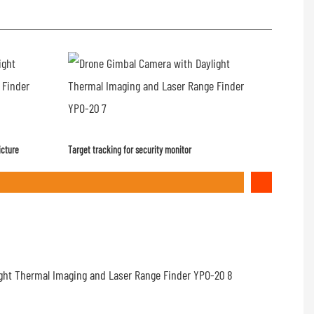
icture
Target tracking for security monitor