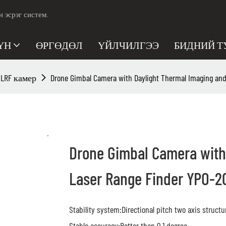
эсрэг систем.
ҮН
ӨРГӨДӨЛ
ҮЙЛЧИЛГЭЭ
БИДНИЙ Т
/ LRF камер
Drone Gimbal Camera with Daylight Thermal Imaging and
Drone Gimbal Camera with
Laser Range Finder YPO-2
Stability system:Directional pitch two axis structu
Stable accuracy:Better than 0.1 degree