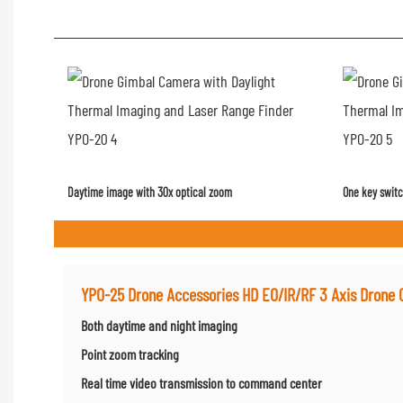
Daytime image with 30x optical zoom
One key switc
YPO-25 Drone Accessories HD EO/IR/RF 3 Axis Drone
Both daytime and night imaging
Point zoom tracking
Real time video transmission to command center