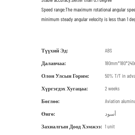
Speed range:The maximum rotational angular speed
minimum steady angular velocity is less than 1 de
Түүхий Эд:
ABS
Далавчаа:
180mm*180*24
Олон Улсын Горим:
50% T/T in adva
Хүргэгдэх Хугацаа:
2 weeks
Бөглөө:
Aviation alumi
Өнгө:
أسود
Захиалгын Доод Хэмжээ:
1 unit