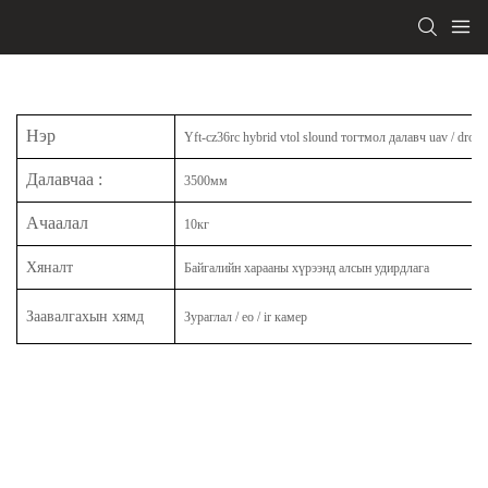
Нэр
Yft-cz36rc hybrid vtol slound тогтмол далавч uav / drone
Далавчаа
:
3500мм
Ачаалал
10кг
Хяналт
Байгалийн харааны хүрээнд алсын удирдлага
Заавалгахын хямд
Зураглал / eo / ir камер