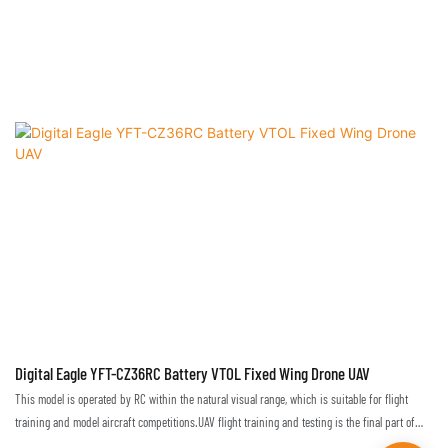
Digital Eagle YFT-CZ36RC Battery VTOL Fixed Wing Drone UAV
This model is operated by RC within the natural visual range, which is suitable for flight
training and model aircraft competitions.UAV flight training and testing is the final part of
flight technique training. Only in a real environment can one truly master and become