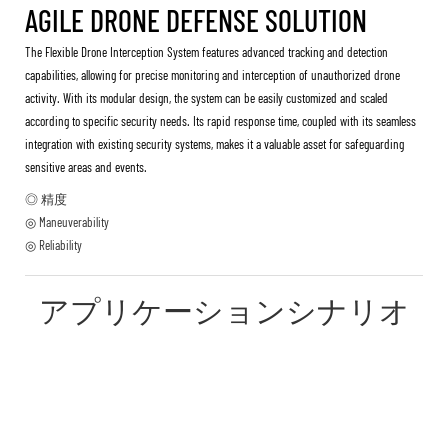
AGILE DRONE DEFENSE SOLUTION
The Flexible Drone Interception System features advanced tracking and detection
capabilities, allowing for precise monitoring and interception of unauthorized drone
activity. With its modular design, the system can be easily customized and scaled
according to specific security needs. Its rapid response time, coupled with its seamless
integration with existing security systems, makes it a valuable asset for safeguarding
sensitive areas and events.
◎ 精度
◎ Maneuverability
◎ Reliability
アプリケーションシナリオ