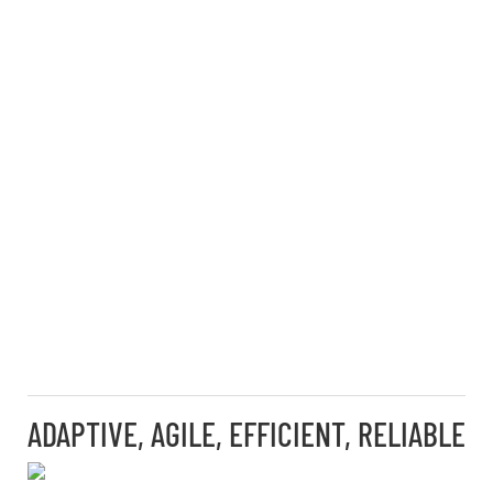
ADAPTIVE, AGILE, EFFICIENT, RELIABLE