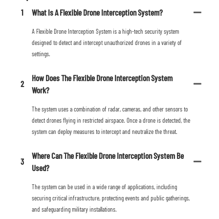
1
What Is A Flexible Drone Interception System?
A Flexible Drone Interception System is a high-tech security system
designed to detect and intercept unauthorized drones in a variety of
settings.
How Does The Flexible Drone Interception System
2
Work?
The system uses a combination of radar, cameras, and other sensors to
detect drones flying in restricted airspace. Once a drone is detected, the
system can deploy measures to intercept and neutralize the threat.
Where Can The Flexible Drone Interception System Be
3
Used?
The system can be used in a wide range of applications, including
securing critical infrastructure, protecting events and public gatherings,
and safeguarding military installations.