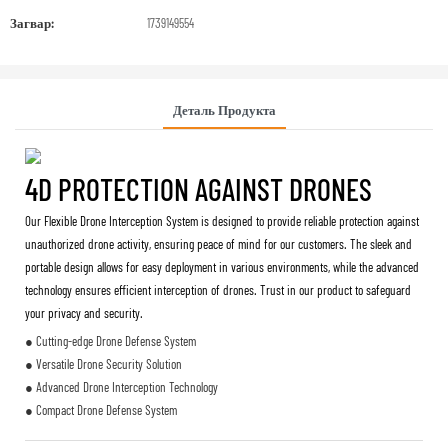
Загвар:
1739149554
Деталь Продукта
4D PROTECTION AGAINST DRONES
Our Flexible Drone Interception System is designed to provide reliable protection against
unauthorized drone activity, ensuring peace of mind for our customers. The sleek and
portable design allows for easy deployment in various environments, while the advanced
technology ensures efficient interception of drones. Trust in our product to safeguard
your privacy and security.
● Cutting-edge Drone Defense System
● Versatile Drone Security Solution
● Advanced Drone Interception Technology
● Compact Drone Defense System