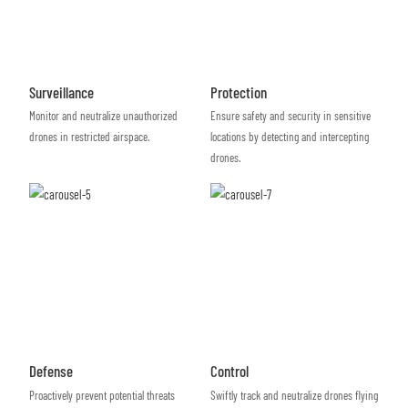
Surveillance
Protection
Monitor and neutralize unauthorized
Ensure safety and security in sensitive
drones in restricted airspace.
locations by detecting and intercepting
drones.
Defense
Control
Proactively prevent potential threats
Swiftly track and neutralize drones flying