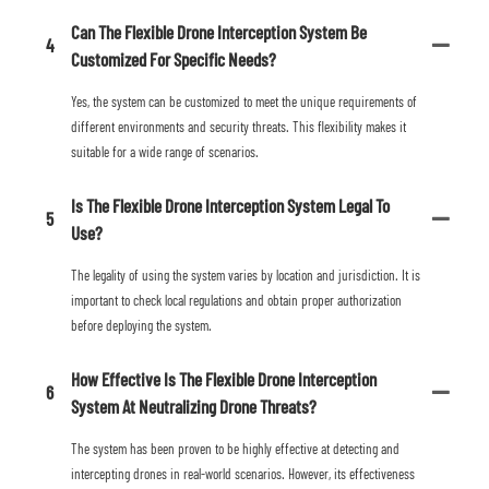
Can The Flexible Drone Interception System Be
4
Customized For Specific Needs?
Yes, the system can be customized to meet the unique requirements of
different environments and security threats. This flexibility makes it
suitable for a wide range of scenarios.
Is The Flexible Drone Interception System Legal To
5
Use?
The legality of using the system varies by location and jurisdiction. It is
important to check local regulations and obtain proper authorization
before deploying the system.
How Effective Is The Flexible Drone Interception
6
System At Neutralizing Drone Threats?
The system has been proven to be highly effective at detecting and
intercepting drones in real-world scenarios. However, its effectiveness