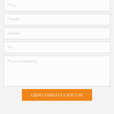
Утас
Имэйл
Компани
Улс
Сэтгэл Ханамжтай
ОДОО ЛАВЛАГАА ИЛГЭЭХ