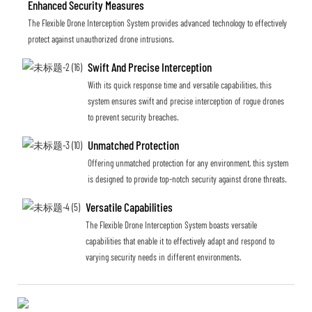
Enhanced Security Measures
The Flexible Drone Interception System provides advanced technology to effectively
protect against unauthorized drone intrusions.
Swift And Precise Interception
With its quick response time and versatile capabilities, this
system ensures swift and precise interception of rogue drones
to prevent security breaches.
Unmatched Protection
Offering unmatched protection for any environment, this system
is designed to provide top-notch security against drone threats.
Versatile Capabilities
The Flexible Drone Interception System boasts versatile
capabilities that enable it to effectively adapt and respond to
varying security needs in different environments.