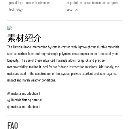
posed by drones with advanced
in prohibited areas to maintain airspace
technology.
security.
素材紹介
The Flexible Drone Interception System is crafted with lightweight yet durable materials
such as carbon fiber and high-strength polymers, ensuring maximum functionality and
longevity. The use of these advanced materials allows for quick and precise
maneuverability, making it ideal for swift drone interception missions. Additionally, the
materials used in the construction of this system provide excellent protection against
impact and harsh weather conditions.
◎ material introduction 1
◎ Durable Netting Material
◎ material introduction 3
FAQ