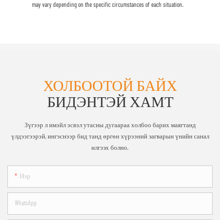
may vary depending on the specific circumstances of each situation.
ХОЛБООТОЙ БАЙХ
БИДЭНТЭЙ ХАМТ
Зүгээр л имэйл эсвэл утасны дугаараа холбоо барих маягтанд
үлдээгээрэй, ингэснээр бид танд өргөн хүрээний загварын үнийн санал
илгээх болно.
Нэр
WhatsApp