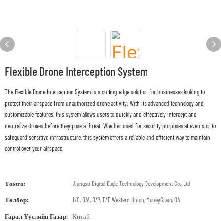
Flexible Drone Interception System
The Flexible Drone Interception System is a cutting-edge solution for businesses looking to
protect their airspace from unauthorized drone activity. With its advanced technology and
customizable features, this system allows users to quickly and effectively intercept and
neutralize drones before they pose a threat. Whether used for security purposes at events or to
safeguard sensitive infrastructure, this system offers a reliable and efficient way to maintain
control over your airspace.
Тамга:
Jiangsu Digital Eagle Technology Development Co., Ltd
Төлбөр:
L/C, D/A, D/P, T/T, Western Union, MoneyGram, OA
Гарал Үүслийн Газар:
Китай