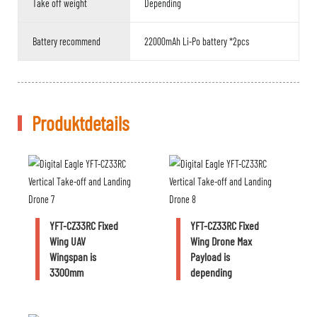
Take off weight
Depending
Battery recommend
22000mAh Li-Po battery *2pcs
Produktdetails
YFT-CZ33RC Fixed
YFT-CZ33RC Fixed
Wing UAV
Wing Drone Max
Wingspan is
Payload is
3300mm
depending