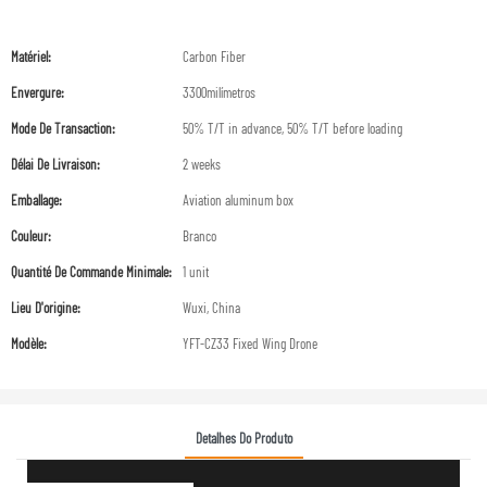
Matériel:
Carbon Fiber
Envergure:
3300milímetros
Mode De Transaction:
50% T/T in advance, 50% T/T before loading
Délai De Livraison:
2 weeks
Emballage:
Aviation aluminum box
Couleur:
Branco
Quantité De Commande Minimale:
1 unit
Lieu D'origine:
Wuxi, China
Modèle:
YFT-CZ33 Fixed Wing Drone
Detalhes Do Produto