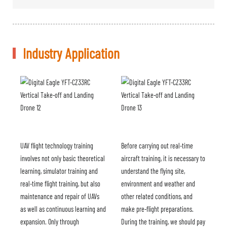
Industry Application
UAV flight technology training
Before carrying out real-time
involves not only basic theoretical
aircraft training, it is necessary to
learning, simulator training and
understand the flying site,
real-time flight training, but also
environment and weather and
maintenance and repair of UAVs
other related conditions, and
as well as continuous learning and
make pre-flight preparations.
expansion. Only through
During the training, we should pay