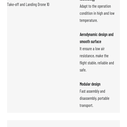
Adapt to the operation
condition in high and low
temperature.
Aerodynamic design and
smooth surface
It ensure a low air
resistance, make the
flight stable, reliable and
safe.
Modular design
Fast assembly and
disassembly, portable
transport.