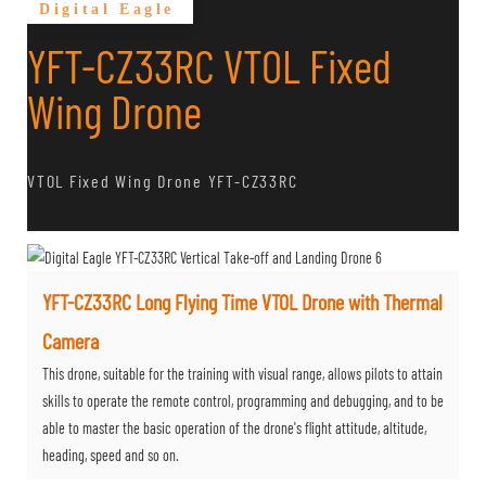
Digital Eagle
YFT-CZ33RC VTOL Fixed
Wing Drone
VTOL Fixed Wing Drone YFT-CZ33RC
YFT-CZ33RC Long Flying Time VTOL Drone with Thermal
Camera
This drone, suitable for the training with visual range, allows pilots to attain
skills to operate the remote control, programming and debugging, and to be
able to master the basic operation of the drone's flight attitude, altitude,
heading, speed and so on.