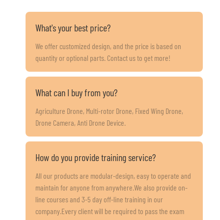
What's your best price?
We offer customized design, and the price is based on
quantity or optional parts. Contact us to get more!
What can I buy from you?
Agriculture Drone, Multi-rotor Drone, Fixed Wing Drone,
Drone Camera, Anti Drone Device.
How do you provide training service?
All our products are modular-design, easy to operate and
maintain for anyone from anywhere.We also provide on-
line courses and 3-5 day off-line training in our
company.Every client will be required to pass the exam