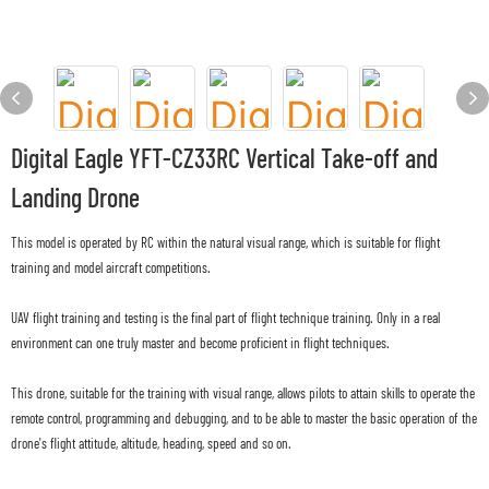
Digital Eagle YFT-CZ33RC Vertical Take-off and
Landing Drone
This model is operated by RC within the natural visual range, which is suitable for flight
training and model aircraft competitions.
UAV flight training and testing is the final part of flight technique training. Only in a real
environment can one truly master and become proficient in flight techniques.
This drone, suitable for the training with visual range, allows pilots to attain skills to operate the
remote control, programming and debugging, and to be able to master the basic operation of the
drone's flight attitude, altitude, heading, speed and so on.