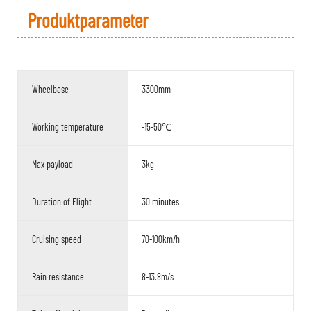
Produktparameter
Wheelbase
3300mm
Working temperature
-15-50℃
Max payload
3kg
Duration of Flight
30 minutes
Cruising speed
70-100km/h
Rain resistance
8-13.8m/s