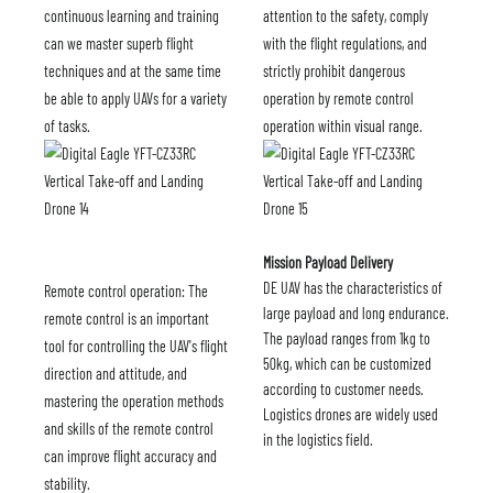
continuous learning and training
attention to the safety, comply
can we master superb flight
with the flight regulations, and
techniques and at the same time
strictly prohibit dangerous
be able to apply UAVs for a variety
operation by remote control
of tasks.
operation within visual range.
Mission Payload Delivery
DE UAV has the characteristics of
Remote control operation: The
large payload and long endurance.
remote control is an important
The payload ranges from 1kg to
tool for controlling the UAV's flight
50kg, which can be customized
direction and attitude, and
according to customer needs.
mastering the operation methods
Logistics drones are widely used
and skills of the remote control
in the logistics field.
can improve flight accuracy and
stability.