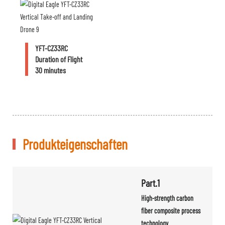
YFT-CZ33RC
Duration of Flight
30 minutes
Produkteigenschaften
Part.1
High-strength carbon
fiber composite process
technology