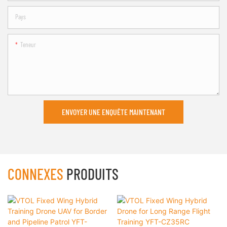
Pays
Teneur
ENVOYER UNE ENQUÊTE MAINTENANT
CONNEXES
PRODUITS