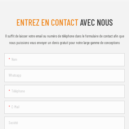
ENTREZ EN CONTACT
AVEC NOUS
Il suffit de laisser votre email ou numéro de téléphone dans le formulaire de contact afin que
nous puissions vous envoyer un devis gratuit pour notre large gamme de conceptions
Nom
Whatsapp
Téléphone
E-Mail
Société