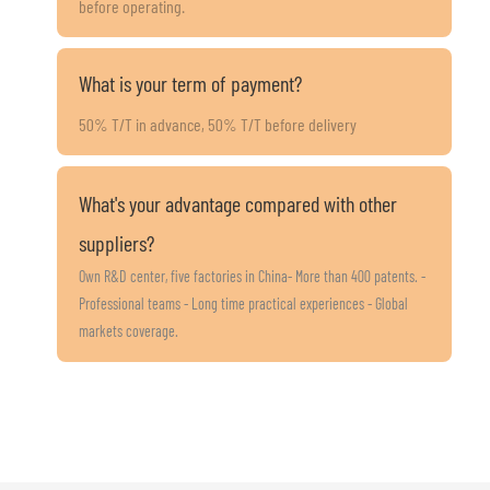
before operating.
What is your term of payment?
50% T/T in advance, 50% T/T before delivery
What's your advantage compared with other
suppliers?
Own R&D center, five factories in China- More than 400 patents. -
Professional teams - Long time practical experiences - Global
markets coverage.