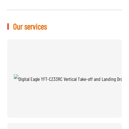
Our services