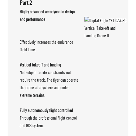
Part.2
Highly advanced aerodynamic design
and performance
Effectively increases the endurance
flight time.
Vertical takeoff and landing
Not subject to site constraints, not
require the track. The flyer can operate
the drone at anywhere and under
extreme terrains.
Fully autonomously flight controlled
Through the professional flight control
and GCS system.