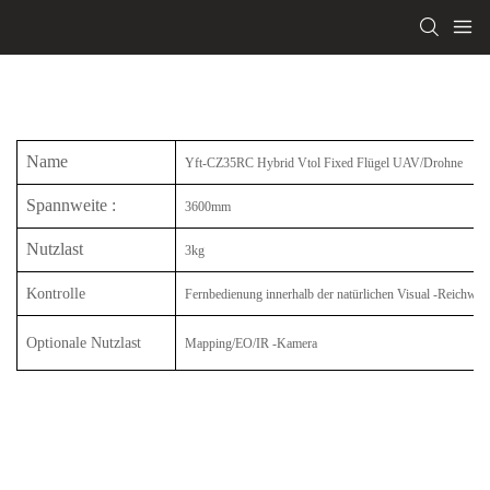
Name
Yft-CZ35RC Hybrid Vtol Fixed Flügel UAV/Drohne
Spannweite
:
3600mm
Nutzlast
3kg
Kontrolle
Fernbedienung innerhalb der natürlichen Visual -Reichweit
Optionale Nutzlast
Mapping/EO/IR -Kamera