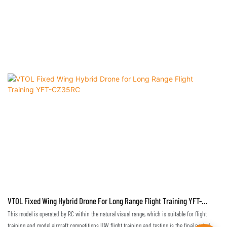
VTOL Fixed Wing Hybrid Drone For Long Range Flight Training YFT-
CZ35RC
This model is operated by RC within the natural visual range, which is suitable for flight
training and model aircraft competitions.UAV flight training and testing is the final part of