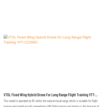
VTOL Fixed Wing Hybrid Drone For Long Range Flight Training YFT-
CZ35RC
This model is operated by RC within the natural visual range, which is suitable for flight
training and model aircraft competitions.UAV flight training and testing is the final part of