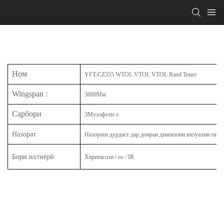
Ном
YFT-CZ355 WTOL VTOL VTOL Rand Toure
Wingspan
:
3600Мм
Сарбори
3Музофоти л
Назорат
Назорати дурдаст дар доираи диапазони визуалии таби
Бори ихтиёрӣ
Харитасозӣ / eo / IR