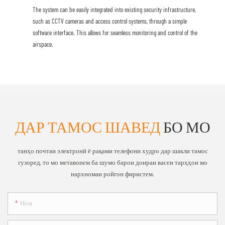
The system can be easily integrated into existing security infrastructure,
such as CCTV cameras and access control systems, through a simple
software interface. This allows for seamless monitoring and control of the
airspace.
ДАР ТАМОС ШАВЕД
БО МО
танҳо почтаи электронӣ ё рақами телефони худро дар шакли тамос
гузоред, то мо метавонем ба шумо барои доираи васеи тарҳҳои мо
нархномаи ройгон фиристем.
Ном