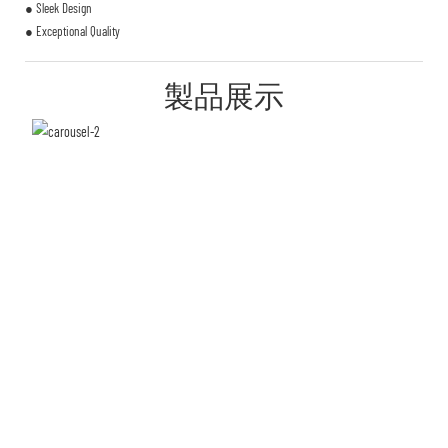
● Sleek Design
● Exceptional Quality
製品展示