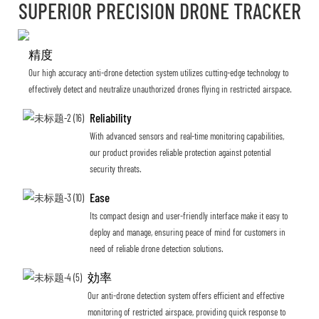
SUPERIOR PRECISION DRONE TRACKER
精度
Our high accuracy anti-drone detection system utilizes cutting-edge technology to
effectively detect and neutralize unauthorized drones flying in restricted airspace.
Reliability
With advanced sensors and real-time monitoring capabilities,
our product provides reliable protection against potential
security threats.
Ease
Its compact design and user-friendly interface make it easy to
deploy and manage, ensuring peace of mind for customers in
need of reliable drone detection solutions.
効率
Our anti-drone detection system offers efficient and effective
monitoring of restricted airspace, providing quick response to