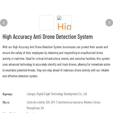
High Accuracy Anti Drone Detection System
With our High Accuracy Anti Drone Detection System, businesses can protect their assets and
ensure the safety of their employees by detecting and responding to unauthorized drone
activity in real-time. Ideal for critical infrastructure, events, and sensitive facilities, this system
uses advanced technology to accurately identify and track drones, allowing for immediate action
to neutralize potential threats. Stay one step ahead of malicious drone activity with our reliable
and effective detection system.
Бренд:
Jiangsu Digital Eagle Technology Development Co., Ltd
Пул:
Carta de crédito, D/A, D/P, Transferencia bancaria, Western Union,
MoneyGram, OA