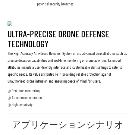
potential security breaches.
ULTRA-PRECISE DRONE DEFENSE
TECHNOLOGY
The High Accuracy Anti-Drone Detection System offers advanced core attributes such as
precise detection capabilities and real-time monitoring of drone activities. Extended
attributes include a user-friendly interface and customizable alert settings to cater to
specific needs. Its value attributes lie in providing reliable protection against
unauthorized drone intrusion and ensuring peace of mind for users.
◎ Real-time monitoring
◎ Autonomous operation
◎ High sensitivity
アプリケーションシナリオ