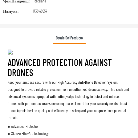
Ҷои Пайдоиш:
Porcelana
Намуна:
1739149554
Detalle Del Producto
ADVANCED PROTECTION AGAINST
DRONES
Keep your airspace secure with our High Accuracy Anti-Drone Detection System,
designed to provide reliable protection from unauthorized drone activity. This sleek and
advanced system is equipped with cutting-edge technology to detect and intercept
drones with pinpoint accuracy, ensuring peace of mind for your security needs. Trust
in our top-of-the-line quality and efficiency to safeguard your airspace from potential
threats.
● Advanced Protection
● State-of-the-Art Technology