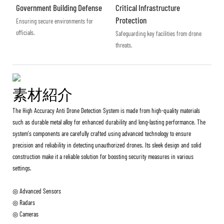
Government Building Defense
Critical Infrastructure
Protection
Ensuring secure environments for
officials.
Safeguarding key facilities from drone
threats.
素材紹介
The High Accuracy Anti Drone Detection System is made from high-quality materials
such as durable metal alloy for enhanced durability and long-lasting performance. The
system's components are carefully crafted using advanced technology to ensure
precision and reliability in detecting unauthorized drones. Its sleek design and solid
construction make it a reliable solution for boosting security measures in various
settings.
◎ Advanced Sensors
◎ Radars
◎ Cameras