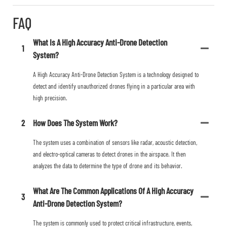
FAQ
What Is A High Accuracy Anti-Drone Detection
1
System?
A High Accuracy Anti-Drone Detection System is a technology designed to
detect and identify unauthorized drones flying in a particular area with
high precision.
2
How Does The System Work?
The system uses a combination of sensors like radar, acoustic detection,
and electro-optical cameras to detect drones in the airspace. It then
analyzes the data to determine the type of drone and its behavior.
What Are The Common Applications Of A High Accuracy
3
Anti-Drone Detection System?
The system is commonly used to protect critical infrastructure, events,