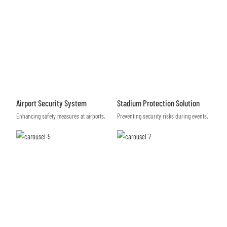
Airport Security System
Stadium Protection Solution
Enhancing safety measures at airports.
Preventing security risks during events.