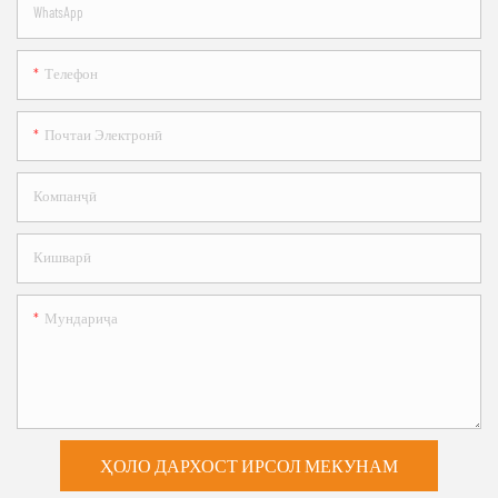
WhatsApp
Телефон
Почтаи Электронӣ
Компанҷӣ
Кишварӣ
Мундариҷа
ҲОЛО ДАРХОСТ ИРСОЛ МЕКУНАМ