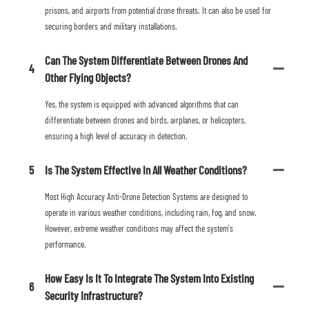
prisons, and airports from potential drone threats. It can also be used for
securing borders and military installations.
Can The System Differentiate Between Drones And
4
Other Flying Objects?
Yes, the system is equipped with advanced algorithms that can
differentiate between drones and birds, airplanes, or helicopters,
ensuring a high level of accuracy in detection.
5
Is The System Effective In All Weather Conditions?
Most High Accuracy Anti-Drone Detection Systems are designed to
operate in various weather conditions, including rain, fog, and snow.
However, extreme weather conditions may affect the system's
performance.
How Easy Is It To Integrate The System Into Existing
6
Security Infrastructure?