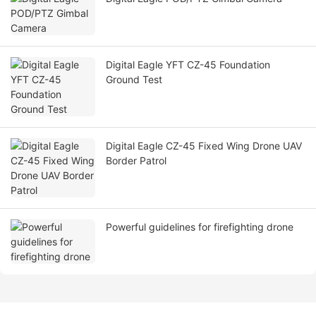
Digital Eagle YFT CZ-45 Foundation
Ground Test
Digital Eagle CZ-45 Fixed Wing Drone UAV
Border Patrol
Powerful guidelines for firefighting drone