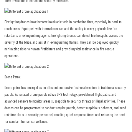
them invaluable in enhancing security measures.
Firefighting drones have become invaluable tools in combating fires, especially in hard-to-
reach areas. Equipped with thermal cameras and the ability to carry payloads like fire
retardants or extinguishing agents, firefighting drones can detect fire hotspots, assess the
severity of the blaze, and assist in extinguishing flames. They can be deployed quickly,
minimizing risks to human firefighters and providing vital assistance in fire rescue
operations.
Drone Patrol:
Drone patrol has emerged as an efficient and cost-effective alternative to traditional security
patrols. Automated drone patrols utilize GPS technology, pre-defined flight paths, and
advanced sensors to monitor areas susceptible to security threats or illegal activities. These
drones can be programmed to conduct regular patrols, detect suspicious behavior, and send
real-time alerts to security personnel, enabling quick response times and reducing the need
for constant human surveillance.