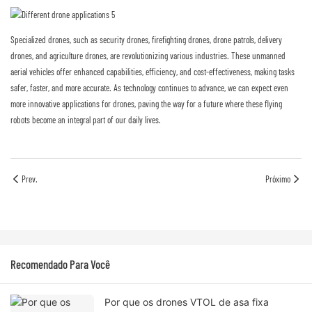
Specialized drones, such as security drones, firefighting drones, drone patrols, delivery
drones, and agriculture drones, are revolutionizing various industries. These unmanned
aerial vehicles offer enhanced capabilities, efficiency, and cost-effectiveness, making tasks
safer, faster, and more accurate. As technology continues to advance, we can expect even
more innovative applications for drones, paving the way for a future where these flying
robots become an integral part of our daily lives.
Prev.
Próximo
Recomendado Para Você
Por que os drones VTOL de asa fixa