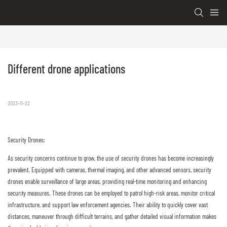
Different drone applications
2023-11-22
Security Drones:
As security concerns continue to grow, the use of security drones has become increasingly
prevalent. Equipped with cameras, thermal imaging, and other advanced sensors, security
drones enable surveillance of large areas, providing real-time monitoring and enhancing
security measures. These drones can be employed to patrol high-risk areas, monitor critical
infrastructure, and support law enforcement agencies. Their ability to quickly cover vast
distances, maneuver through difficult terrains, and gather detailed visual information makes