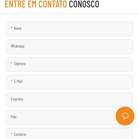
ENTRE EM CONTATO
CONOSCO
Nome
Whatsapp
Telefone
E-Mail
Empresa
País
Contente