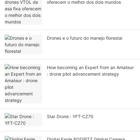
oferecem o melhor dos dois mundos
Drones e o futuro do manejo florestal
How becoming an Expert from an Amateur
: drone pilot advancement strategy
Star Drone : YFT-CZ70
Digital Eagle POD/PTZ Gimbal Camera