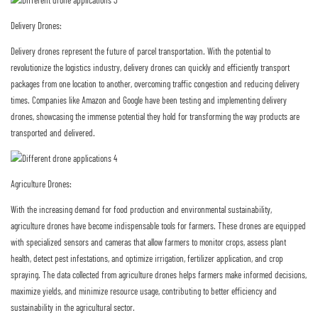
Delivery Drones:
Delivery drones represent the future of parcel transportation. With the potential to
revolutionize the logistics industry, delivery drones can quickly and efficiently transport
packages from one location to another, overcoming traffic congestion and reducing delivery
times. Companies like Amazon and Google have been testing and implementing delivery
drones, showcasing the immense potential they hold for transforming the way products are
transported and delivered.
Agriculture Drones:
With the increasing demand for food production and environmental sustainability,
agriculture drones have become indispensable tools for farmers. These drones are equipped
with specialized sensors and cameras that allow farmers to monitor crops, assess plant
health, detect pest infestations, and optimize irrigation, fertilizer application, and crop
spraying. The data collected from agriculture drones helps farmers make informed decisions,
maximize yields, and minimize resource usage, contributing to better efficiency and
sustainability in the agricultural sector.