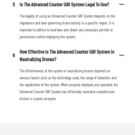
5
Is The Advanced Counter UAV System Legal To Use?
The legality of using an Advanced Counter UAV System depends on the
regulations and laws governing drone activity in a specific region. It is
important to adhere to local laws and obtain any necessary permits or
permissions before deploying the system.
How Effective Is The Advanced Counter UAV System In
6
Neutralizing Drones?
The effectiveness of the system in neutralizing drones depends on
various factors such as the technology used, the range of detection, and
the capabilities of the system. When properly deployed and operated, the
Advanced Counter UAV System can effectively neutralize unauthorized
drones in a given airspace.