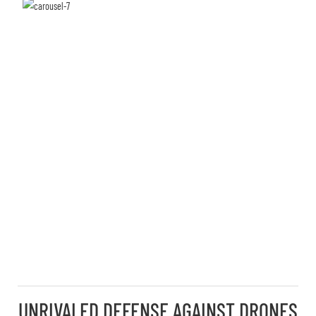
UNRIVALED DEFENSE AGAINST DRONES