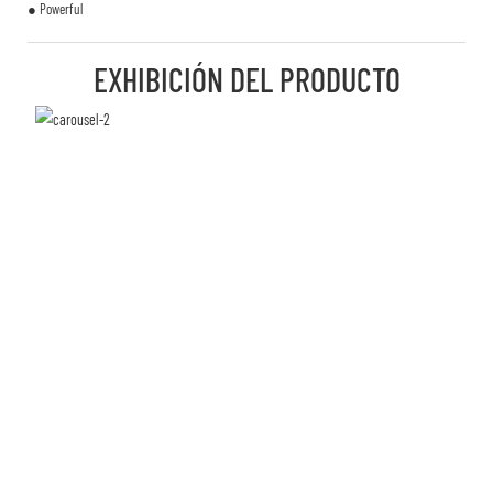
● Powerful
EXHIBICIÓN DEL PRODUCTO