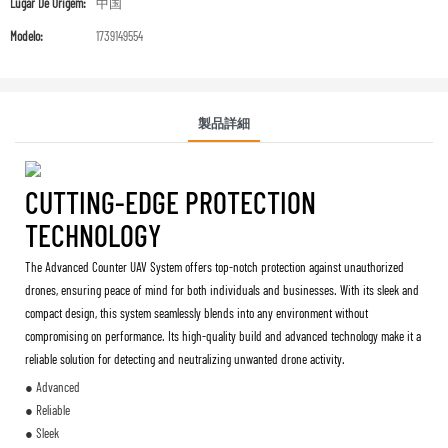
Lugar De Origem:
中国
Modelo:
1739149554
製品詳細
CUTTING-EDGE PROTECTION
TECHNOLOGY
The Advanced Counter UAV System offers top-notch protection against unauthorized
drones, ensuring peace of mind for both individuals and businesses. With its sleek and
compact design, this system seamlessly blends into any environment without
compromising on performance. Its high-quality build and advanced technology make it a
reliable solution for detecting and neutralizing unwanted drone activity.
● Advanced
● Reliable
● Sleek