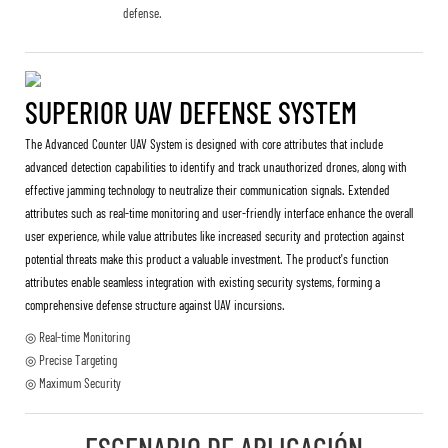
defense.
SUPERIOR UAV DEFENSE SYSTEM
The Advanced Counter UAV System is designed with core attributes that include
advanced detection capabilities to identify and track unauthorized drones, along with
effective jamming technology to neutralize their communication signals. Extended
attributes such as real-time monitoring and user-friendly interface enhance the overall
user experience, while value attributes like increased security and protection against
potential threats make this product a valuable investment. The product's function
attributes enable seamless integration with existing security systems, forming a
comprehensive defense structure against UAV incursions.
◎ Real-time Monitoring
◎ Precise Targeting
◎ Maximum Security
ESCENARIO DE APLICACIÓN