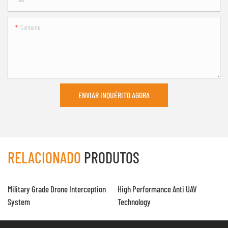
Contente
ENVIAR INQUÉRITO AGORA
RELACIONADO
PRODUTOS
Military Grade Drone Interception
High Performance Anti UAV
System
Technology