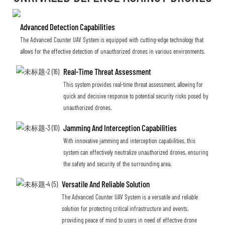
Advanced Detection Capabilities
The Advanced Counter UAV System is equipped with cutting-edge technology that
allows for the effective detection of unauthorized drones in various environments.
Real-Time Threat Assessment
This system provides real-time threat assessment, allowing for
quick and decisive response to potential security risks posed by
unauthorized drones.
Jamming And Interception Capabilities
With innovative jamming and interception capabilities, this
system can effectively neutralize unauthorized drones, ensuring
the safety and security of the surrounding area.
Versatile And Reliable Solution
The Advanced Counter UAV System is a versatile and reliable
solution for protecting critical infrastructure and events,
providing peace of mind to users in need of effective drone