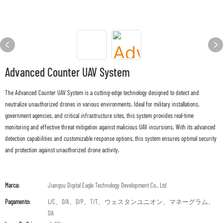
Advanced Counter UAV System
The Advanced Counter UAV System is a cutting-edge technology designed to detect and
neutralize unauthorized drones in various environments. Ideal for military installations,
government agencies, and critical infrastructure sites, this system provides real-time
monitoring and effective threat mitigation against malicious UAV incursions. With its advanced
detection capabilities and customizable response options, this system ensures optimal security
and protection against unauthorized drone activity.
Marca:
Jiangsu Digital Eagle Technology Development Co., Ltd
Pagamento:
L/C、D/A、D/P、T/T、ウェスタンユニオン、マネーグラム、
OA