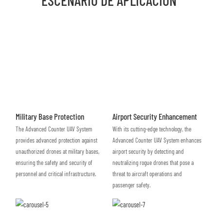
Military Base Protection
Airport Security Enhancement
The Advanced Counter UAV System
With its cutting-edge technology, the
provides advanced protection against
Advanced Counter UAV System enhances
unauthorized drones at military bases,
airport security by detecting and
ensuring the safety and security of
neutralizing rogue drones that pose a
personnel and critical infrastructure.
threat to aircraft operations and
passenger safety.