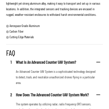
lightweight yet strong aluminum alloy, making it easy to transport and set up in various
locations. In addition, the integrated sensors and tracking devices are encased in
rugged, weather-resistant enclosures to withstand harsh environmental conditions.
◎ Aerospace-Grade Aluminum
◎ Carbon Fiber
◎ Cutting-Edge Materials
FAQ
1
What Is An Advanced Counter UAV System?
An Advanced Counter UAV System is a sophisticated technology designed
to detect, track, and neutralize unauthorized drones flying in a particular
area.
2
How Does The Advanced Counter UAV System Work?
The system operates by utilizing radar, radio frequency (RF) sensors,