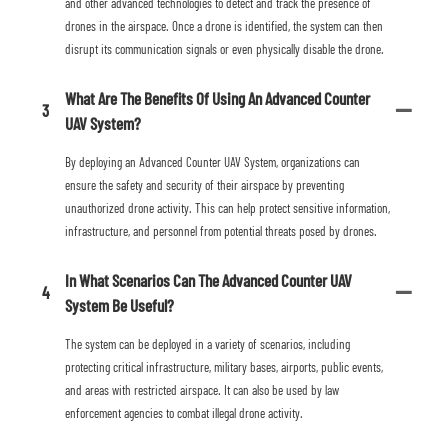
and other advanced technologies to detect and track the presence of
drones in the airspace. Once a drone is identified, the system can then
disrupt its communication signals or even physically disable the drone.
What Are The Benefits Of Using An Advanced Counter
3
UAV System?
By deploying an Advanced Counter UAV System, organizations can
ensure the safety and security of their airspace by preventing
unauthorized drone activity. This can help protect sensitive information,
infrastructure, and personnel from potential threats posed by drones.
In What Scenarios Can The Advanced Counter UAV
4
System Be Useful?
The system can be deployed in a variety of scenarios, including
protecting critical infrastructure, military bases, airports, public events,
and areas with restricted airspace. It can also be used by law
enforcement agencies to combat illegal drone activity.