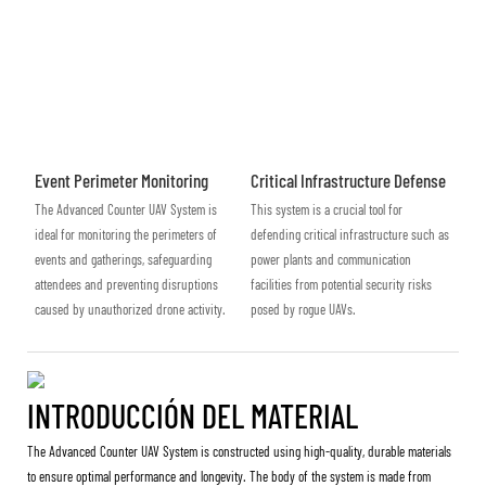
Event Perimeter Monitoring
Critical Infrastructure Defense
The Advanced Counter UAV System is
This system is a crucial tool for
ideal for monitoring the perimeters of
defending critical infrastructure such as
events and gatherings, safeguarding
power plants and communication
attendees and preventing disruptions
facilities from potential security risks
caused by unauthorized drone activity.
posed by rogue UAVs.
INTRODUCCIÓN DEL MATERIAL
The Advanced Counter UAV System is constructed using high-quality, durable materials
to ensure optimal performance and longevity. The body of the system is made from