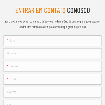
ENTRAR EM CONTATO
CONOSCO
Basta deixar seu e-mail ou número de telefone no formulário de contato para que possamos
enviar uma cotação gratuita para nossa ampla gama de projetos
Nome
Whatsapp
Telefone
E-Mail
Empresa
País