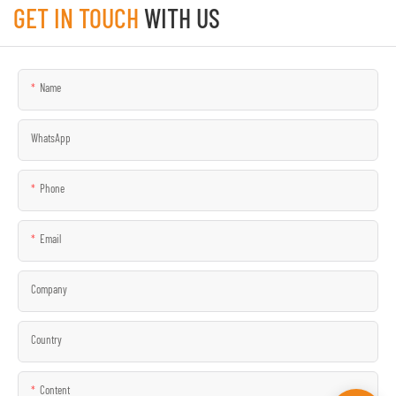
GET IN TOUCH
WITH US
Name
WhatsApp
Phone
Email
Company
Country
Content