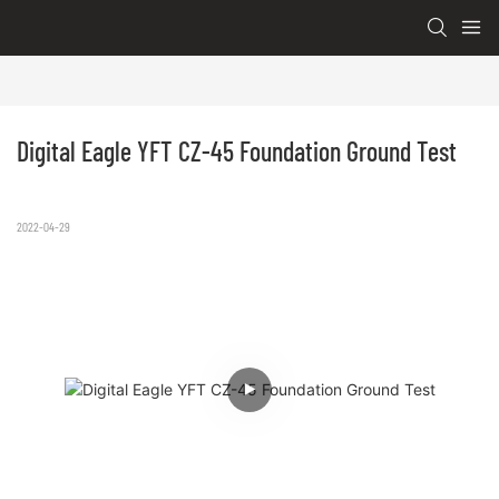
Digital Eagle YFT CZ-45 Foundation Ground Test
2022-04-29