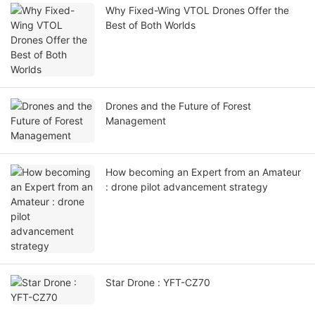
Why Fixed-Wing VTOL Drones Offer the
Best of Both Worlds
Drones and the Future of Forest
Management
How becoming an Expert from an Amateur
: drone pilot advancement strategy
Star Drone : YFT-CZ70