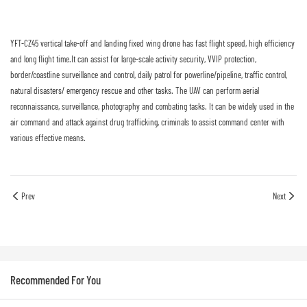
YFT-CZ45 vertical take-off and landing fixed wing drone has fast flight speed, high efficiency
and long flight time.It can assist for large-scale activity security, VVIP protection,
border/coastline surveillance and control, daily patrol for powerline/pipeline, traffic control,
natural disasters/ emergency rescue and other tasks. The UAV can perform aerial
reconnaissance, surveillance, photography and combating tasks. It can be widely used in the
air command and attack against drug trafficking, criminals to assist command center with
various effective means.
Prev
Next
Recommended For You