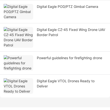
Digital Eagle POD/PTZ Gimbal Camera
Digital Eagle CZ-45 Fixed Wing Drone UAV
Border Patrol
Powerful guidelines for firefighting drone
Digital Eagle VTOL Drones Ready to
Deliver