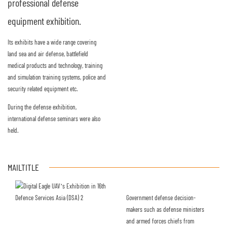
professional defense
equipment exhibition.
Its exhibits have a wide range covering
land sea and air defense, battlefield
medical products and technology, training
and simulation training systems, police and
security related equipment etc.
During the defense exhibition,
international defense seminars were also
held.
MAILTITLE
Government defense decision-
makers such as defense ministers
and armed forces chiefs from