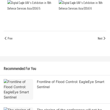
Prev
Next
Recommended For You
Frontline of Flood Control: EagleEye Smart
Sentinel
The closing of the conference will not be