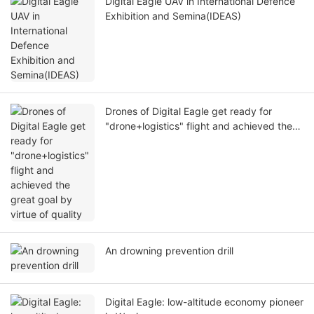
Digital Eagle UAV in International Defence
Exhibition and Semina(IDEAS)
Drones of Digital Eagle get ready for
"drone+logistics" flight and achieved the
great goal by virtue of quality
An drowning prevention drill
Digital Eagle: low-altitude economy pioneer