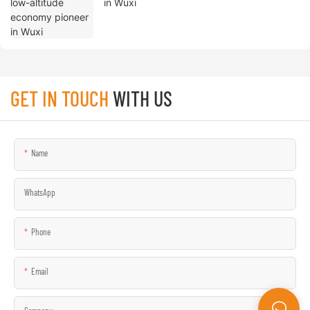
in Wuxi
GET IN TOUCH
WITH US
Name
WhatsApp
Phone
Email