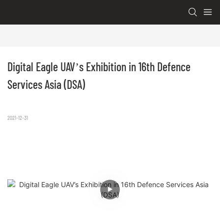
Digital Eagle UAV’s Exhibition in 16th Defence 
Services Asia (DSA)
2021-12-31