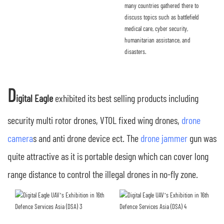
many countries gathered there to
discuss topics such as battlefield
medical care, cyber security,
humanitarian assistance, and
disasters.
D
igital Eagle
exhibited its best selling products including
security multi rotor drones, VTOL fixed wing drones,
drone
camera
s and anti drone device ect. The
drone jammer
gun was
quite attractive as it is portable design which can cover long
range distance to control the illegal drones in no-fly zone.