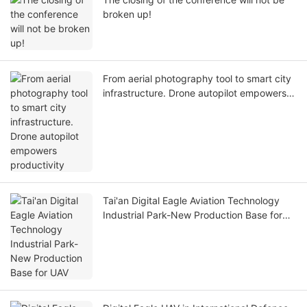
broken up!
From aerial photography tool to smart city
infrastructure. Drone autopilot empowers
productivity
Tai'an Digital Eagle Aviation Technology
Industrial Park-New Production Base for
UAV