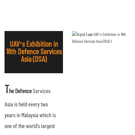
UAV’s Exhibition in
16th Defence Services
Asia (DSA)
T
he Defence
Services
Asia is held every two
years in Malaysia which is
one of the world's largest