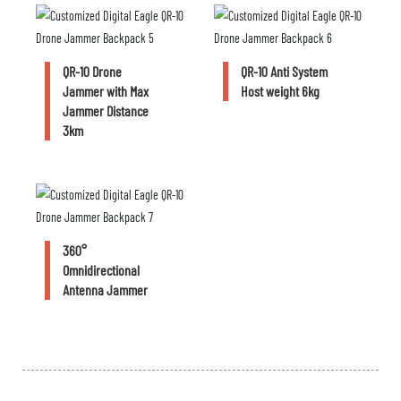
QR-10 Drone
QR-10 Anti System
Jammer with Max
Host weight 6kg
Jammer Distance
3km
360°
Omnidirectional
Antenna Jammer