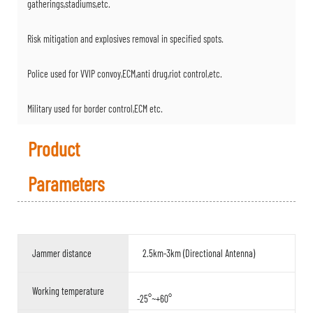
gatherings,stadiums,etc.
Risk mitigation and explosives removal in specified spots.
Police used for VVIP convoy,ECM,anti drug,riot control,etc.
Military used for border control,ECM etc.
Product
Parameters
Jammer distance
2.5km-3km (Directional Antenna)
Working temperature
-25°~+60°