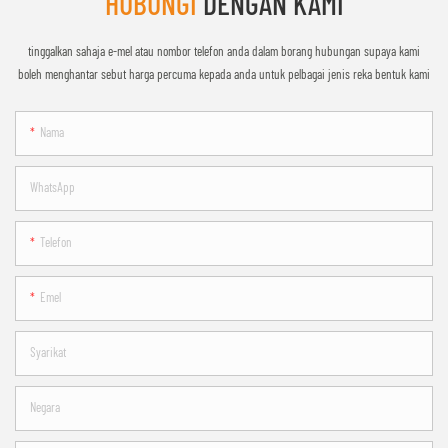
HUBUNGI
DENGAN KAMI
tinggalkan sahaja e-mel atau nombor telefon anda dalam borang hubungan supaya kami
boleh menghantar sebut harga percuma kepada anda untuk pelbagai jenis reka bentuk kami
Nama
WhatsApp
Telefon
Emel
Syarikat
Negara