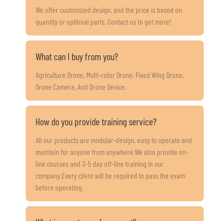
We offer customized design, and the price is based on
quantity or optional parts. Contact us to get more!
What can I buy from you?
Agriculture Drone, Multi-rotor Drone, Fixed Wing Drone,
Drone Camera, Anti Drone Device.
How do you provide training service?
All our products are modular-design, easy to operate and
maintain for anyone from anywhere.We also provide on-
line courses and 3-5 day off-line training in our
company.Every client will be required to pass the exam
before operating.