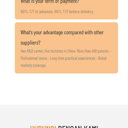
What is your term of payment?
50% T/T in advance, 50% T/T before delivery
What's your advantage compared with other
suppliers?
Own R&D center, five factories in China- More than 400 patents. -
Professional teams - Long time practical experiences - Global
markets coverage.