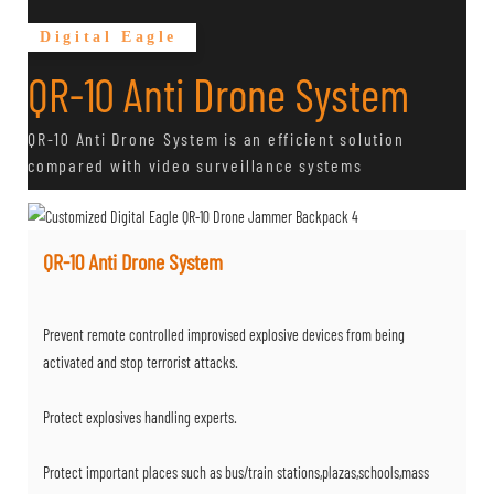
Digital Eagle
QR-10 Anti Drone System
QR-10 Anti Drone System is an efficient solution
compared with video surveillance systems
QR-10 Anti Drone System
Prevent remote controlled improvised explosive devices from being
activated and stop terrorist attacks.
Protect explosives handling experts.
Protect important places such as bus/train stations,plazas,schools,mass