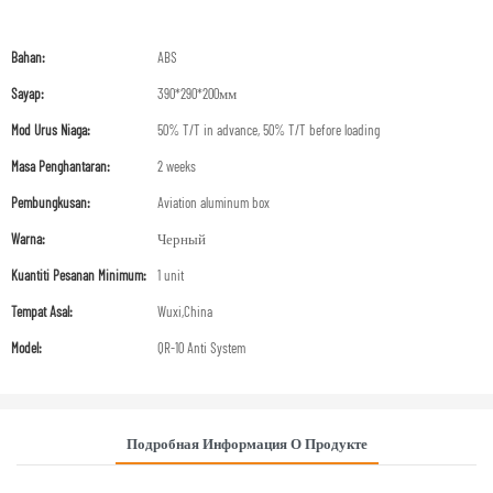
Bahan:
ABS
Sayap:
390*290*200мм
Mod Urus Niaga:
50% T/T in advance, 50% T/T before loading
Masa Penghantaran:
2 weeks
Pembungkusan:
Aviation aluminum box
Warna:
Черный
Kuantiti Pesanan Minimum:
1 unit
Tempat Asal:
Wuxi,China
Model:
QR-10 Anti System
Подробная Информация О Продукте