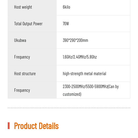
Host weight
6kilo
Total Output Power
70W
Ukubwa
390*290*200mm
Frequency
1.6GHz/2.4GMHz/5.8Ghz
Host structure
high-strength metal material
2300-2500MHz/5500-5900MHz(Can by
Frequency
customized)
Product Details