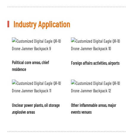
Industry Application
Political core areas, chief
Foreign affairs activities, airports
residence
Unclear power plants, oil storage
Other inflammable areas, major
,explosive areas
events venues