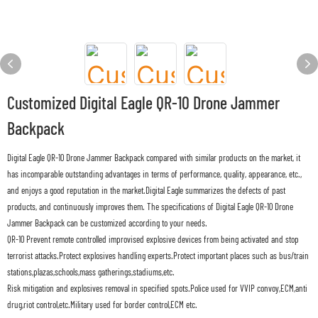
Customized Digital Eagle QR-10 Drone Jammer
Backpack
Digital Eagle QR-10 Drone Jammer Backpack compared with similar products on the market, it
has incomparable outstanding advantages in terms of performance, quality, appearance, etc.,
and enjoys a good reputation in the market.Digital Eagle summarizes the defects of past
products, and continuously improves them. The specifications of Digital Eagle QR-10 Drone
Jammer Backpack can be customized according to your needs.
QR-10 Prevent remote controlled improvised explosive devices from being activated and stop
terrorist attacks.Protect explosives handling experts.Protect important places such as bus/train
stations,plazas,schools,mass gatherings,stadiums,etc.
Risk mitigation and explosives removal in specified spots.Police used for VVIP convoy,ECM,anti
drug,riot control,etc.Military used for border control,ECM etc.