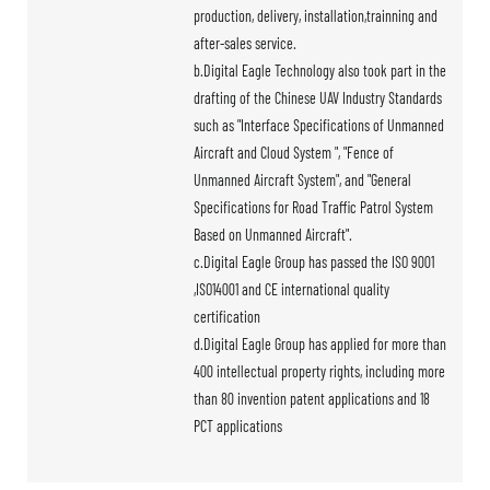
production, delivery, installation,trainning and
after-sales service.
b.Digital Eagle Technology also took part in the
drafting of the Chinese UAV Industry Standards
such as "Interface Specifications of Unmanned
Aircraft and Cloud System ", "Fence of
Unmanned Aircraft System", and "General
Specifications for Road Traffic Patrol System
Based on Unmanned Aircraft".
c.Digital Eagle Group has passed the ISO 9001
,ISO14001 and CE international quality
certification
d.Digital Eagle Group has applied for more than
400 intellectual property rights, including more
than 80 invention patent applications and 18
PCT applications