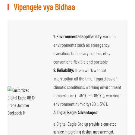
Vipengele vya Bidhaa
1. Environmental applicability:
various
environments such as emergency,
transition, temporary control, etc.,
convenient, flexible and portable
2. Reliability:
It can work without
interruption all the time, regardless of
climatic conditions: working environment
temperature ( -35℃ ~ +85℃), working
environment humidity (80 ± 3%).
3. Digial Eagle Advantages
a.Digital Eagle Gro
up provide a one-stop
service integrating design, measurement,