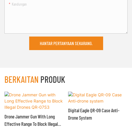
Kandungan
HANTAR PERTANYAAN SEKARANG.
BERKAITAN
PRODUK
Digital Eagle QR-09 Case Anti-
Drone Jammer Gun With Long
Drone System
Effective Range To Block Illegal
Drones QR-07S3