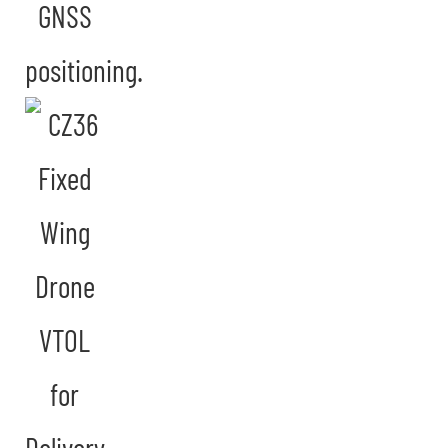
GNSS
positioning.