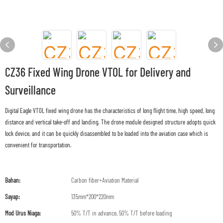
CZ36 Fixed Wing Drone VTOL for Delivery and
Surveillance
Digital Eagle VTOL fixed wing drone has the characteristics of long flight time, high speed, long
distance and vertical take-off and landing. The drone module designed structure adopts quick
lock device, and it can be quickly disassembled to be loaded into the aviation case which is
convenient for transportation.
Bahan:
Carbon fiber+Aviation Material
Sayap:
135mm*200*220mm
Mod Urus Niaga:
50% T/T in advance, 50% T/T before loading