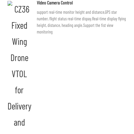
Video Camera Control
support real-time monitor height and distance,GPS star
number, flight status real-time dispay.Real-time display flying
height, distance, heading angle.Support the fist view
monitoring