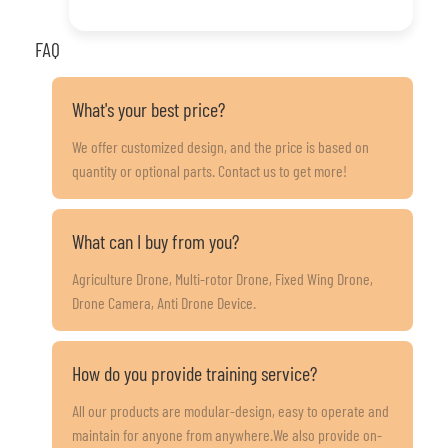
FAQ
What's your best price?
We offer customized design, and the price is based on
quantity or optional parts. Contact us to get more!
What can I buy from you?
Agriculture Drone, Multi-rotor Drone, Fixed Wing Drone,
Drone Camera, Anti Drone Device.
How do you provide training service?
All our products are modular-design, easy to operate and
maintain for anyone from anywhere.We also provide on-