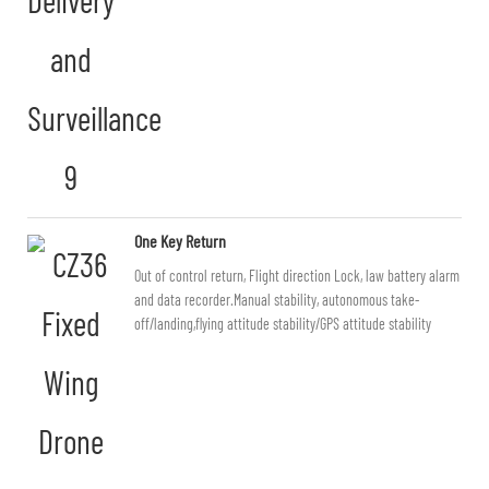
One Key Return
Out of control return, Flight direction Lock, law battery alarm
and data recorder.Manual stability, autonomous take-
off/landing,flying attitude stability/GPS attitude stability