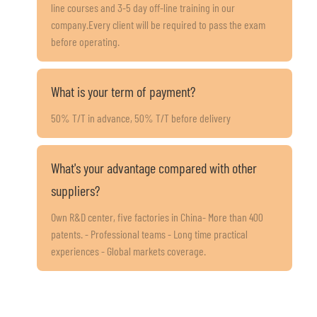
line courses and 3-5 day off-line training in our
company.Every client will be required to pass the exam
before operating.
What is your term of payment?
50% T/T in advance, 50% T/T before delivery
What's your advantage compared with other
suppliers?
Own R&D center, five factories in China- More than 400
patents. - Professional teams - Long time practical
experiences - Global markets coverage.