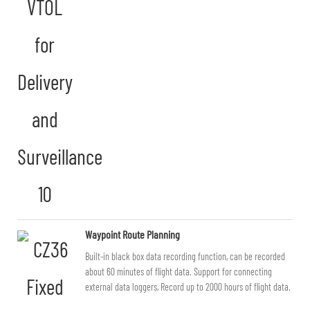
Waypoint Route Planning
Built-in black box data recording function, can be recorded
about 60 minutes of flight data. Support for connecting
external data loggers, Record up to 2000 hours of flight data.