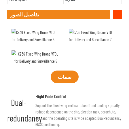
تفاصيل الصور
سمات
Flight Mode Control
Dual-
Support the fixed wing vertical takeoff and landing : greatly
reduce dependence on the site, ejection rack, parachute,
redundancy
etc., and the operating site is wide adapted.Dual-redundancy
GNSS positioning.