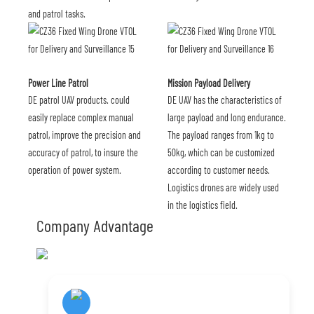
and patrol tasks.
Power Line Patrol
Mission Payload Delivery
DE patrol UAV products. could
DE UAV has the characteristics of
easily replace complex manual
large payload and long endurance.
patrol, improve the precision and
The payload ranges from 1kg to
accuracy of patrol, to insure the
50kg, which can be customized
operation of power system.
according to customer needs.
Logistics drones are widely used
in the logistics field.
Company Advantage