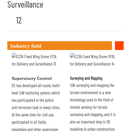
Industry field
Surveying and Mapping
Supervisory Control
UAV surveying and mapping the
DE has developed all-round, multi-
terrain environment is a new
level UAV moitoring system, which
technology used in the field of
has participated in the police
remote sensing for terrain
anti-terrorism task in many cities.
surveying and mapping, and it is
At the same time for civil use,
also an important step in 3D
participated in oil fields,
modeling in urban construction.
mountains and other supervision