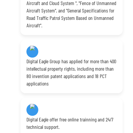
Aircraft and Cloud System ", "Fence of Unmanned
Aircraft System", and "General Specifications for
Road Traffic Patrol System Based on Unmanned
Aircraft".
Digital Eagle Group has applied for more than 400
intellectual property rights, including more than
80 invention patent applications and 18 PCT
applications
Digital Eagle offer free online trainning and 24/7
technical support.