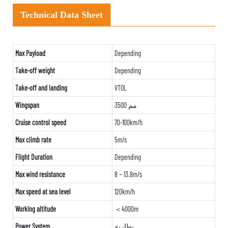
Technical Data Sheet
Max Payload
Depending
Take-off weight
Depending
Take-off and landing
VTOL
Wingspan
3500 مم
Cruise control speed
70-100km/h
Max climb rate
5m/s
Flight Duration
Depending
Max wind resistance
8 ~ 13.8m/s
Max speed at sea level
120km/h
Working altitude
＜4000m
Power System
بطارية