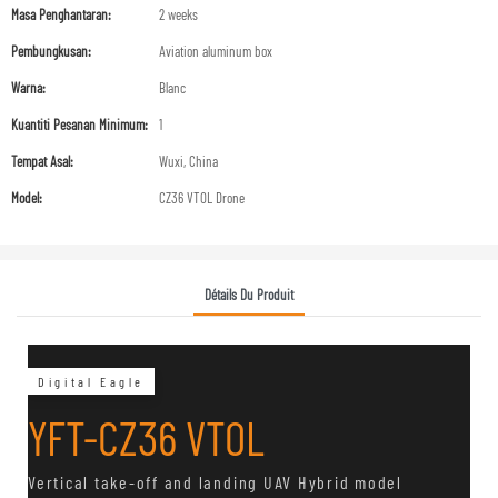
Masa Penghantaran:
2 weeks
Pembungkusan:
Aviation aluminum box
Warna:
Blanc
Kuantiti Pesanan Minimum:
1
Tempat Asal:
Wuxi, China
Model:
CZ36 VTOL Drone
Détails Du Produit
Digital Eagle
YFT-CZ36 VTOL
Vertical take-off and landing UAV Hybrid model