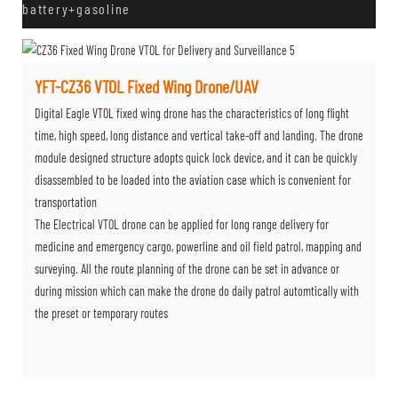
battery+gasoline
YFT-CZ36 VTOL Fixed Wing Drone/UAV
Digital Eagle VTOL fixed wing drone has the characteristics of long flight
time, high speed, long distance and vertical take-off and landing. The drone
module designed structure adopts quick lock device, and it can be quickly
disassembled to be loaded into the aviation case which is convenient for
transportation
The Electrical VTOL drone can be applied for long range delivery for
medicine and emergency cargo, powerline and oil field patrol, mapping and
surveying. All the route planning of the drone can be set in advance or
during mission which can make the drone do daily patrol automtically with
the preset or temporary routes