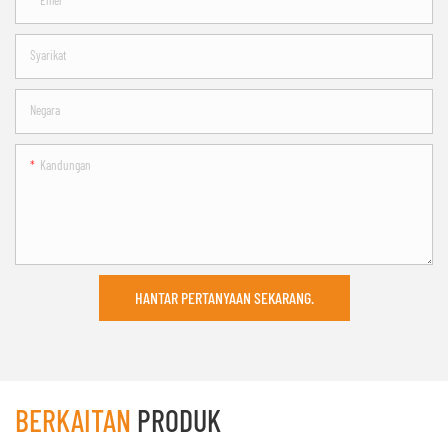
Emel
Syarikat
Negara
Kandungan
HANTAR PERTANYAAN SEKARANG.
BERKAITAN
PRODUK