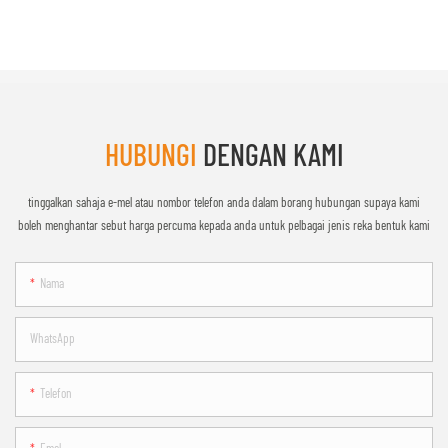
HUBUNGI
DENGAN KAMI
tinggalkan sahaja e-mel atau nombor telefon anda dalam borang hubungan supaya kami
boleh menghantar sebut harga percuma kepada anda untuk pelbagai jenis reka bentuk kami
Nama
WhatsApp
Telefon