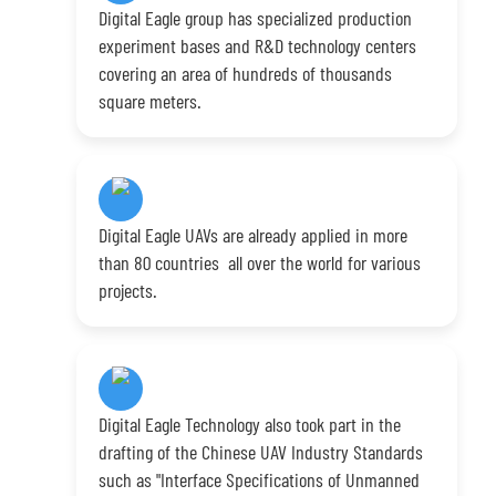
Digital Eagle group has specialized production
experiment bases and R&D technology centers
covering an area of hundreds of thousands
square meters.
Digital Eagle UAVs are already applied in more
than 80 countries all over the world for various
projects.
Digital Eagle Technology also took part in the
drafting of the Chinese UAV Industry Standards
such as "Interface Specifications of Unmanned