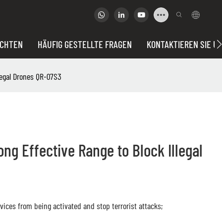
ICHTEN
HÄUFIG GESTELLTE FRAGEN
KONTAKTIEREN SIE U
legal Drones QR-07S3
g Effective Range to Block Illegal
ices from being activated and stop terrorist attacks;