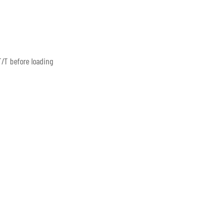
/T before loading