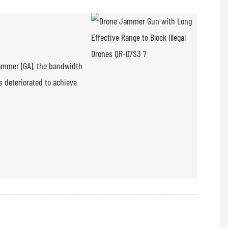
rammer (GA), the bandwidth
s deteriorated to achieve