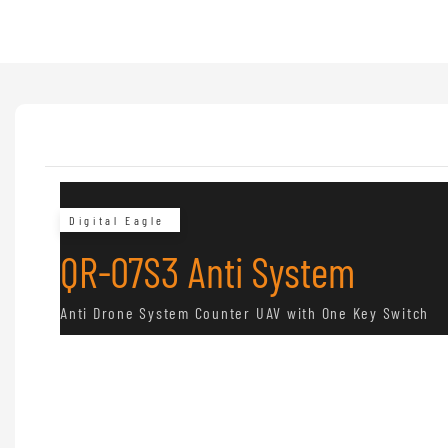
Digital Eagle
QR-07S3 Anti System
Anti Drone System Counter UAV with One Key Switch