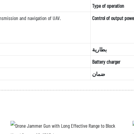
Type of operation
nsmission and navigation of UAV.
Control of output powe
بطارية
Battery charger
ضمان