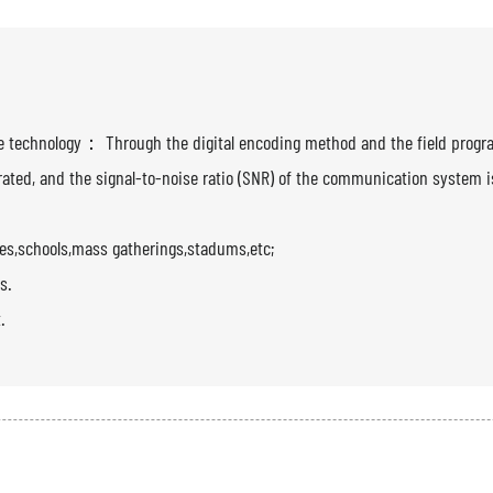
ence technology： Through the digital encoding method and the field prog
nerated, and the signal-to-noise ratio (SNR) of the communication system i
zes,schools,mass gatherings,stadums,etc;
s.
.