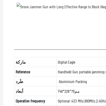
ماركة
Digital Eagle
Reference
Handheld Gun portable jamming
طَرد
Aluminium Packing
أبعاد
746*228*79مم
Operation frequency
Optional :433 MHz,900MHz,2.4GHz