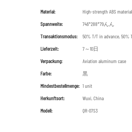
Material:
High-strength ABS material
Spannweite:
746*288*79んん
Transaktionsmodus:
50% T/T in advance, 50% T
Lieferzeit:
7～10日
Verpackung:
Aviation aluminum case
Farbe:
黒
Mindestbestellmenge:
1 unit
Herkunftsort:
Wuxi, China
Modell:
QR-07S3