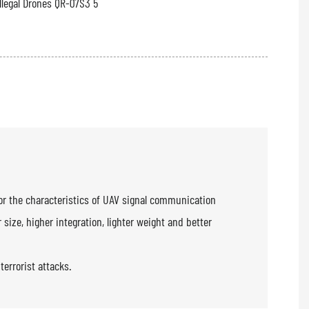
or the characteristics of UAV signal communication
size, higher integration, lighter weight and better
errorist attacks.