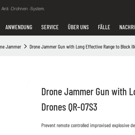
, Anti -Drohnen -System.
ANWENDUNG
SERVICE
ÜBER UNS
FÄLLE
NACHR
hne Jammer
Drone Jammer Gun with Long Effective Range to Block Il
Drone Jammer Gun with Lon
Drones QR-07S3
Prevent remote controlled improvised explosive dev