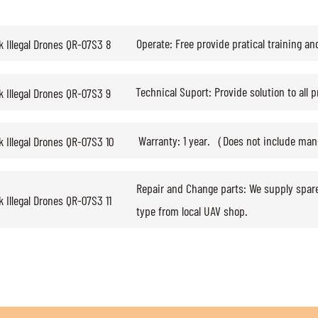
Operate: Free provide pratical training an
Technical Suport: Provide solution to all 
Warranty: 1 year.（Does not include ma
Repair and Change parts: We supply spar
type from local UAV shop.