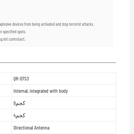
plosive devices from being activated and stop terrorist attacks.
n specified spots.
,riot control,ect.
QR-07S3
Internal, integrated with body
9كجم
4كجم
Directional Antenna