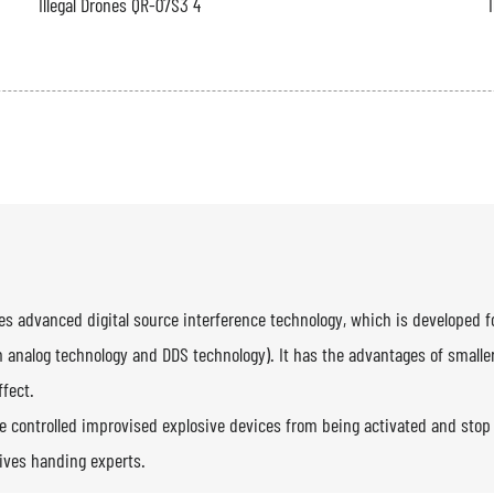
es advanced digital source interference technology, which is developed f
m analog technology and DDS technology). It has the advantages of smaller 
ffect.
 controlled improvised explosive devices from being activated and stop t
sives handing experts.