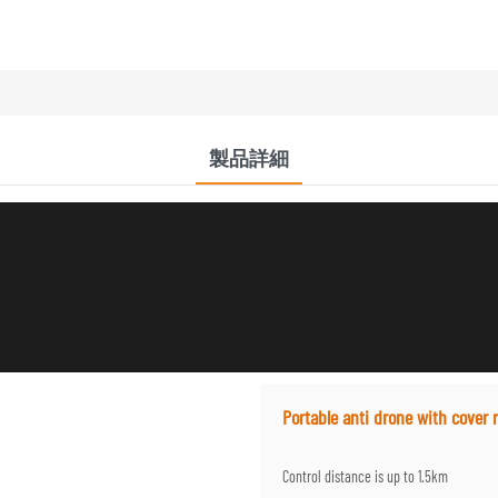
製品詳細
Portable anti drone with cover 
Control distance is up to 1.5km