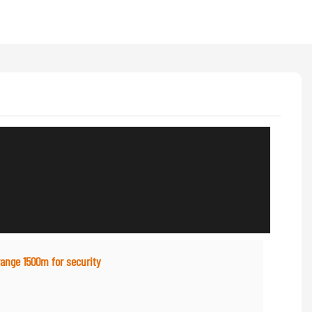
range 1500m for security