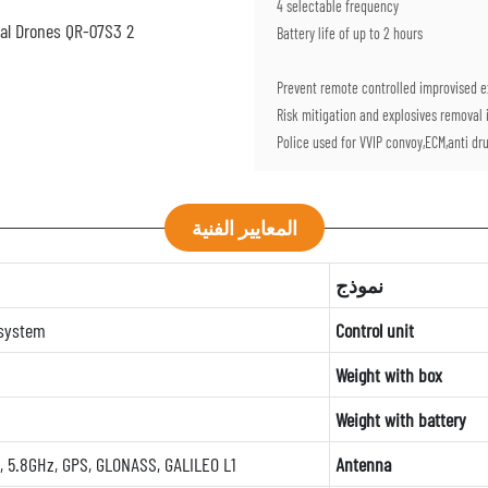
4 selectable frequency
Battery life of up to 2 hours
Prevent remote controlled improvised ex
Risk mitigation and explosives removal i
Police used for VVIP convoy,ECM,anti drug
المعايير الفنية
نموذج
 system
Control unit
Weight with box
Weight with battery
, 5.8GHz, GPS, GLONASS, GALILEO L1
Antenna