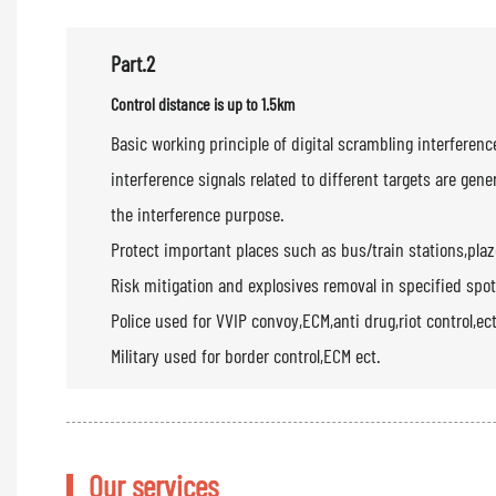
Part.2
Control distance is up to 1.5km
Basic working principle of digital scrambling interfer
interference signals related to different targets are ge
the interference purpose.
Protect important places such as bus/train stations,pla
Risk mitigation and explosives removal in specified spot
Police used for VVIP convoy,ECM,anti drug,riot control,ect
Military used for border control,ECM ect.
Our services