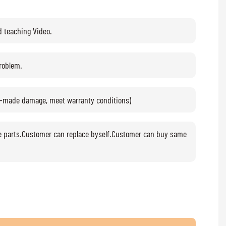
d teaching Video.
problem.
n-made damage, meet warranty conditions)
e parts.Customer can replace byself.Customer can buy same