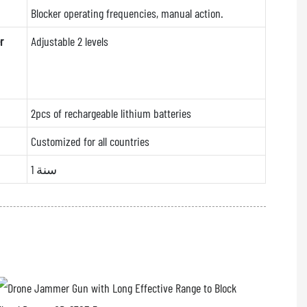
Blocker operating frequencies, manual action.
r
Adjustable 2 levels
2pcs of rechargeable lithium batteries
Customized for all countries
1 سنة