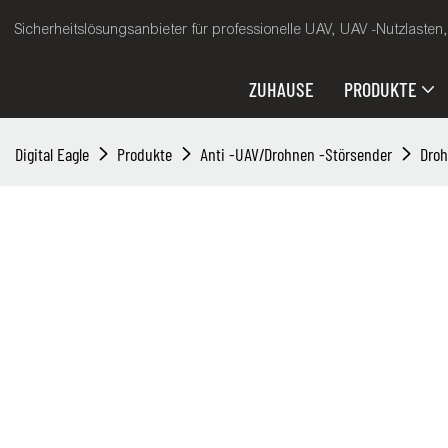
Sicherheitslösungsanbieter für professionelle UAV, UAV -Nutzlasten
ZUHAUSE
PRODUKTE
Digital Eagle
Produkte
Anti -UAV/Drohnen -Störsender
Dro