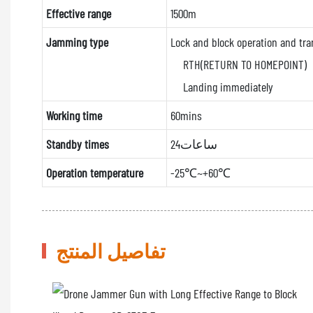
Effective range
1500m
Jamming type
Lock and block operation and tra
RTH(RETURN TO HOMEPOINT)
Landing immediately
Working time
60mins
Standby times
24ساعات
Operation temperature
-25℃~+60℃
تفاصيل المنتج