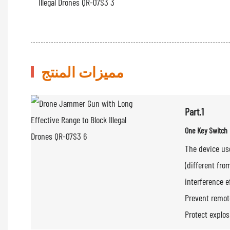
مميزات المنتج
Part.1
One Key Switch
The device us
(different fro
interference e
Prevent remote
Protect explo