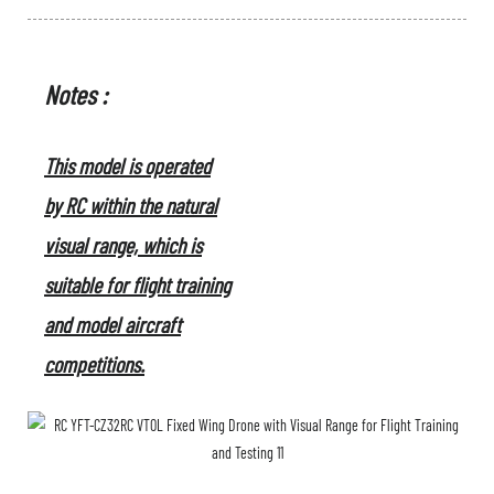
Notes :
This model is operated
by RC within the natural
visual range, which is
suitable for flight training
and model aircraft
competitions.