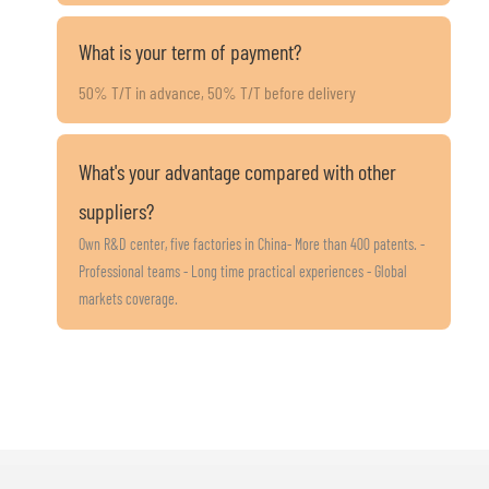
What is your term of payment?
50% T/T in advance, 50% T/T before delivery
What's your advantage compared with other
suppliers?
Own R&D center, five factories in China- More than 400 patents. -
Professional teams - Long time practical experiences - Global
markets coverage.