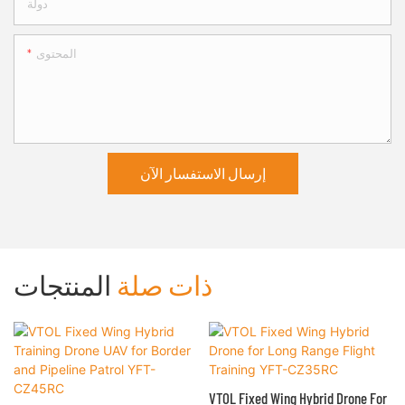
دولة
المحتوى
إرسال الاستفسار الآن
المنتجات
ذات صلة
VTOL Fixed Wing Hybrid Drone For