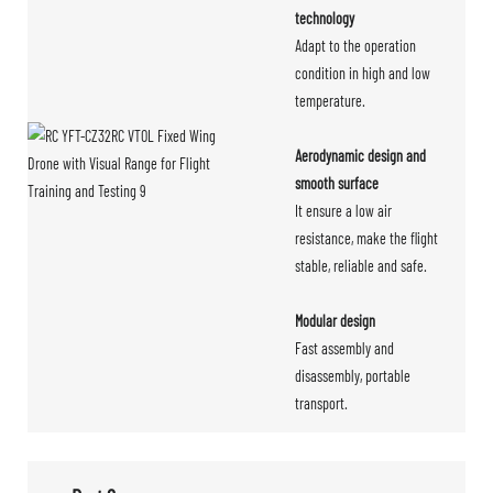
technology
Adapt to the operation
condition in high and low
temperature.
Aerodynamic design and
smooth surface
It ensure a low air
resistance, make the flight
stable, reliable and safe.
Modular design
Fast assembly and
disassembly, portable
transport.