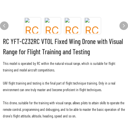
RC YFT-CZ32RC VTOL Fixed Wing Drone with Visual
Range for Flight Training and Testing
This model is operated by RC within the natural visual range, which is suitable for flight
training and model aircraft competitions.
UAV flight training and testing is the final part of flight technique training. Only in a real
environment can one truly master and become proficient in flight techniques.
This drone, suitable for the training with visual range, allows pilots to attain skills to operate the
remote control, programming and debugging, and to be able to master the basic operation of the
drone's flight attitude, altitude, heading, speed and so on.