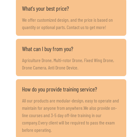
What's your best price?
We offer customized design, and the price is based on
quantity or optional parts. Contact us to get more!
What can I buy from you?
Agriculture Drone, Multi-rotor Drone, Fixed Wing Drone,
Drone Camera, Anti Drone Device.
How do you provide training service?
All our products are modular-design, easy to operate and
maintain for anyone from anywhere.We also provide on-
line courses and 3-5 day off-line training in our
company.Every client will be required to pass the exam
before operating.