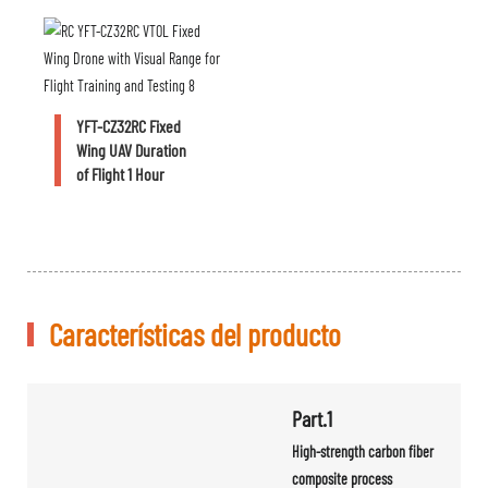
YFT-CZ32RC Fixed
Wing UAV Duration
of Flight 1 Hour
Características del producto
Part.1
High-strength carbon fiber
composite process