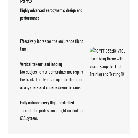
Part.2
Highly advanced aerodynamic design and
performance
Effectively increases the endurance flight
time.
Vertical takeoff and landing
Not subject to site constraints, not require
the track. The flyer can operate the drone
at anywhere and under extreme terrains.
Fully autonomously flight controlled
Through the professional flight control and
GCS system.