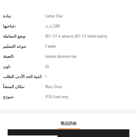
مادة:
Carbon Fiber
جناحيها:
んん3200
وضع المعاملة:
50% T/T in advance, 50% T/T before loading
موعد التسليم:
2 weeks
التعبئة:
Aviation aluminum box
لون:
白
كمية الحد الأدنى للطلب:
1
مكان المنشأ:
Wuxi, China
نموذج:
VTOL Fixed wing
製品詳細