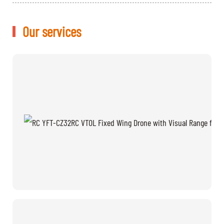
Our services