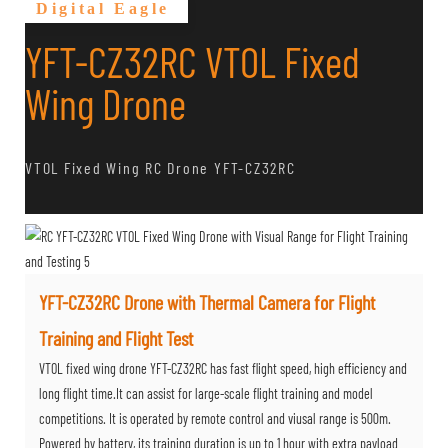
Digital Eagle
YFT-CZ32RC VTOL Fixed
Wing Drone
VTOL Fixed Wing RC Drone YFT-CZ32RC
YFT-CZ32RC Drone with Thermal Camera for Flight
Training and Flight Test
VTOL fixed wing drone YFT-CZ32RC has fast flight speed, high efficiency and
long flight time.It can assist for large-scale flight training and model
competitions. It is operated by remote control and viusal range is 500m.
Powered by battery, its training duration is up to 1 hour with extra payload