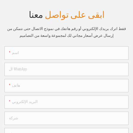
معنا
ابقى على تواصل
فقط اترك بريدك الإلكتروني أو رقم هاتفك في نموذج الاتصال حتى نتمكن من
إرسال عرض أسعار مجاني لك لمجموعة واسعة من التصاميم
اسم
ال WhatsApp
هاتف
البريد الإلكتروني
شركة