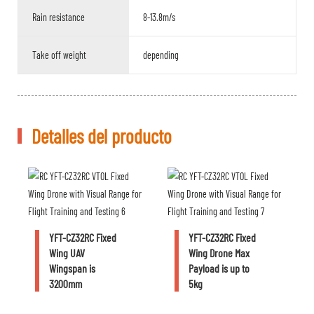
Rain resistance
8-13.8m/s
Take off weight
depending
Detalles del producto
YFT-CZ32RC Fixed
YFT-CZ32RC Fixed
Wing UAV
Wing Drone Max
Wingspan is
Payload is up to
3200mm
5kg