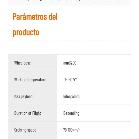
Parámetros del
producto
Wheelbase
mm3200
Working temperature
-15-50℃
Max payload
kilogramo5
Duration of Flight
Depending
Cruising speed
70-100km/h