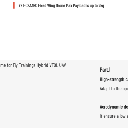
YFT-CZ33RC Fixed Wing Drone Max Payload is up to 2kg
Part.1
High-strength c
Adapt to the op
Aerodynamic de
It ensure a low 