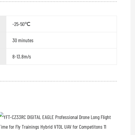
-25-50℃
30 minutes
8-13.8m/s