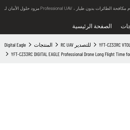
الصفحة الرئيسية
الم
Digital Eagle
المنتجات
RC UAV للتصدير
YFT-CZ33RC DIGITAL EAGLE Professional Drone Long Flight Time fo