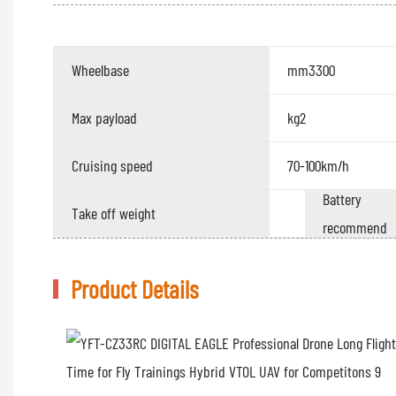
Wheelbase
mm3300
Max payload
kg2
Cruising speed
70-100km/h
Battery
Take off weight
recommend
Product Details