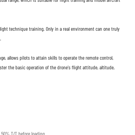
 flight technique training. Only in a real environment can one truly
.
ge, allows pilots to attain skills to operate the remote control,
r the basic operation of the drone's flight attitude, altitude,
 50% T/T before loading