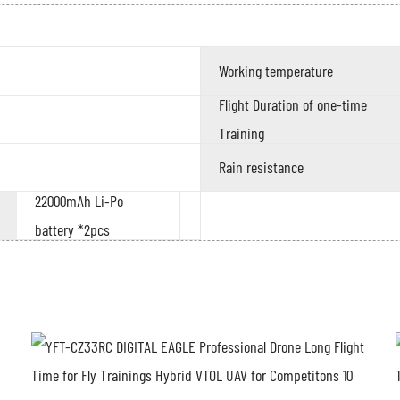
Working temperature
Flight Duration of one-time
Training
Rain resistance
22000mAh Li-Po
battery *2pcs