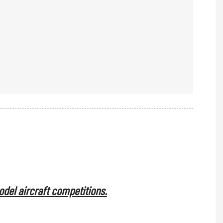
model aircraft competitions.