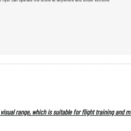
flight control and GCS system.
visual range, which is suitable for flight training and 