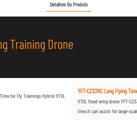
Detalhes Do Produto
g Training Drone
YFT-CZ33RC Long Flying Tim
VTOL fixed wing drone YFT-CZ33R
time.It can assist for large-sca