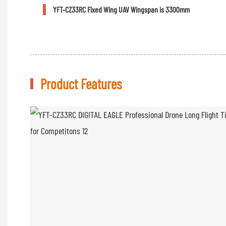
YFT-CZ33RC Fixed Wing UAV Wingspan is 3300mm
Product Features