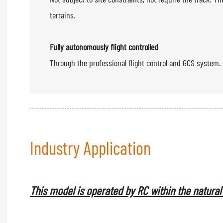
terrains.
Fully autonomously flight controlled
Through the professional 
Industry Application
This model is operated by RC within the natural 