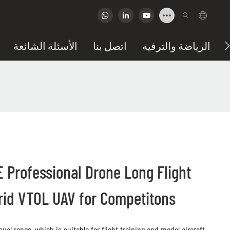
الأسئلة الشائعة
اتصل بنا
الرياضة والترفيه
Professional Drone Long Flight
brid VTOL UAV for Competitons
ual range, which is suitable for flight training and model aircraft