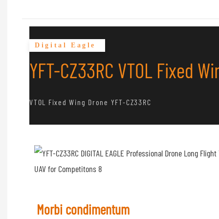
Digital Eagle
YFT-CZ33RC VTOL Fixed Win
VTOL Fixed Wing Drone YFT-CZ33RC
Morbi condimentum