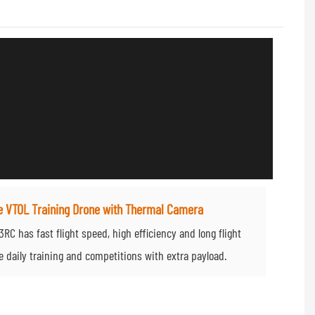
e VTOL Training Drone with Thermal Camera
C has fast flight speed, high efficiency and long flight
le daily training and competitions with extra payload.