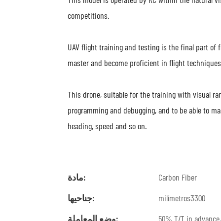
competitions.
UAV flight training and testing is the final part of
master and become proficient in flight techniques
This drone, suitable for the training with visual ran
programming and debugging, and to be able to maste
heading, speed and so on.
مادة:
Carbon Fiber
جناحيها:
milímetros3300
وضع المعاملة:
50% T/T in advance,