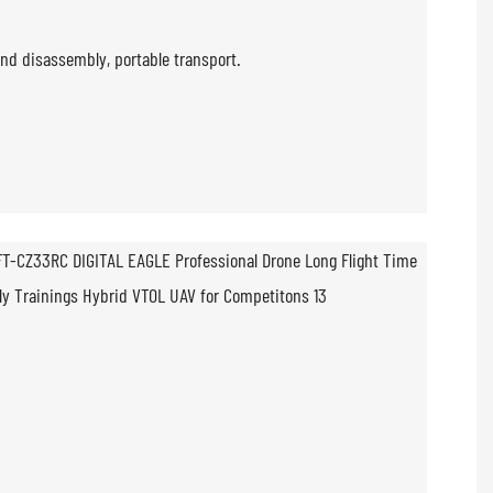
nd disassembly, portable transport.