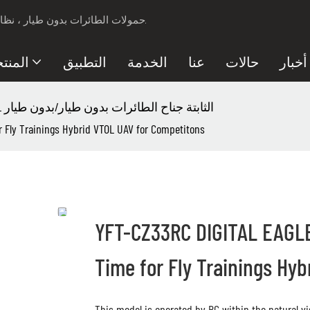
مزود حلول الأمان لـ Professional UAV ، حمولات الطائرات بدون طيار ، نظام مكافحة الطائرات بدون طيار.
نتجات
التطبيق
الخدمة
عنا
حالات
أخبار
YFT-CZ33RC VTOL الثابتة جناح الطائرات بدون طيار/بدون طيار
r Fly Trainings Hybrid VTOL UAV for Competitons
YFT-CZ33RC DIGITAL EAGLE 
Time for Fly Trainings Hy
This model is operated by RC within the natural vis