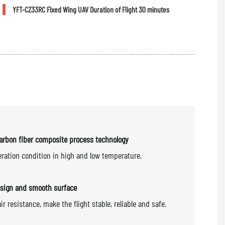
YFT-CZ33RC Fixed Wing UAV Duration of Flight 30 minutes
arbon fiber composite process technology
eration condition in high and low temperature.
sign and smooth surface
air resistance, make the flight stable, reliable and safe.