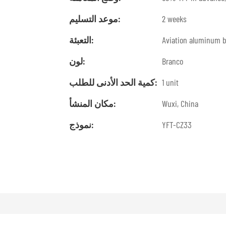
موعد التسليم:
2 weeks
التعبئة:
Aviation aluminum 
لون:
Branco
كمية الحد الأدنى للطلب:
1 unit
مكان المنشأ:
Wuxi, China
نموذج:
YFT-CZ33