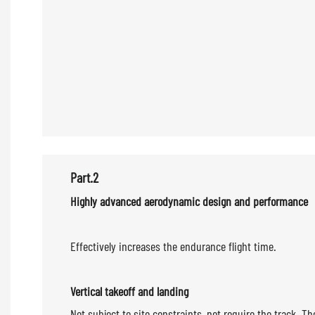
Part.2
Highly advanced aerodyn
Effectively increases the endurance flight time.
Vertical takeoff and landing
Not subject to site constraints, not require the track. 