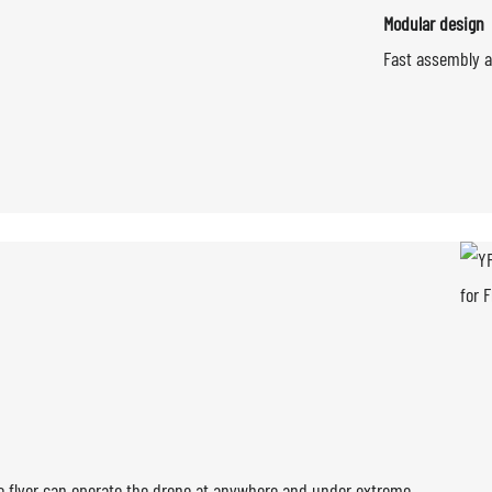
Modular design
Fast assembly a
amic design and performance
The flyer can operate the drone at anywhere and under extreme