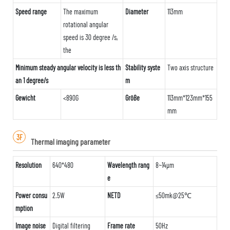
Speed range
The maximum
Diameter
113mm
rotational angular
speed is 30 degree /s,
the
Minimum steady angular velocity is less th
Stability syste
Two axis structure
an 1 degree/s
m
Gewicht
<890G
Größe
113mm*123mm*155
mm
3F
Thermal imaging parameter
Resolution
640*480
Wavelength rang
8~14μm
e
Power consu
2.5W
NETD
≤50mk@25℃
mption
Image noise
Digital filtering
Frame rate
50Hz