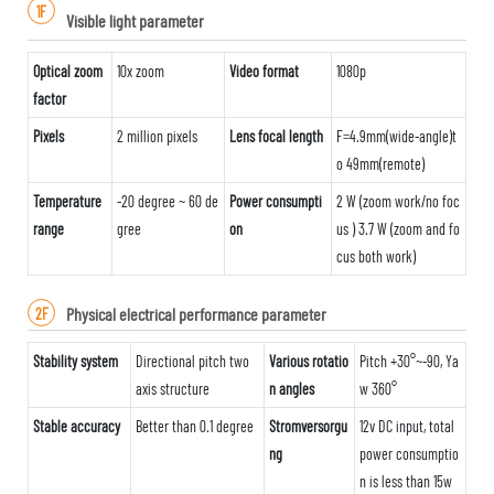
1F
Visible light parameter
Optical zoom
10x zoom
Video format
1080p
factor
Pixels
2 million pixels
Lens focal length
F=4.9mm(wide-angle)t
o 49mm(remote)
Temperature
-20 degree ~ 60 de
Power consumpti
2 W (zoom work/no foc
range
gree
on
us ) 3.7 W (zoom and fo
cus both work)
Physical electrical performance parameter
2F
Stability system
Directional pitch two
Various rotatio
Pitch +30°~-90, Ya
axis structure
n angles
w 360°
Stable accuracy
Better than 0.1 degree
Stromversorgu
12v DC input, total
ng
power consumptio
n is less than 15w