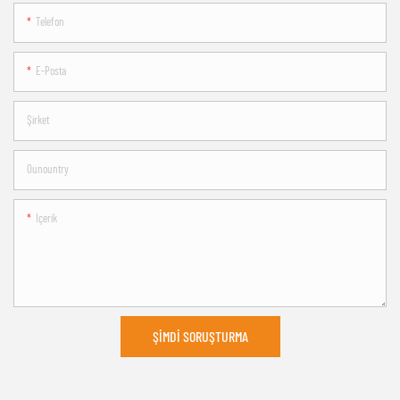
Telefon
E-Posta
Şirket
Ounountry
Içerik
ŞIMDI SORUŞTURMA