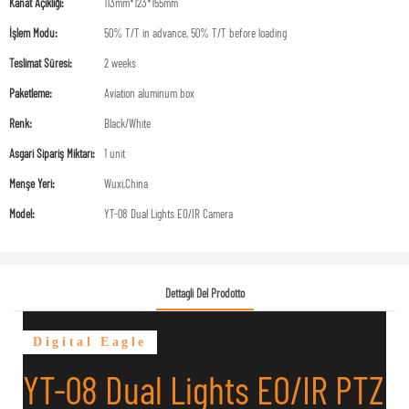
Kanat Açıklığı:
113mm*123*155mm
İşlem Modu:
50% T/T in advance, 50% T/T before loading
Teslimat Süresi:
2 weeks
Paketleme:
Aviation aluminum box
Renk:
Black/White
Asgari Sipariş Miktarı:
1 unit
Menşe Yeri:
Wuxi,China
Model:
YT-08 Dual Lights EO/IR Camera
Dettagli Del Prodotto
Digital Eagle
YT-08 Dual Lights EO/IR PTZ