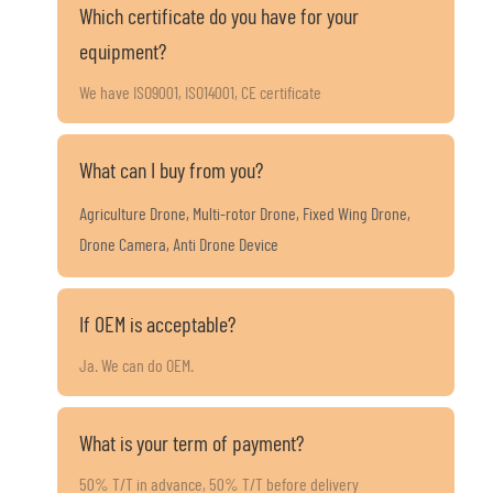
Which certificate do you have for your
equipment?
We have ISO9001, ISO14001, CE certificate
What can I buy from you?
Agriculture Drone, Multi-rotor Drone, Fixed Wing Drone,
Drone Camera, Anti Drone Device
If OEM is acceptable?
Ja. We can do OEM.
What is your term of payment?
50% T/T in advance, 50% T/T before delivery