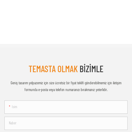
TEMASTA OLMAK
BIZIMLE
Geniş tasarım yelpazemiz için size ücretsiz bir fiyat teklifi gönderebilmemiz için iletişim
formunda e-posta veya telefon numaranızı bırakmanız yeterlidir.
Isim
Naber