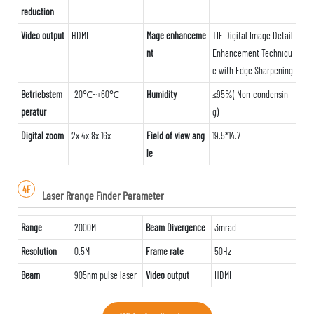
reduction
Video output
HDMI
Mage enhanceme
TIE Digital Image Detail
nt
Enhancement Techniqu
e with Edge Sharpening
Betriebstem
-20℃~+60℃
Humidity
≤95%( Non-condensin
peratur
g)
Digital zoom
2x 4x 8x 16x
Field of view ang
19.5*14.7
le
4F
Laser Rrange Finder Parameter
Range
2000M
Beam Divergence
3mrad
Resolution
0.5M
Frame rate
50Hz
Beam
905nm pulse laser
Video output
HDMI