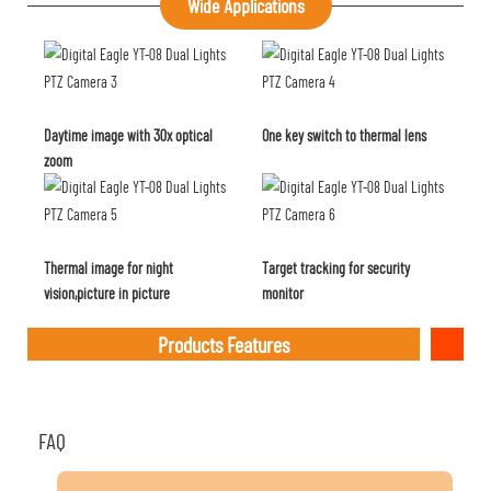
Wide Applications
Daytime image with 30x optical
One key switch to thermal lens
zoom
Thermal image for night
Target tracking for security
vision,picture in picture
monitor
Products Features
FAQ