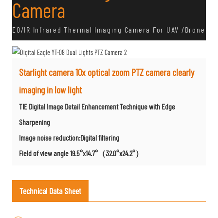
Camera
EO/IR Infrared Thermal Imaging Camera For UAV /Drone
Starlight camera 10x optical zoom PTZ camera clearly
imaging in low light
TIE Digital Image Detail Enhancement Technique with Edge
Sharpening
Image noise reduction:Digital filtering
Field of view angle 19.5°x14.7°（32.0°x24.2°）
Technical Data Sheet