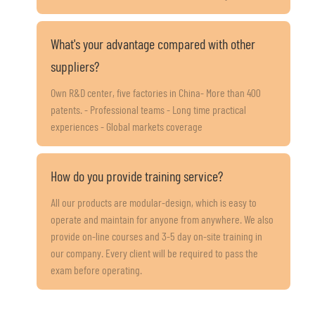
What's your advantage compared with other
suppliers?
Own R&D center, five factories in China- More than 400
patents. - Professional teams - Long time practical
experiences - Global markets coverage
How do you provide training service?
All our products are modular-design, which is easy to
operate and maintain for anyone from anywhere. We also
provide on-line courses and 3-5 day on-site training in
our company. Every client will be required to pass the
exam before operating.