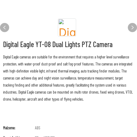
Digital Eagle YT-08 Dual Lights PTZ Camera
Digital Eagle cameras are suitable for the environment that requires a higher level surveillance
protection, with water-proof dust-proof and salt fog-proof features. The cameras are integrated
with high-definition visible light, infrared thermal imaging, auto tracking finder modules. The
cameras can achieve day and night vision surveillance, temperature measurement, target
tracking finding and other additional features, greatly facilitating the system used in various
industries. Digital Eagle cameras can be mounted on multi rotor drones, fixed wing drones, VTOL
drone, helicopter, aircraft and other types of flying vehicles.
Malzeme:
ABS