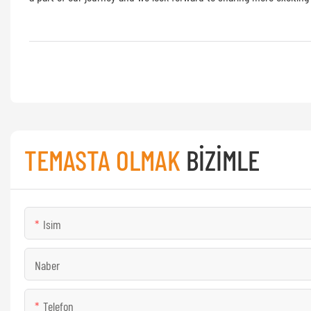
TEMASTA OLMAK
BIZIMLE
Isim
Naber
Telefon