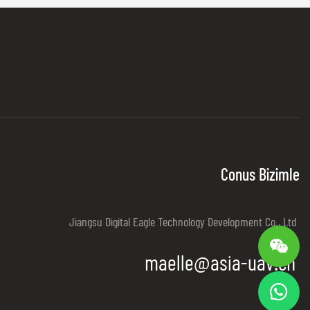
Conus Bizimle
Jiangsu Digital Eagle Technology Development Co., Ltd
maelle@asia-uav.cn