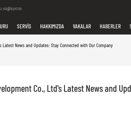
 sağlayıcısı.
VURU
SERVIS
HAKKIMIZDA
VAKALAR
HABERLER
td's Latest News and Updates: Stay Connected with Our Company
elopment Co., Ltd's Latest News and Upda