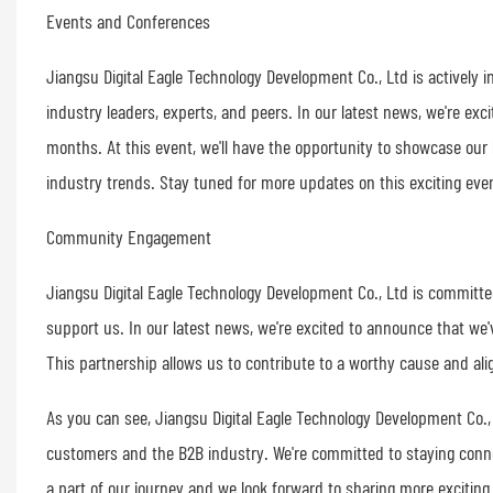
Events and Conferences
Jiangsu Digital Eagle Technology Development Co., Ltd is actively
industry leaders, experts, and peers. In our latest news, we're ex
months. At this event, we'll have the opportunity to showcase our 
industry trends. Stay tuned for more updates on this exciting eve
Community Engagement
Jiangsu Digital Eagle Technology Development Co., Ltd is committe
support us. In our latest news, we're excited to announce that we'
This partnership allows us to contribute to a worthy cause and alig
As you can see, Jiangsu Digital Eagle Technology Development Co., 
customers and the B2B industry. We're committed to staying conne
a part of our journey and we look forward to sharing more exciting