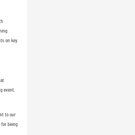
th
ming
hts on key
hat
ng event.
nt to our
 for being