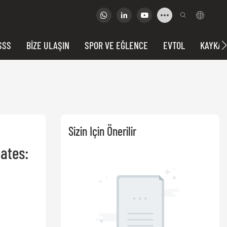
SSS
BIZE ULAŞIN
SPOR VE EĞLENCE
EVTOL
KAYKAY
Sizin Için Önerilir
tes: 