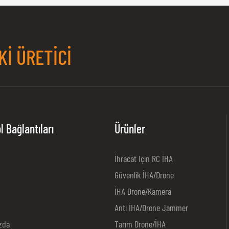
KI ÜRETICI
l Bağlantıları
Ürünler
İhracat Için RC İHA
Güvenlik İHA/Drone
İHA Drone/kamera
Anti İHA/Drone Jammer
zda
Tarım Drone/İHA