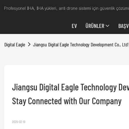
Profesyonel İHA, İHA yükleri, anti drone sistemi için güvenlik çözümü
EV
ÜRÜNLER
BAŞ
Digital Eagle
Jiangsu Digital Eagle Technology Development Co., L
Jiangsu Digital Eagle Technology Dev
Stay Connected with Our Company
2025-02-10