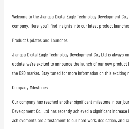
Welcome to the Jiangsu Digital Eagle Technology Development Co.,
company. Here, you'll find insights into our latest product launc
Product Updates and Launches
Jiangsu Digital Eagle Technology Development Co., Ltd is always on
update, we're excited to announce the launch of our new product l
the B2B market. Stay tuned for more information on this exciting n
Company Milestones
Our company has reached another significant milestone in our jour
Development Co., Ltd has recently achieved a significant increase 
achievements are a testament to our hard work, dedication, and c