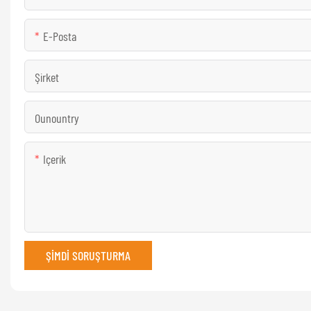
E-Posta
Şirket
Ounountry
Içerik
ŞIMDI SORUŞTURMA