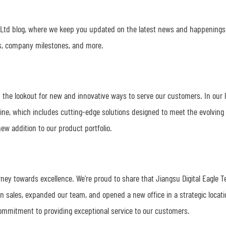
 Ltd blog, where we keep you updated on the latest news and happenings
hes, company milestones, and more.
 the lookout for new and innovative ways to serve our customers. In our 
ine, which includes cutting-edge solutions designed to meet the evolving
ew addition to our product portfolio.
ney towards excellence. We're proud to share that Jiangsu Digital Eagle 
in sales, expanded our team, and opened a new office in a strategic locat
ommitment to providing exceptional service to our customers.