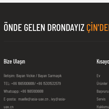
ÖNDE GELEN DRONDAYIZ
ÇIN'DE
Bize Ulaşın
Kısayo
İletişim: Bayan Vickie / Bayan Sarmaşık
Ev
TEL: +86 16651006618/ +86 15301532579
Ürünler
Whatsapp: +86 16651006618
Başvuru
E-posta:
maelle@asia-uav.cn
,
ivy@asia-
Servis
uav.cn
Hakkımı