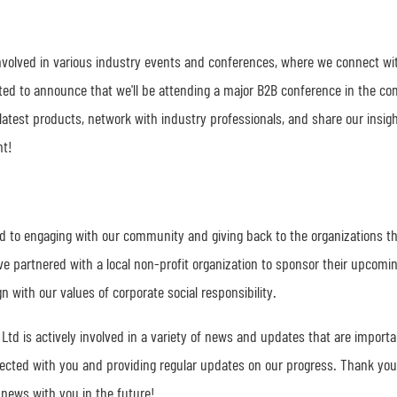
 involved in various industry events and conferences, where we connect wi
cited to announce that we'll be attending a major B2B conference in the co
latest products, network with industry professionals, and share our insig
nt!
d to engaging with our community and giving back to the organizations t
ve partnered with a local non-profit organization to sponsor their upcomi
n with our values of corporate social responsibility.
Ltd is actively involved in a variety of news and updates that are importa
cted with you and providing regular updates on our progress. Thank you
 news with you in the future!