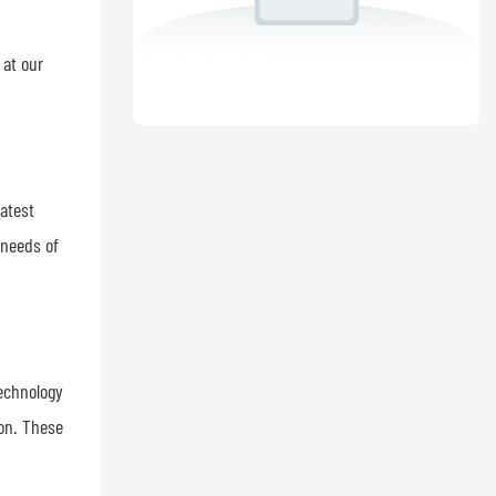
 at our
latest
 needs of
Technology
ion. These