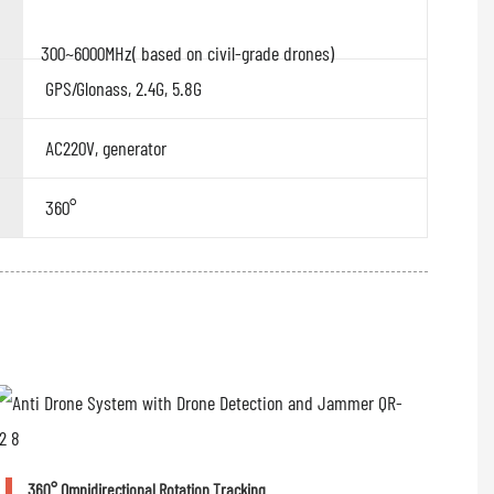
300~6000MHz( based on civil-grade drones)
GPS/Glonass, 2.4G, 5.8G
AC220V, generator
360°
360° Omnidirectional Rotation Tracking