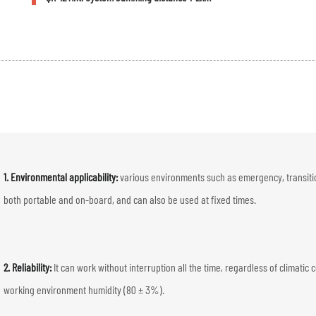
1. Environmental applicability:
various environments such as emergency, transition
both portable and on-board, and can also be used at fixed times.
2. Reliability:
It can work without interruption all the time, regardless of clima
working environment humidity (80 ± 3%).