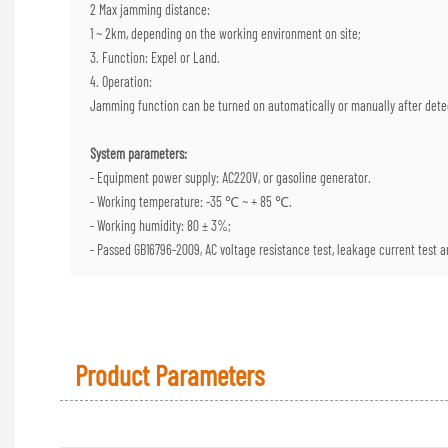
2 Max jamming distance:
1 ~ 2km, depending on the working environment on site;
3. Function: Expel or Land.
4. Operation:
Jamming function can be turned on automatically or manually after dete
System parameters:
- Equipment power supply: AC220V, or gasoline generator.
- Working temperature: -35 ℃ ~ + 85 ℃.
- Working humidity: 80 ± 3%;
- Passed GB16796-2009, AC voltage resistance test, leakage current test an
Product Parameters