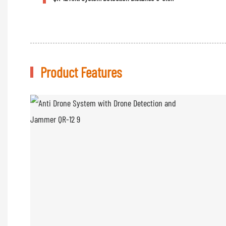
Product Features