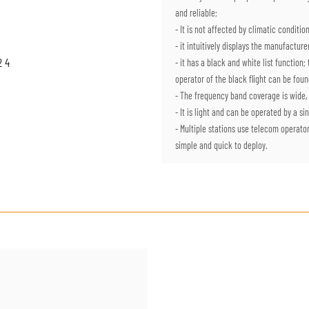
and reliable;
- It is not affected by climatic condit
- it intuitively displays the manufactu
- it has a black and white list function
operator of the black flight can be foun
- The frequency band coverage is wide,
- It is light and can be operated by a s
- Multiple stations use telecom operato
simple and quick to deploy.