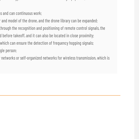
ions and can continuous work;
rer and model of the drone, and the drone library can be expanded;
; through the recognition and positioning of remote control signals, the
d before takeoff, and it can also be located in close proximity;
 which can ensure the detection of frequency hopping signals;
ingle person;
r networks or self-organized networks for wireless transmission, which is