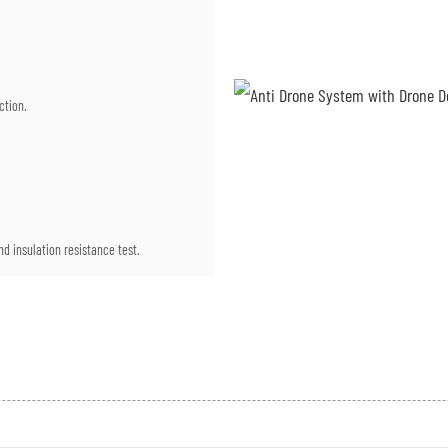
ction.
d insulation resistance test.