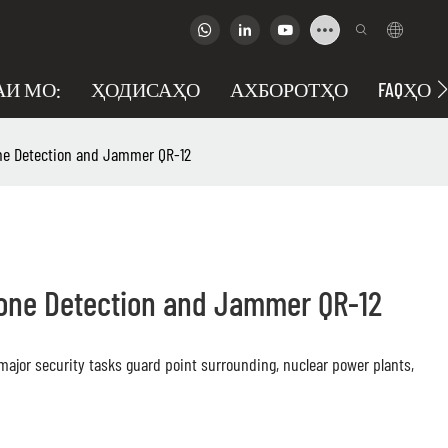
АИ МО:
ҲОДИСАҲО
АХБОРОТҲО
FAQҲО
ne Detection and Jammer QR-12
rone Detection and Jammer QR-12
, major security tasks guard point surrounding, nuclear power plants,