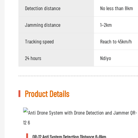
Detection distance
No less than 8km
Jamming distance
1~2km
Tracking speed
Reach to 45km/h
24 hours
Ndiyo
Product Details
QR-12 Anti System Detection Distance 6-8km