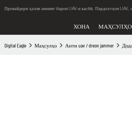
Провайдери ҳалли амният барои UAV-и касбӣ, Пардохтҳои UAV, 
ХОНА
МАҲСУЛҲО
Digital Eagle
Маҳсулҳо
Анти uav / dreon jammer
Дода