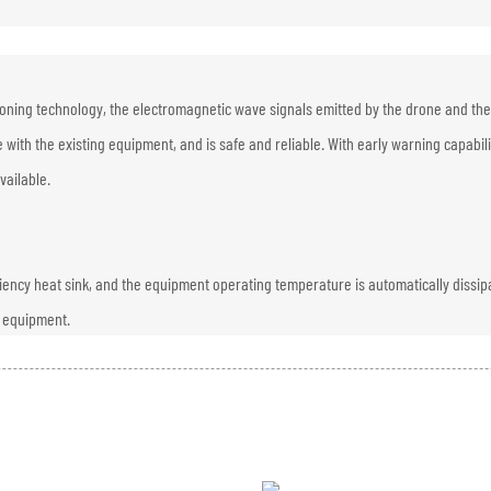
ioning technology, the electromagnetic wave signals emitted by the drone and the
 with the existing equipment, and is safe and reliable. With early warning capabil
vailable.
iciency heat sink, and the equipment operating temperature is automatically dissip
e equipment.