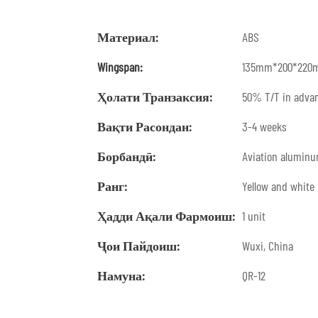
Материал:
ABS
Wingspan:
135mm*200*220
Ҳолати Транзаксия:
50% T/T in advan
Вақти Расондан:
3-4 weeks
Борбандӣ:
Aviation alumin
Ранг:
Yellow and white
Ҳадди Ақали Фармоиш:
1 unit
Ҷои Пайдоиш:
Wuxi, China
Намуна:
QR-12