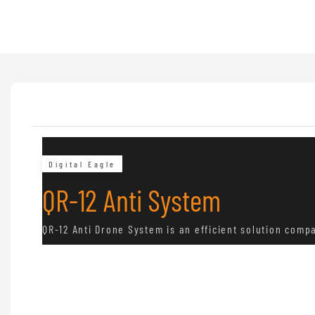
Digital Eagle
QR-12 Anti System
QR-12 Anti Drone System is an efficient solution comp