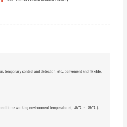
, temporary control and detection, etc., convenient and flexible,
tic conditions: working environment temperature ( -35℃ ~ +85℃),