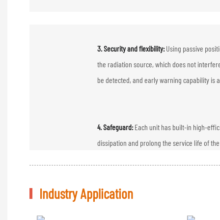
3. Security and flexibility:
Using passive posit
the radiation source, which does not interfere
be detected, and early warning capability is a
4. Safeguard:
Each unit has built-in high-eff
dissipation and prolong the service life of th
Industry Application