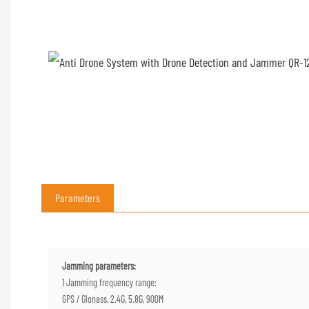
Parameters
Jamming parameters:
1 Jamming frequency range:
GPS / Glonass, 2.4G, 5.8G, 900M