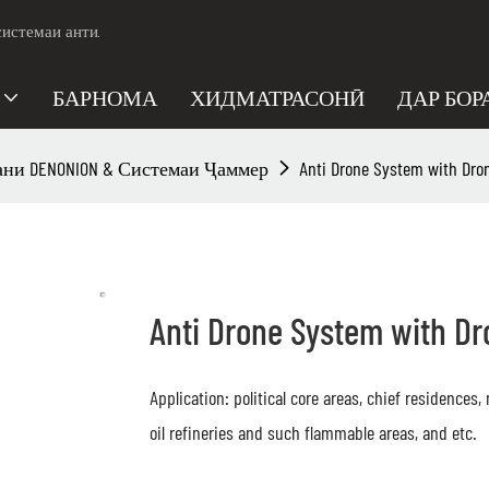
системаи анти.
БАРНОМА
ХИДМАТРАСОНӢ
ДАР БОР
ни DENONION & Системаи Ҷаммер
Anti Drone System with Dro
Anti Drone System with D
Application: political core areas, chief residences
oil refineries and such flammable areas, and etc.