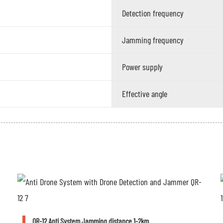
Detection frequency
Jamming frequency
Power supply
Effective angle
QR-12 Anti System Jamming distance 1-2km