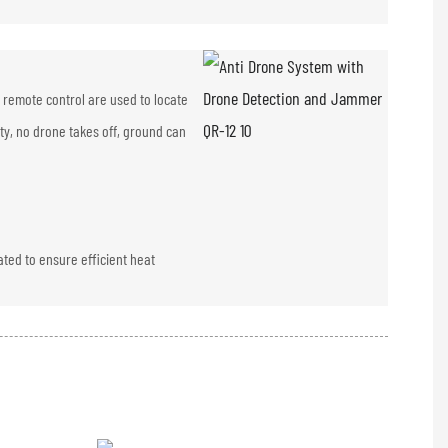
 remote control are used to locate
ity, no drone takes off, ground can
ated to ensure efficient heat