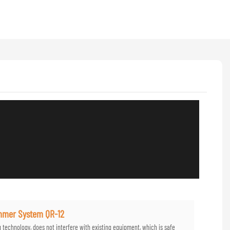
ammer System QR-12
g technology, does not interfere with existing equipment, which is safe