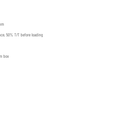
mm
ce, 50% T/T before loading
um box