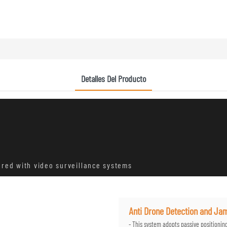
Detalles Del Producto
ared with video surveillance systems
Anti Drone Detection and J
- This system adopts passive positionin