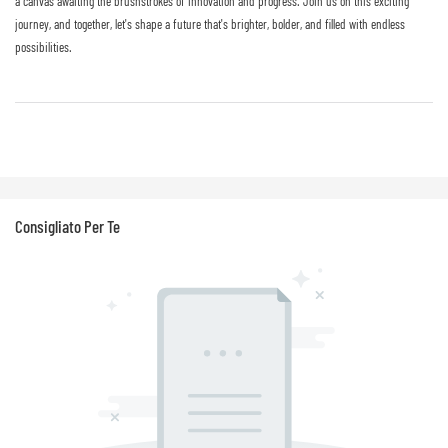
a canvas awaiting the brushstrokes of innovation and progress. Join us on this exciting
journey, and together, let's shape a future that's brighter, bolder, and filled with endless
possibilities.
Consigliato Per Te