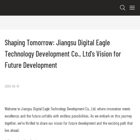
Shaping Tomorrow: Jiangsu Digital Eagle 
Technology Development Co., Ltd's Vision for 
Future Development
2025-02-10
Welcome to Jiangsu Digital Eagle Technology Development Co., Ltd, where innovation meets
excellence, and the future unfolds with endless possibilities. As we embark on this journey
together, we're thrilled to share our vision for future development and the exciting path that
lies ahead.