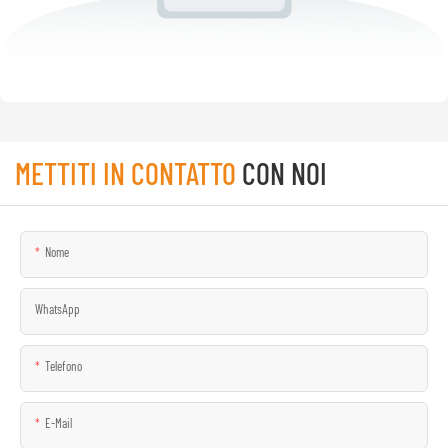
METTITI IN CONTATTO
CON NOI
Nome
WhatsApp
Telefono
E-Mail