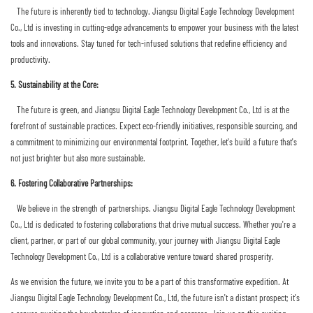
The future is inherently tied to technology. Jiangsu Digital Eagle Technology Development
Co., Ltd is investing in cutting-edge advancements to empower your business with the latest
tools and innovations. Stay tuned for tech-infused solutions that redefine efficiency and
productivity.
5. Sustainability at the Core:
The future is green, and Jiangsu Digital Eagle Technology Development Co., Ltd is at the
forefront of sustainable practices. Expect eco-friendly initiatives, responsible sourcing, and
a commitment to minimizing our environmental footprint. Together, let's build a future that's
not just brighter but also more sustainable.
6. Fostering Collaborative Partnerships:
We believe in the strength of partnerships. Jiangsu Digital Eagle Technology Development
Co., Ltd is dedicated to fostering collaborations that drive mutual success. Whether you're a
client, partner, or part of our global community, your journey with Jiangsu Digital Eagle
Technology Development Co., Ltd is a collaborative venture toward shared prosperity.
As we envision the future, we invite you to be a part of this transformative expedition. At
Jiangsu Digital Eagle Technology Development Co., Ltd, the future isn't a distant prospect; it's