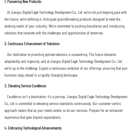
1. Pioneering New Products:
At Jiangsu Digital Eagle Technology Development Co., Ltd, we're not just keeping pace with
the future; we're defining it. Anticipate groundbreaking products designed to meet the
evolving needs of your industry. We're committed to pushing boundaries and introducing
solutions that resonate with the challenges and opportunities of tomorrow.
2. Continuous Enhancement of Solutions:
Our dedication to providing optimal solutions is unwavering. The future demands
adaptability and ingenuity, and at Jiangsu Digital Eagle Technology Development Co., Ltd,
we're up to the challenge. Expect a continuous evolution of our offerings, ensuring that your
business stays ahead in a rapidly changing landscape.
3. Elevating Service Excellence:
Excellence isn't a destination; it's a journey. Jiangsu Digital Eagle Technology Development
Co., Ltd is committed to elevating service standards continuously. Our customer-centric
approach means that as your needs evolve, so do our services. Prepare for an enhanced
experience that goes beyond expectations.
4. Embracing Technological Advancements: