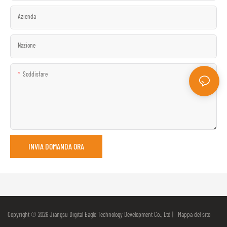
Azienda
Nazione
Soddisfare
INVIA DOMANDA ORA
Copyright © 2026 Jiangsu Digital Eagle Technology Development Co., Ltd |
Mappa del sito