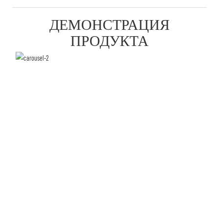
ДЕМОНСТРАЦИЯ
ПРОДУКТА