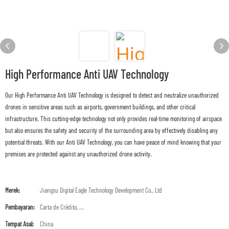
High Performance Anti UAV Technology
Our High Performance Anti UAV Technology is designed to detect and neutralize unauthorized
drones in sensitive areas such as airports, government buildings, and other critical
infrastructure. This cutting-edge technology not only provides real-time monitoring of airspace
but also ensures the safety and security of the surrounding area by effectively disabling any
potential threats. With our Anti UAV Technology, you can have peace of mind knowing that your
premises are protected against any unauthorized drone activity.
Merek:
Jiangsu Digital Eagle Technology Development Co., Ltd
Pembayaran:
Carta de Crédito, ...
Tempat Asal:
China