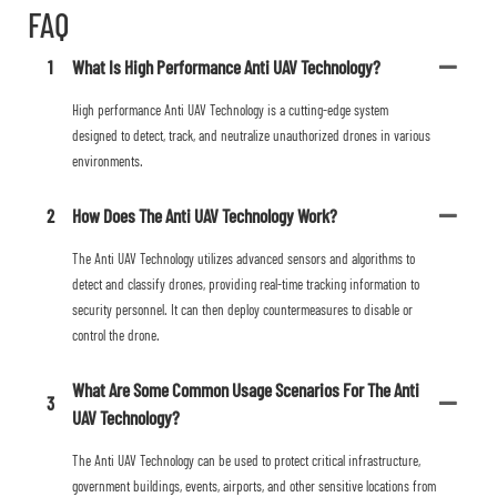
FAQ
1
What Is High Performance Anti UAV Technology?
High performance Anti UAV Technology is a cutting-edge system
designed to detect, track, and neutralize unauthorized drones in various
environments.
2
How Does The Anti UAV Technology Work?
The Anti UAV Technology utilizes advanced sensors and algorithms to
detect and classify drones, providing real-time tracking information to
security personnel. It can then deploy countermeasures to disable or
control the drone.
What Are Some Common Usage Scenarios For The Anti
3
UAV Technology?
The Anti UAV Technology can be used to protect critical infrastructure,
government buildings, events, airports, and other sensitive locations from