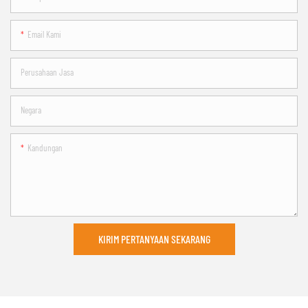
Email Kami
Perusahaan Jasa
Negara
Kandungan
KIRIM PERTANYAAN SEKARANG