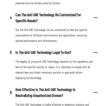
potential security threats posed by drones.
Can The Anti UAV Technology Be Customized For
4
Specific Needs?
Yes, the Anti UAV Technology can be customized to meet the specific
requirements of different environments and applications, ensuring
optimal performance and effectiveness.
5
Is The Anti UAV Technology Legal To Use?
The legality of using Anti UAV Technology depends on the regulations and
laws of the specific country or region. It is important to comply with all
relevant laws and obtain necessary permits or approvals before
deploying the technology.
How Effective Is The Anti UAV Technology In
6
Neutralizing Unauthorized Drones?
The Anti UAV Technology is highly effective in detecting, tracking, and