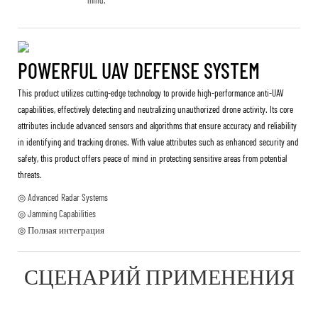
POWERFUL UAV DEFENSE SYSTEM
This product utilizes cutting-edge technology to provide high-performance anti-UAV
capabilities, effectively detecting and neutralizing unauthorized drone activity. Its core
attributes include advanced sensors and algorithms that ensure accuracy and reliability
in identifying and tracking drones. With value attributes such as enhanced security and
safety, this product offers peace of mind in protecting sensitive areas from potential
threats.
◎ Advanced Radar Systems
◎ Jamming Capabilities
◎ Полная интеграция
СЦЕНАРИЙ ПРИМЕНЕНИЯ