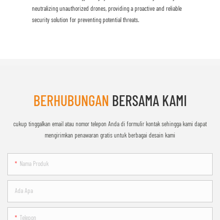
neutralizing unauthorized drones, providing a proactive and reliable
security solution for preventing potential threats.
BERHUBUNGAN
BERSAMA KAMI
cukup tinggalkan email atau nomor telepon Anda di formulir kontak sehingga kami dapat
mengirimkan penawaran gratis untuk berbagai desain kami
Nama Produk
Ada Apa
Telepon