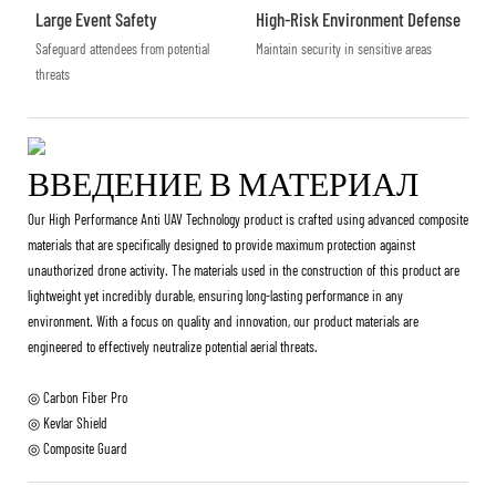
Large Event Safety
High-Risk Environment Defense
Safeguard attendees from potential
Maintain security in sensitive areas
threats
ВВЕДЕНИЕ В МАТЕРИАЛ
Our High Performance Anti UAV Technology product is crafted using advanced composite
materials that are specifically designed to provide maximum protection against
unauthorized drone activity. The materials used in the construction of this product are
lightweight yet incredibly durable, ensuring long-lasting performance in any
environment. With a focus on quality and innovation, our product materials are
engineered to effectively neutralize potential aerial threats.
◎ Carbon Fiber Pro
◎ Kevlar Shield
◎ Composite Guard