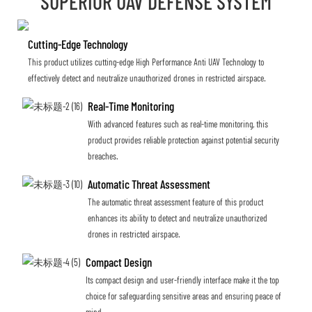
SUPERIOR UAV DEFENSE SYSTEM
Cutting-Edge Technology
This product utilizes cutting-edge High Performance Anti UAV Technology to
effectively detect and neutralize unauthorized drones in restricted airspace.
Real-Time Monitoring
With advanced features such as real-time monitoring, this
product provides reliable protection against potential security
breaches.
Automatic Threat Assessment
The automatic threat assessment feature of this product
enhances its ability to detect and neutralize unauthorized
drones in restricted airspace.
Compact Design
Its compact design and user-friendly interface make it the top
choice for safeguarding sensitive areas and ensuring peace of
mind.