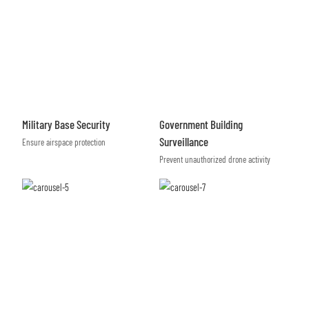
Military Base Security
Government Building
Surveillance
Ensure airspace protection
Prevent unauthorized drone activity