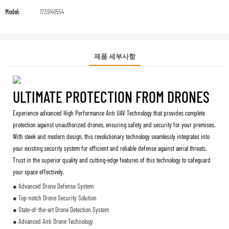
Model:
1739149554
제품 세부사항
ULTIMATE PROTECTION FROM DRONES
Experience advanced High Performance Anti UAV Technology that provides complete
protection against unauthorized drones, ensuring safety and security for your premises.
With sleek and modern design, this revolutionary technology seamlessly integrates into
your existing security system for efficient and reliable defense against aerial threats.
Trust in the superior quality and cutting-edge features of this technology to safeguard
your space effectively.
● Advanced Drone Defense System
● Top-notch Drone Security Solution
● State-of-the-art Drone Detection System
● Advanced Anti Drone Technology