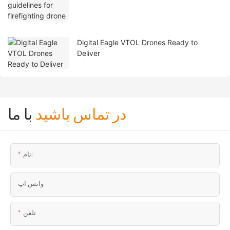
Digital Eagle VTOL Drones Ready to
Deliver
با ما
در تماس باشید
نام:
واتس اپ
تلفن