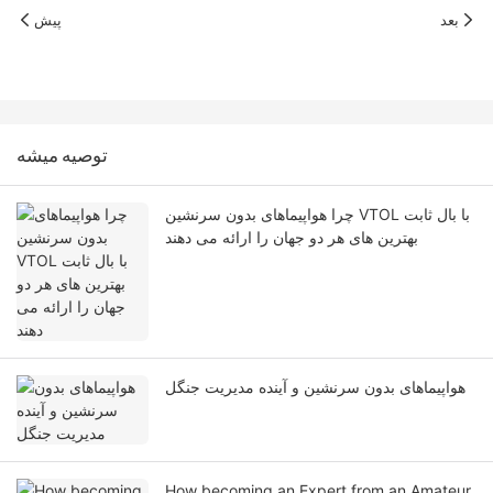
پیش
بعد
توصيه ميشه
چرا هواپیماهای بدون سرنشین VTOL با بال ثابت
بهترین های هر دو جهان را ارائه می دهند
هواپیماهای بدون سرنشین و آینده مدیریت جنگل
How becoming an Expert from an Amateur