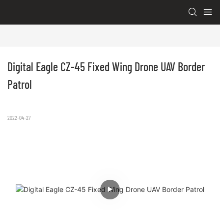
Digital Eagle CZ-45 Fixed Wing Drone UAV Border 
Patrol
2022-04-27