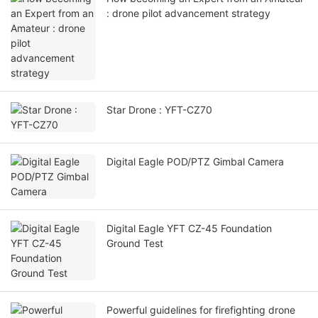
: drone pilot advancement strategy
Star Drone : YFT-CZ70
Digital Eagle POD/PTZ Gimbal Camera
Digital Eagle YFT CZ-45 Foundation
Ground Test
Powerful guidelines for firefighting drone