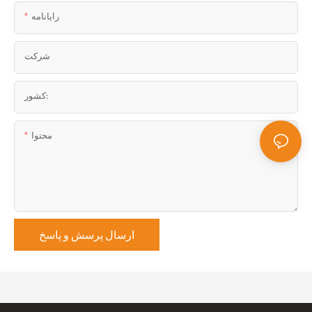
رایانامه
شرکت
کشور:
محتوا
ارسال پرسش و پاسخ