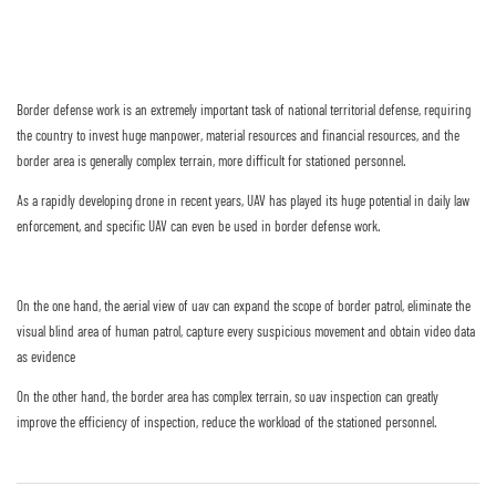
Border defense work is an extremely important task of national territorial defense, requiring
the country to invest huge manpower, material resources and financial resources, and the
border area is generally complex terrain, more difficult for stationed personnel.
As a rapidly developing drone in recent years, UAV has played its huge potential in daily law
enforcement, and specific UAV can even be used in border defense work.
On the one hand, the aerial view of uav can expand the scope of border patrol, eliminate the
visual blind area of human patrol, capture every suspicious movement and obtain video data
as evidence
On the other hand, the border area has complex terrain, so uav inspection can greatly
improve the efficiency of inspection, reduce the workload of the stationed personnel.