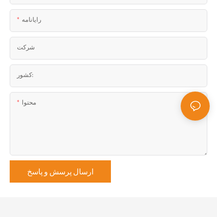
رایانامه
شرکت
کشور:
محتوا
ارسال پرسش و پاسخ