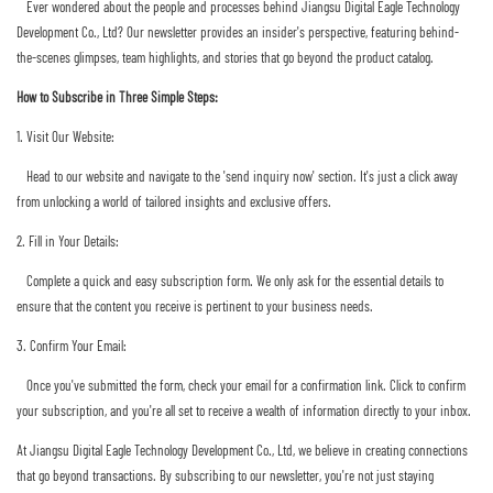
Ever wondered about the people and processes behind Jiangsu Digital Eagle Technology
Development Co., Ltd? Our newsletter provides an insider's perspective, featuring behind-
the-scenes glimpses, team highlights, and stories that go beyond the product catalog.
How to Subscribe in Three Simple Steps:
1. Visit Our Website:
Head to our website and navigate to the 'send inquiry now' section. It's just a click away
from unlocking a world of tailored insights and exclusive offers.
2. Fill in Your Details:
Complete a quick and easy subscription form. We only ask for the essential details to
ensure that the content you receive is pertinent to your business needs.
3. Confirm Your Email:
Once you've submitted the form, check your email for a confirmation link. Click to confirm
your subscription, and you're all set to receive a wealth of information directly to your inbox.
At Jiangsu Digital Eagle Technology Development Co., Ltd, we believe in creating connections
that go beyond transactions. By subscribing to our newsletter, you're not just staying