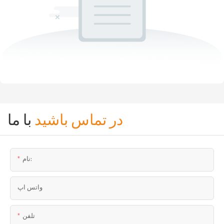
با ما
در تماس باشید
نام:
واتس اپ
تلفن