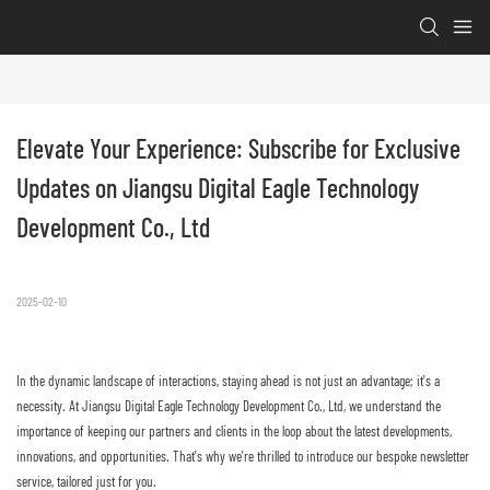
Elevate Your Experience: Subscribe for Exclusive 
Updates on Jiangsu Digital Eagle Technology 
Development Co., Ltd
2025-02-10
In the dynamic landscape of interactions, staying ahead is not just an advantage; it's a
necessity. At Jiangsu Digital Eagle Technology Development Co., Ltd, we understand the
importance of keeping our partners and clients in the loop about the latest developments,
innovations, and opportunities. That's why we're thrilled to introduce our bespoke newsletter
service, tailored just for you.