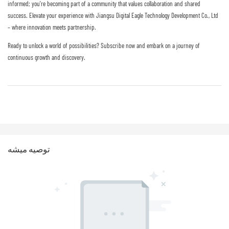
informed; you're becoming part of a community that values collaboration and shared
success. Elevate your experience with Jiangsu Digital Eagle Technology Development Co., Ltd
– where innovation meets partnership.
Ready to unlock a world of possibilities? Subscribe now and embark on a journey of
continuous growth and discovery.
توصيه ميشه