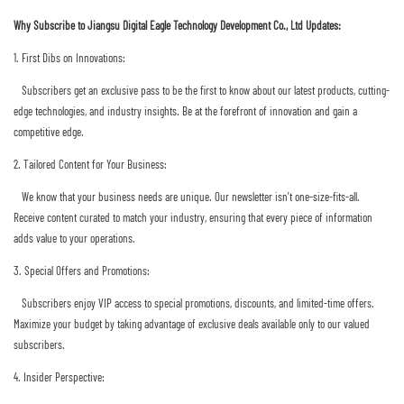
Why Subscribe to Jiangsu Digital Eagle Technology Development Co., Ltd Updates:
1. First Dibs on Innovations:
Subscribers get an exclusive pass to be the first to know about our latest products, cutting-
edge technologies, and industry insights. Be at the forefront of innovation and gain a
competitive edge.
2. Tailored Content for Your Business:
We know that your business needs are unique. Our newsletter isn't one-size-fits-all.
Receive content curated to match your industry, ensuring that every piece of information
adds value to your operations.
3. Special Offers and Promotions:
Subscribers enjoy VIP access to special promotions, discounts, and limited-time offers.
Maximize your budget by taking advantage of exclusive deals available only to our valued
subscribers.
4. Insider Perspective: